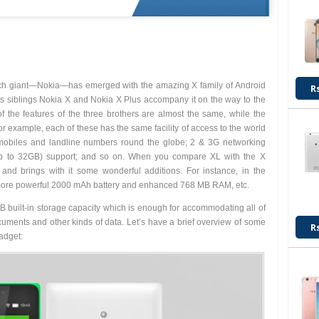
ish tech giant—Nokia—has emerged with the amazing X family of Android
R
ts siblings Nokia X and Nokia X Plus accompany it on the way to the
 the features of the three brothers are almost the same, while the
For example, each of these has the same facility of access to the world
 mobiles and landline numbers round the globe; 2 & 3G networking
p to 32GB) support; and so on. When you compare XL with the X
nd brings with it some wonderful additions. For instance, in the
y, more powerful 2000 mAh battery and enhanced 768 MB RAM, etc.
built-in storage capacity which is enough for accommodating all of
ocuments and other kinds of data. Let’s have a brief overview of some
R
adget: