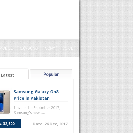
MOBILE
SAMSUNG
SONY
VOICE
Popular
Latest
Samsung Galaxy On8
Price in Pakistan
Unveiled in Septmber 2017,
Samsung's new......
s. 32,500
Date: 26 Dec, 2017