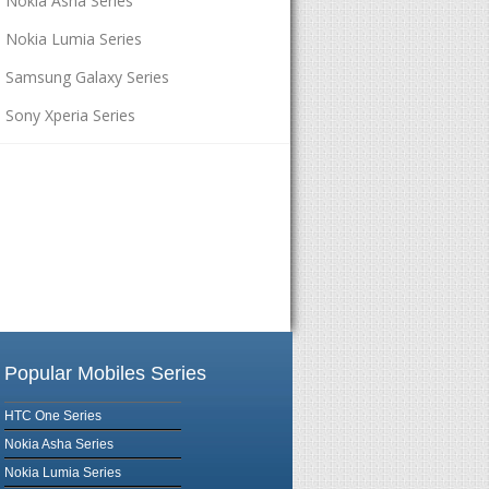
Nokia Asha Series
Nokia Lumia Series
Samsung Galaxy Series
Sony Xperia Series
Popular Mobiles Series
HTC One Series
Nokia Asha Series
Nokia Lumia Series