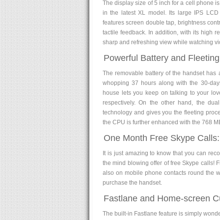
The display size of 5 inch for a cell phone i
in the latest XL model. Its large IPS LCD 
features screen double tap, brightness cont
tactile feedback. In addition, with its high
sharp and refreshing view while watching v
Powerful Battery and Fleetin
The removable battery of the handset has 
whopping 37 hours along with the 30-days
house lets you keep on talking to your l
respectively. On the other hand, the d
technology and gives you the fleeting proc
the CPU is further enhanced with the 768 
One Month Free Skype Calls:
It is just amazing to know that you can rec
the mind blowing offer of free Skype calls!
also on mobile phone contacts round the wor
purchase the handset.
Fastlane and Home-screen Cu
The built-in Fastlane feature is simply wond