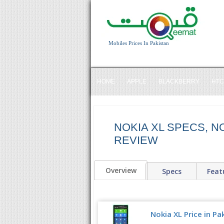
Mobiles Prices In Pakistan
HOME
APPLE
BLACKBERRY
HTC
NOKIA XL SPECS, NO
REVIEW
Overview
Specs
Feat
Nokia XL Price in Pa