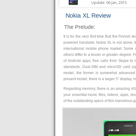
Update: 06 Jan, 2015
Nokia XL Review
The Prelude:
It is for the very first time that the Finn
powered handsets. Nokia XL is not alone; i
international mobile phone market. Some of
others differ to a lesser or greater degree. 
of Android apps; free calls from Skype to
standards; Dual-SIM and microSD card (u
model, the former is somewhat advanced a
present model, there is a larger 5” displa
Regarding memory, there is an amazing 4GB 
your essential music files, videos, apps, d
of the outstanding specs of this marvelous g