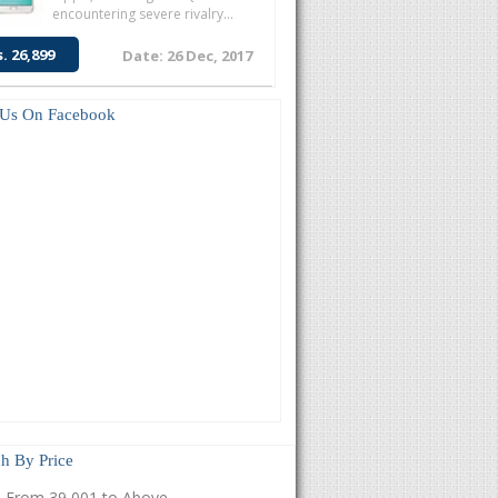
encountering severe rivalry...
s. 26,899
Date: 26 Dec, 2017
 Us On Facebook
h By Price
From 39,001 to Above