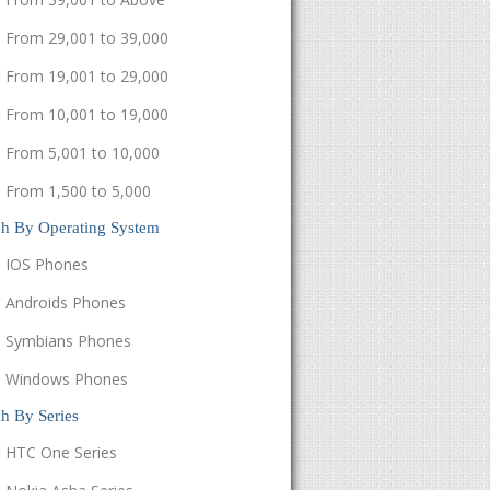
From 29,001 to 39,000
From 19,001 to 29,000
From 10,001 to 19,000
From 5,001 to 10,000
From 1,500 to 5,000
ch By Operating System
IOS Phones
Androids Phones
Symbians Phones
Windows Phones
h By Series
HTC One Series