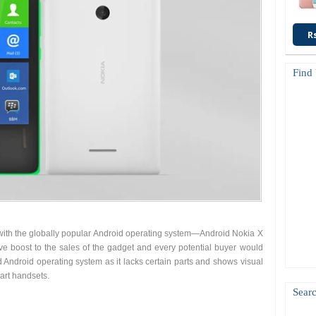
R
Find
with the globally popular Android operating system—Android Nokia X
 give boost to the sales of the gadget and every potential buyer would
d Android operating system as it lacks certain parts and shows visual
rt handsets.
Searc