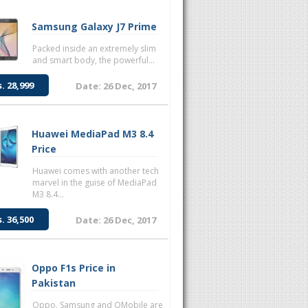
Samsung Galaxy J7 Prime
Packed inside an extremely slim
and smart body, the powerful...
s. 28,999
Date: 26 Dec, 2017
Huawei MediaPad M3 8.4
Price
Huawei comes with another tech
marvel in the guise of MediaPad
M3 8.4...
s. 36,500
Date: 26 Dec, 2017
Oppo F1s Price in
Pakistan
Oppo, Samsung and QMobile are