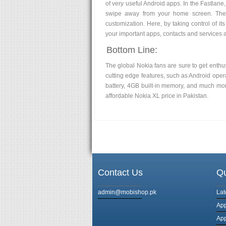
of very useful Android apps. In the Fastlane, 
swipe away from your home screen. The 
customization. Here, by taking control of its
your important apps, contacts and services 
Bottom Line:
The global Nokia fans are sure to get enthu
cutting edge features, such as Android opera
battery, 4GB built-in memory, and much more
affordable Nokia XL price in Pakistan.
Contact Us
Qu
admin@mobishop.pk
Lat
App
App