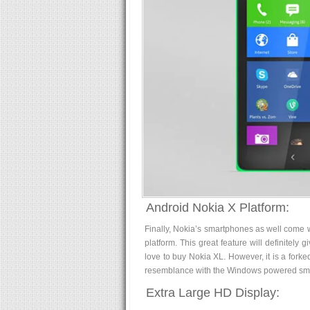
Android Nokia X Platform:
Finally, Nokia’s smartphones as well come 
platform. This great feature will definitely
love to buy Nokia XL. However, it is a forke
resemblance with the Windows powered sma
Extra Large HD Display: