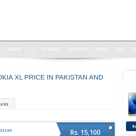
HUAWEI
LG
MEGAGATE
MOTOROLA
NOKIA
OPPO
Q
KIA XL PRICE IN PAKISTAN AND
ures
R
kistan
Rs. 15,100