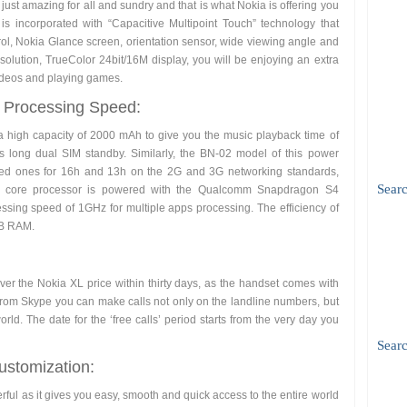
s just amazing for all and sundry and that is what Nokia is offering you
is incorporated with “Capacitive Multipoint Touch” technology that
rol, Nokia Glance screen, orientation sensor, wide viewing angle and
 resolution, TrueColor 24bit/16M display, you will be enjoying an extra
ideos and playing games.
g Processing Speed:
a high capacity of 2000 mAh to give you the music playback time of
 long dual SIM standby. Similarly, the BN-02 model of this power
oved ones for 16h and 13h on the 2G and 3G networking standards,
Sear
ual core processor is powered with the Qualcomm Snapdragon S4
essing speed of 1GHz for multiple apps processing. The efficiency of
MB RAM.
over the Nokia XL price within thirty days, as the handset comes with
 From Skype you can make calls not only on the landline numbers, but
ld. The date for the ‘free calls’ period starts from the very day you
Searc
stomization:
erful as it gives you easy, smooth and quick access to the entire world