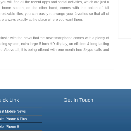
you will find all the recent apps and social activities, which are just a
home screen, on the other hand, comes with the option of full
 resizable tiles, you can easily rearrange your favorites so that all of
are always exactly at the place where you want them.
siastic with the news that the new smartphone comes with a plenty of
ting system, extra large 5 inch HD display, an efficient & long lasting
. Above all, it is being offered with one month free Skype calls and
ick Link
Get In Touch
est Mobile News
le iPhone 6 Plus
le iPhone 6