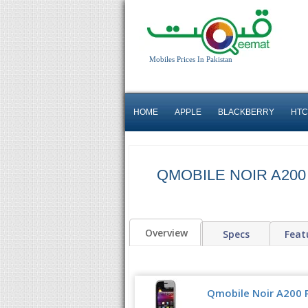
Mobiles Prices In Pakistan
HOME
APPLE
BLACKBERRY
HTC
QMOBILE NOIR A200
Overview
Specs
Feat
Qmobile Noir A200 P