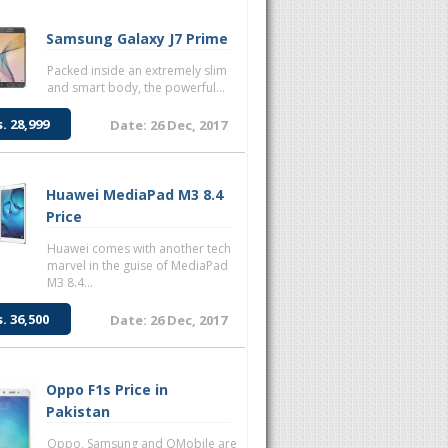
Samsung Galaxy J7 Prime
Packed inside an extremely slim
and smart body, the powerful...
s. 28,999
Date: 26 Dec, 2017
Huawei MediaPad M3 8.4
Price
Huawei comes with another tech
marvel in the guise of MediaPad
M3 8.4...
s. 36,500
Date: 26 Dec, 2017
Oppo F1s Price in
Pakistan
Oppo, Samsung and QMobile are