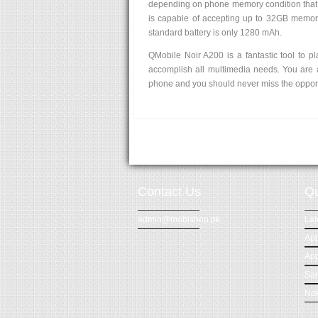
depending on phone memory condition that 
is capable of accepting up to 32GB memory
standard battery is only 1280 mAh.
QMobile Noir A200 is a fantastic tool to pl
accomplish all multimedia needs. You are 
phone and you should never miss the opport
Contact Us
Qu
admin@mobishop.pk
Lat
App
App
Sa
Nok