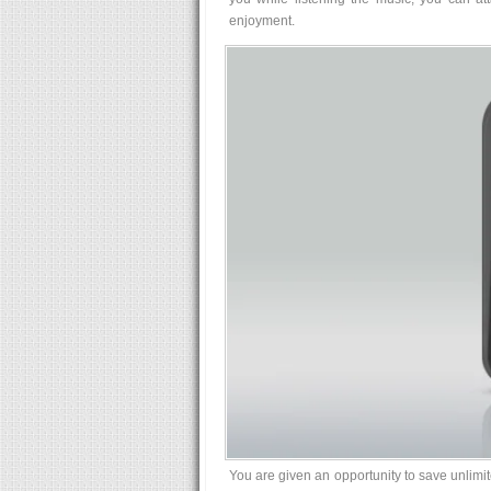
enjoyment.
You are given an opportunity to save unlimit