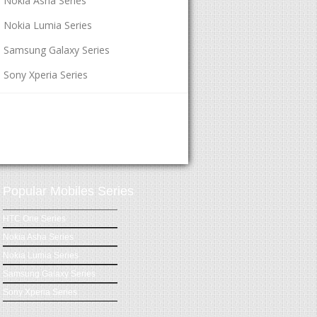
Nokia Asha Series
Nokia Lumia Series
Samsung Galaxy Series
Sony Xperia Series
Popular Mobiles Series
HTC One Series
Nokia Asha Series
Nokia Lumia Series
Samsung Galaxy Series
Sony Xperia Series