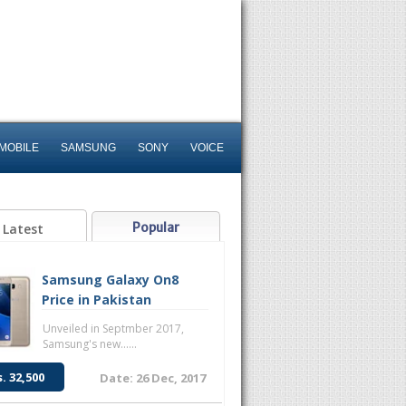
MOBILE
SAMSUNG
SONY
VOICE
Popular
Latest
Samsung Galaxy On8
Price in Pakistan
Unveiled in Septmber 2017,
Samsung's new......
s. 32,500
Date: 26 Dec, 2017