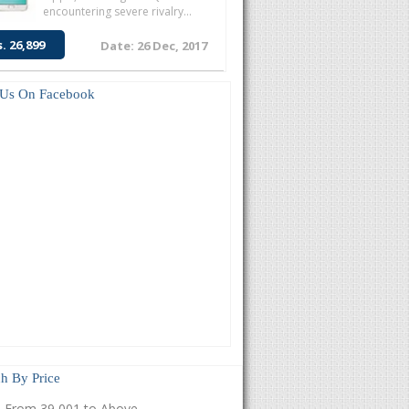
encountering severe rivalry...
s. 26,899
Date: 26 Dec, 2017
 Us On Facebook
h By Price
From 39,001 to Above