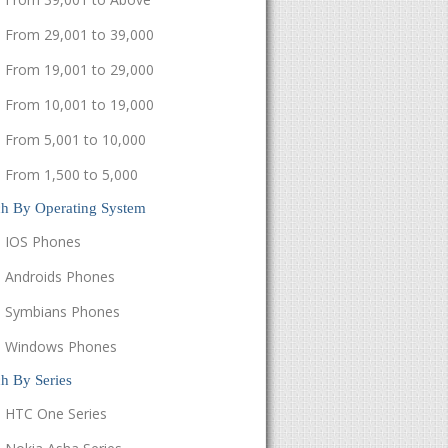
From 29,001 to 39,000
From 19,001 to 29,000
From 10,001 to 19,000
From 5,001 to 10,000
From 1,500 to 5,000
ch By Operating System
IOS Phones
Androids Phones
Symbians Phones
Windows Phones
h By Series
HTC One Series