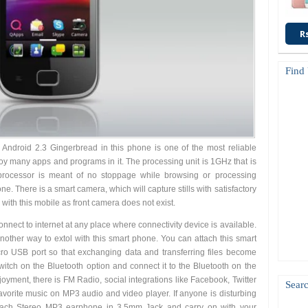
R
Find
Android 2.3 Gingerbread in this phone is one of the most reliable
oy many apps and programs in it. The processing unit is 1GHz that is
 processor is meant of no stoppage while browsing or processing
e. There is a smart camera, which will capture stills with satisfactory
 with this mobile as front camera does not exist.
onnect to internet at any place where connectivity device is available.
nother way to extol with this smart phone. You can attach this smart
ro USB port so that exchanging data and transferring files become
witch on the Bluetooth option and connect it to the Bluetooth on the
oyment, there is FM Radio, social integrations like Facebook, Twitter
Searc
avorite music on MP3 audio and video player. If anyone is disturbing
attach Stereo MP3 earphone in 3.5mm Jack and carry on with your