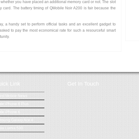
whether you have placed an additional memory card or not. The slot
 card. The battery timing of QMobile Noir A200 is fair because the
ay, a handy set to perform official tasks and an excellent gadget to
asked to pay the most economical rate for such a resourceful smart
unity.
ick Link
Get In Touch
est Mobile News
le iPhone 6 Plus
le iPhone 6
msung Galaxy Ace 4
ia Lumia 530