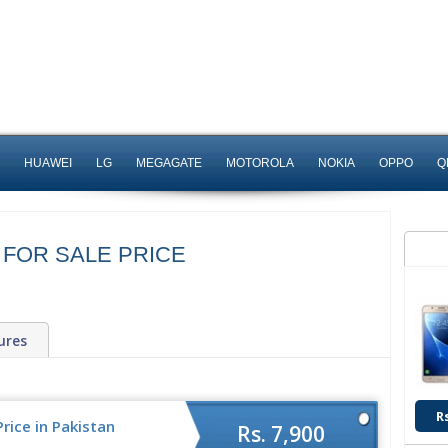
HUAWEI
LG
MEGAGATE
MOTOROLA
NOKIA
OPPO
Q
 FOR SALE PRICE
ures
R
rice in Pakistan
Rs. 7,900