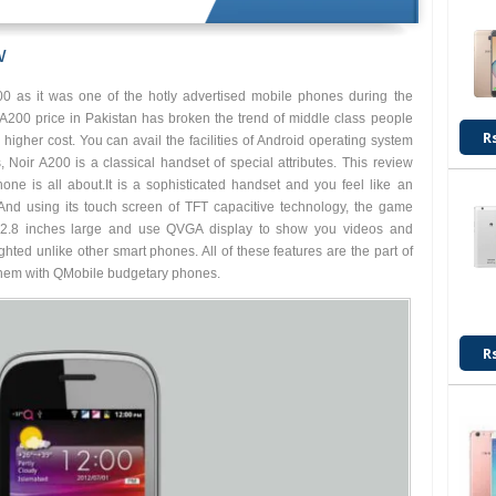
w
 as it was one of the hotly advertised mobile phones during the
A200 price in Pakistan has broken the trend of middle class people
R
igher cost. You can avail the facilities of Android operating system
, Noir A200 is a classical handset of special attributes. This review
hone is all about.It is a sophisticated handset and you feel like an
 And using its touch screen of TFT capacitive technology, the game
 2.8 inches large and use QVGA display to show you videos and
ghted unlike other smart phones. All of these features are the part of
them with QMobile budgetary phones.
R