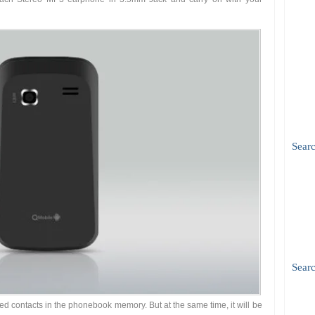
Sear
Searc
ed contacts in the phonebook memory. But at the same time, it will be