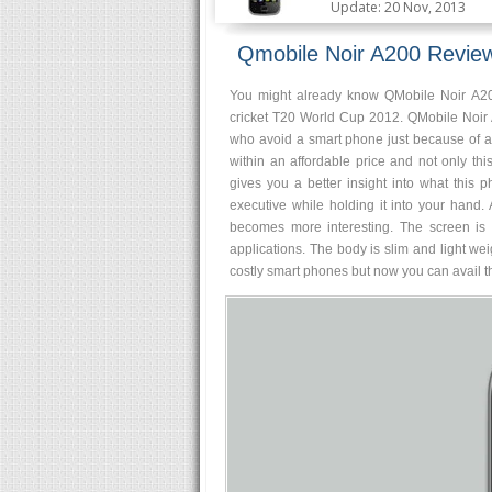
Update: 20 Nov, 2013
Qmobile Noir A200 Revie
You might already know QMobile Noir A200
cricket T20 World Cup 2012. QMobile Noir 
who avoid a smart phone just because of a h
within an affordable price and not only this
gives you a better insight into what this p
executive while holding it into your hand.
becomes more interesting. The screen is
applications. The body is slim and light wei
costly smart phones but now you can avail 