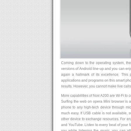
Coming down to the operating system, the 
versions of Android line-up and you can enj
again a hallmark of its excellence. This
applications and programs on this smart phon
results. However, you cannot make live calls
More capabilities of Noir A200 are Wi-Fi to c
Surfing the web on opera Mini browser is a
phone to any high-tech device through mic
much easy. If USB cable is not available, s
other device to exchange resources. For enj
and YouTube. Listen to every beat of your f
you while listening the music, you can 