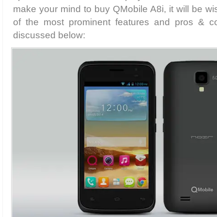
make your mind to buy QMobile A8i, it will be w
of the most prominent features and pros & c
discussed below: