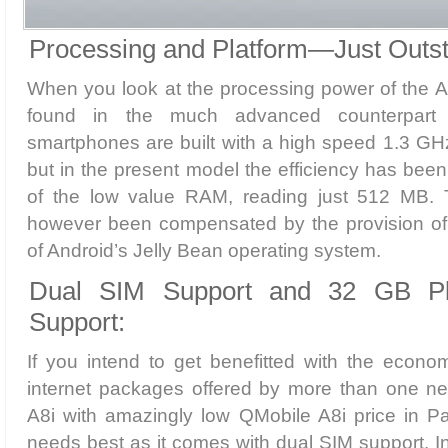
Processing and Platform—Just Outst
When you look at the processing power of the A8i
found in the much advanced counterpart 
smartphones are built with a high speed 1.3 GH
but in the present model the efficiency has bee
of the low value RAM, reading just 512 MB. 
however been compensated by the provision of t
of Android’s Jelly Bean operating system.
Dual SIM Support and 32 GB P
Support:
If you intend to get benefitted with the econo
internet packages offered by more than one net
A8i with amazingly low QMobile A8i price in Pa
needs best as it comes with dual SIM support. In