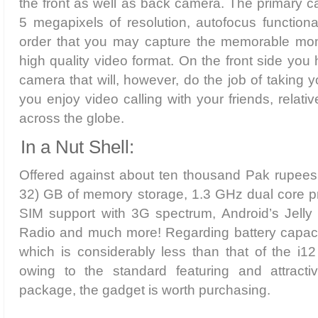
the front as well as back camera. The primary 
5 megapixels of resolution, autofocus functiona
order that you may capture the memorable mome
high quality video format. On the front side yo
camera that will, however, do the job of taking 
you enjoy video calling with your friends, relat
across the globe.
In a Nut Shell:
Offered against about ten thousand Pak rupees,
32) GB of memory storage, 1.3 GHz dual core p
SIM support with 3G spectrum, Android’s Jel
Radio and much more! Regarding battery capaci
which is considerably less than that of the i
owing to the standard featuring and attracti
package, the gadget is worth purchasing.