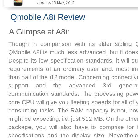
Update: 15 May, 2015
Qmobile A8i Review
A Glimpse at A8i:
Though in comparison with its elder sibling 
QMobile A8i is much less advanced, but it does
Despite its low specification standards, it will succ
requirements of an ordinary user and, most imp
than half of the i12 model. Concerning connectivit
support and the advanced 3rd genera
communication standards. The processing powe
core CPU will give you fleeting speeds for all o
consuming tasks. The RAM capacity is not, ho
might be expecting, i.e. just 512 MB. On the other
package, you will also have to comprise for 
specifications and the display size. Neverthele