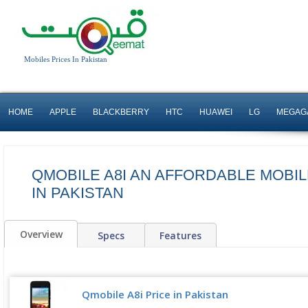
Mobiles Prices In Pakistan
HOME
APPLE
BLACKBERRY
HTC
HUAWEI
LG
MEGAG
QMOBILE A8I AN AFFORDABLE MOBI
IN PAKISTAN
Overview
Specs
Features
Qmobile A8i Price in Pakistan