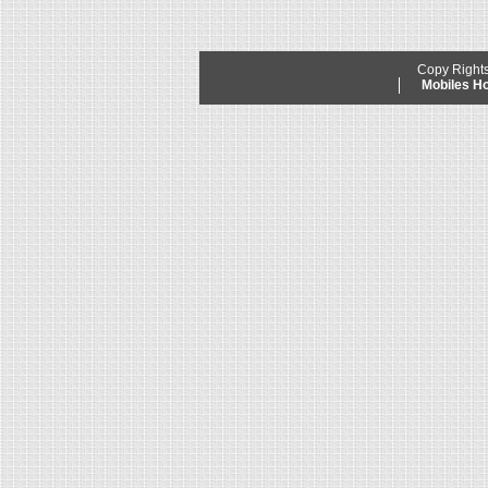
Copy Right
Mobiles 