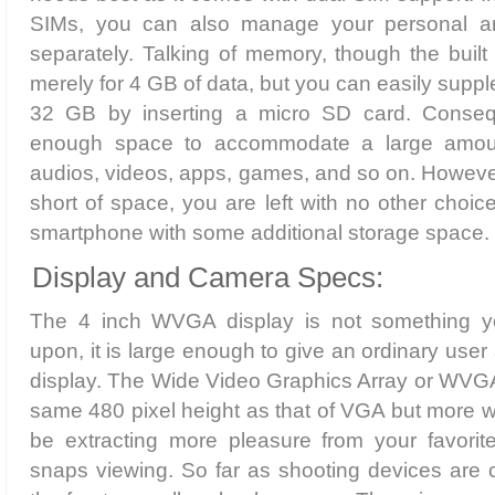
SIMs, you can also manage your personal a
separately. Talking of memory, though the built 
merely for 4 GB of data, but you can easily supple
32 GB by inserting a micro SD card. Consequ
enough space to accommodate a large amoun
audios, videos, apps, games, and so on. However
short of space, you are left with no other choic
smartphone with some additional storage space.
Display and Camera Specs:
The 4 inch WVGA display is not something 
upon, it is large enough to give an ordinary use
display. The Wide Video Graphics Array or WVGA
same 480 pixel height as that of VGA but more wid
be extracting more pleasure from your favori
snaps viewing. So far as shooting devices are 