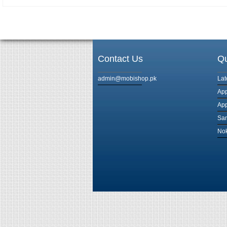
Contact Us
Qu
admin@mobishop.pk
Lat
App
App
Sam
Nok