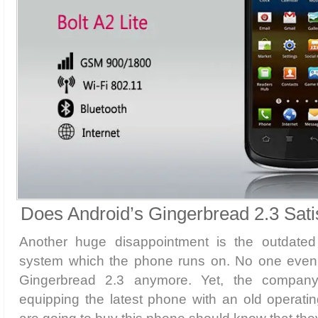
Does Android’s Gingerbread 2.3 Sati
Another huge disappointment is the outdated 
system which the phone runs on. No one even 
Gingerbread 2.3 anymore. Yet, the company
equipping the latest phone with an old operat