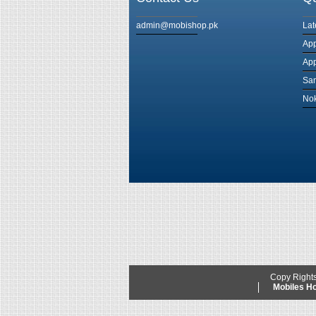
admin@mobishop.pk
Lat
App
App
Sam
Nok
Copy Right
Mobiles 