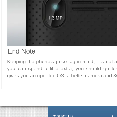
End Note
Keeping the phone’s price tag in mind, it is not 
you can spend a little extra, you should go f
gives you an updated OS, a better camera and 3G
Contact Us
Qu