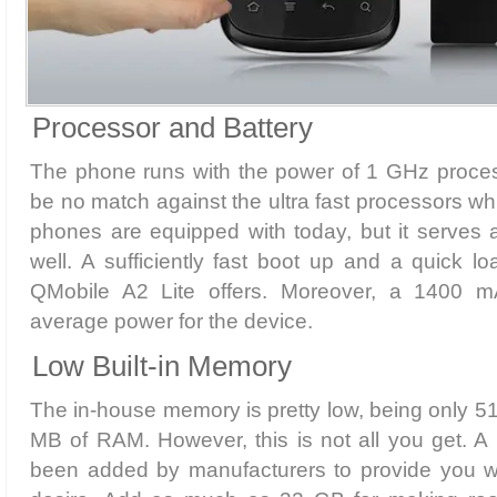
Processor and Battery
The phone runs with the power of 1 GHz proce
be no match against the ultra fast processors wh
phones are equipped with today, but it serves 
well. A sufficiently fast boot up and a quick l
QMobile A2 Lite offers. Moreover, a 1400 m
average power for the device.
Low Built-in Memory
The in-house memory is pretty low, being only 
MB of RAM. However, this is not all you get. A
been added by manufacturers to provide you w