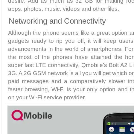
desire. Add as much as 32 GB for making roo
apps, photos, music, videos and other files.
Networking and Connectivity
Although the phone seems like a great option 
gadgets ready to rip you off, it will keep user
advancements in the world of smartphones. For
the most of the phones have attained the hon
super fast LTE connectivity, Qmobile’s Bolt A2 L
3G. A 2G GSM network is all you will get which on
paid messages and a comparatively slower int
faster browsing, Wi-Fi is your only option and 
on your Wi-Fi service provider.