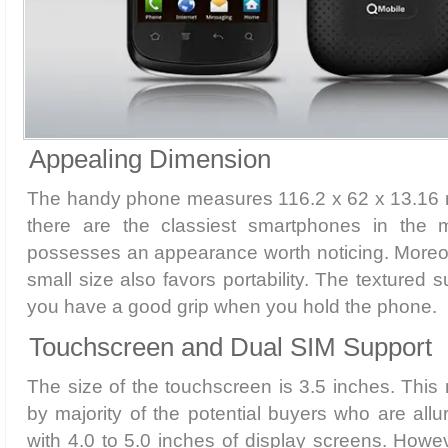
Appealing Dimension
The handy phone measures 116.2 x 62 x 13.16 mm
there are the classiest smartphones in the ma
possesses an appearance worth noticing. Moreov
small size also favors portability. The textured s
you have a good grip when you hold the phone.
Touchscreen and Dual SIM Support
The size of the touchscreen is 3.5 inches. This 
by majority of the potential buyers who are all
with 4.0 to 5.0 inches of display screens. Howev