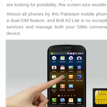
are looking for portability, this screen size wouldn
Almost all phones by this Pakistani mobile ph
a dual-SIM feature, and Bolt A2 Lite is no excep
services and manage both your SIMs convenien
device.