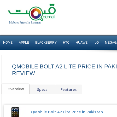
Mobiles Prices In Pakistan
HOME
APPLE
BLACKBERRY
HTC
HUAWEI
LG
MEGAG
QMOBILE BOLT A2 LITE PRICE IN PAK
REVIEW
Overview
Specs
Features
QMobile Bolt A2 Lite Price in Pakistan