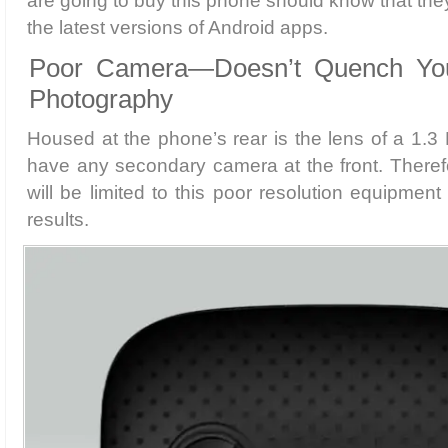
are going to buy this phone should know that the
the latest versions of Android apps.
Poor Camera—Doesn’t Quench Your
Photography
Housed at the phone’s rear is the lens of a 1.
have any secondary camera at the front. Theref
will be limited to this poor resolution equipment
results.