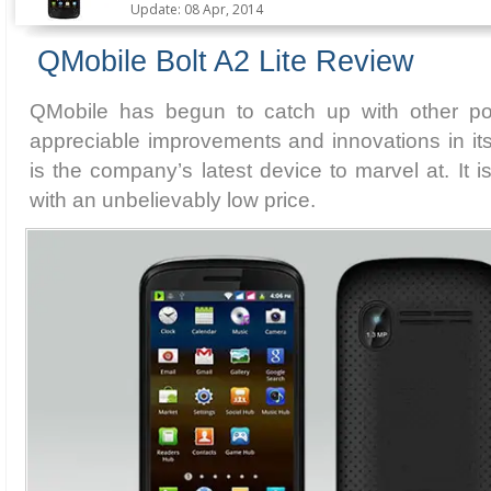
Update: 08 Apr, 2014
QMobile Bolt A2 Lite Review
QMobile has begun to catch up with other po
appreciable improvements and innovations in its
is the company’s latest device to marvel at. It 
with an unbelievably low price.