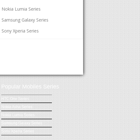
Nokia Lumia Series
Samsung Galaxy Series
Sony Xperia Series
Popular Mobiles Series
HTC One Series
Nokia Asha Series
Nokia Lumia Series
Samsung Galaxy Series
Sony Xperia Series