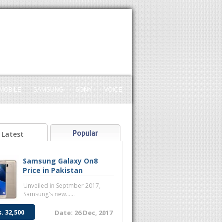
MOBILE
SAMSUNG
SONY
VOICE
Popular
Latest
Samsung Galaxy On8
Price in Pakistan
Unveiled in Septmber 2017,
Samsung's new......
s. 32,500
Date: 26 Dec, 2017