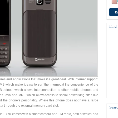
R
Find
s and applications that make it a great deal. With internet support,
which make it easy to surf the internet at the convenience of the
Bluetooth which allows interconnection to other mobile phones and
has Java and MRE which allow access to social networking sites like
of the phone’s personality. Where this phone does not have a large
data through the external memory card slot.
Searc
ile E770 comes with a smart camera and FM radio, both of which add