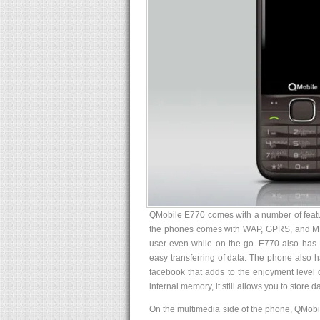
QMobile E770 comes with a number of feature
the phones comes with WAP, GPRS, and MMS 
user even while on the go. E770 also has 
easy transferring of data. The phone also 
facebook that adds to the enjoyment level 
internal memory, it still allows you to store 
On the multimedia side of the phone, QMob