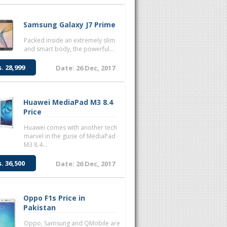
Samsung Galaxy J7 Prime
Packed inside an extremely slim
and smart body, the powerful...
s. 28,999
Date: 26 Dec, 2017
Huawei MediaPad M3 8.4
Price
Huawei comes with another tech
marvel in the guise of MediaPad
M3 8.4...
s. 36,500
Date: 26 Dec, 2017
Oppo F1s Price in
Pakistan
Oppo, Samsung and QMobile are