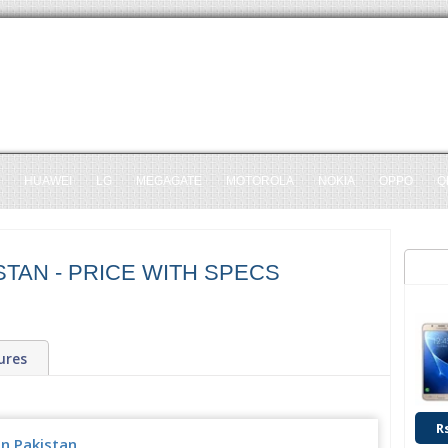
HUAWEI
LG
MEGAGATE
MOTOROLA
NOKIA
OPPO
Q
STAN - PRICE WITH SPECS
ures
R
in Pakistan