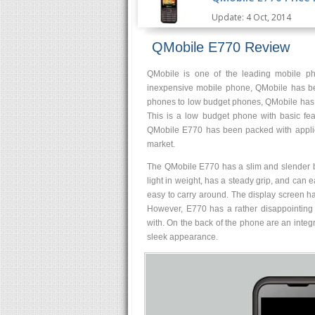
Update: 4 Oct, 2014
QMobile E770 Review
QMobile is one of the leading mobile pho
inexpensive mobile phone, QMobile has be
phones to low budget phones, QMobile has v
This is a low budget phone with basic fea
QMobile E770 has been packed with applica
market.
The QMobile E770 has a slim and slender body
light in weight, has a steady grip, and can e
easy to carry around. The display screen h
However, E770 has a rather disappointing 
with. On the back of the phone are an integr
sleek appearance.