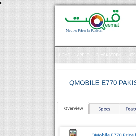
o
Mobiles Prices In Pakistan
HOME
APPLE
BLACKBERRY
HTC
QMOBILE E770 PAKI
Overview
Specs
Feat
QMobile E770 Price 