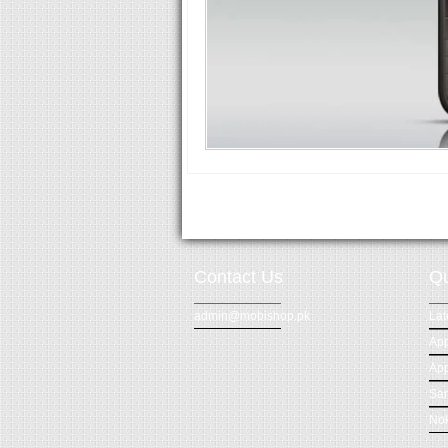
Contact Us
Qu
admin@mobishop.pk
Lat
App
App
Sa
Nok