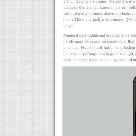
the fun factor to the phone. The camera is a
because it is a smart camera, it is still b
video player and music player are features
has a 3.5mm ear jack, which means QMobi
player.
Amongst other additional features is the to
handy more often and be useful other than a
price tag. Given that it has a long lastin
multimedia package that is good enough to
cover the basic features that any standard 