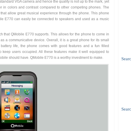
 standard VGA camera and hence the quality is not up to the mark, yet
etter in colors and contrast compared to other competing phones. The
 that allow great musical experience through the phone. This phone
le E770 can easily be connected to speakers and used as a music
rch that QMobile E770 supports. This allows for the phone to come in
s a communicative device. Overall, it is a great phone for its small
g battery life, the phone comes with good features and a fun filled
 keep users occupied. All these features make it well equipped to
mobile should have. QMobile E770 is a worthy investment to make.
Sear
Searc