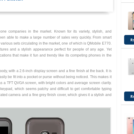
Rs. 3,350
ne companies in the market. Known for its variety, stylish, and
en able to make a large number of sales very quickly. From smart
R
arious sets circulating in the market, one of which is QMobile E770.
tures and a stylish appearance perfect for people of any age. Yet
tions that make it fun and trendy like its competing phones in the
, with a 2.6-inch display screen and a fine finish at the back. It is
asily be fit into a pocket or purse without being noticed. This makes it
as a TFT QVGA screen, with bright colors and average screen clarity.
keypad, which seems patchy and difficult to get comfortable typing
ated camera and a fine grey finish cover, which gives it a stylish and
R