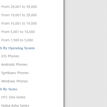
From 29,001 to 39,000
From 19,001 to 29,000
From 10,001 to 19,000
From 5,001 to 10,000
From 1,500 to 5,000
ch By Operating System
IOS Phones
Androids Phones
Symbians Phones
Windows Phones
h By Series
HTC One Series
Nokia Asha Series