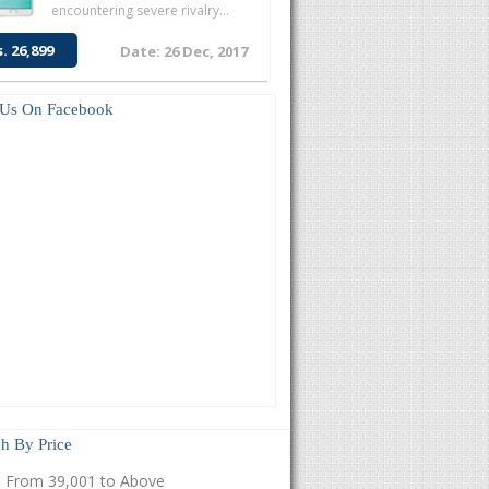
encountering severe rivalry...
s. 26,899
Date: 26 Dec, 2017
 Us On Facebook
h By Price
From 39,001 to Above