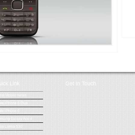
ick Link
Get In Touch
est Mobile News
le iPhone 6 Plus
le iPhone 6
msung Galaxy Ace 4
ia Lumia 530