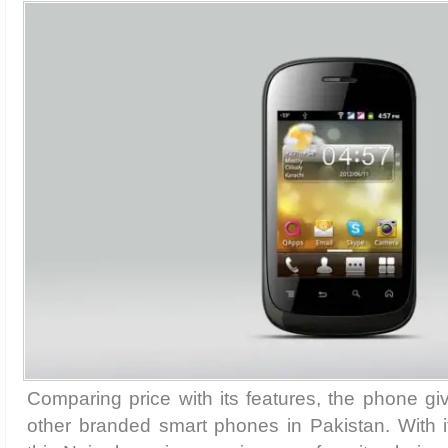
Comparing price with its features, the phone gi
other branded smart phones in Pakistan. With i