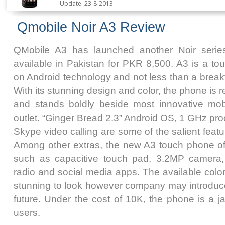
Update: 23-8-2013
Qmobile Noir A3 Review
QMobile A3 has launched another Noir seri
available in Pakistan for PKR 8,500. A3 is a to
on Android technology and not less than a brea
With its stunning design and color, the phone is r
and stands boldly beside most innovative mob
outlet. “Ginger Bread 2.3” Android OS, 1 GHz pro
Skype video calling are some of the salient feat
Among other extras, the new A3 touch phone of
such as capacitive touch pad, 3.2MP camera, 
radio and social media apps. The available color
stunning to look however company may introduce
future. Under the cost of 10K, the phone is a 
users.