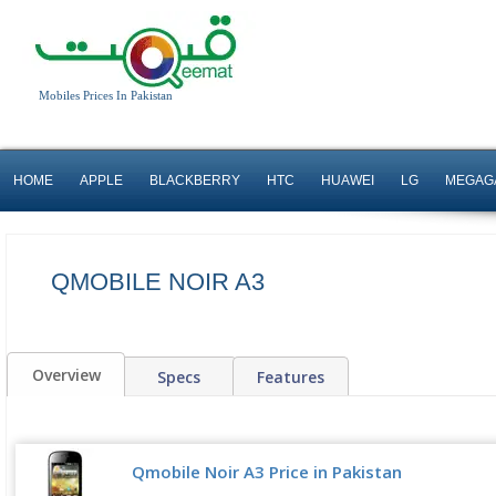
Mobiles Prices In Pakistan
HOME
APPLE
BLACKBERRY
HTC
HUAWEI
LG
MEGAG
QMOBILE NOIR A3
Overview
Specs
Features
Qmobile Noir A3 Price in Pakistan