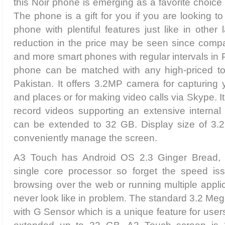
this Noir phone is emerging as a favorite choice
The phone is a gift for you if you are looking t
phone with plentiful features just like in other
reduction in the price may be seen since comp
and more smart phones with regular intervals in 
phone can be matched with any high-priced to
Pakistan. It offers 3.2MP camera for capturing
and places or for making video calls via Skype. 
record videos supporting an extensive intern
can be extended to 32 GB. Display size of 3.2
conveniently manage the screen.
A3 Touch has Android OS 2.3 Ginger Bread,
single core processor so forget the speed is
browsing over the web or running multiple applic
never look like in problem. The standard 3.2 M
with G Sensor which is a unique feature for us