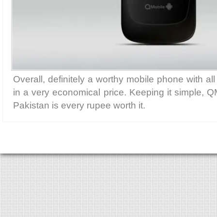
Overall, definitely a worthy mobile phone with all
in a very economical price. Keeping it simple, Q
Pakistan is every rupee worth it.