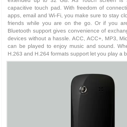
extended up to 32 GB. A3 Touch screen is 3
capacitive touch pad. With freedom of connecti
apps, email and Wi-Fi, you make sure to stay clo
friends while you are on the go. Or if you a
Bluetooth support gives convenience of exchang
devices without a hassle. ACC, ACC+, MP3, Mi
can be played to enjoy music and sound. Wh
H.263 and H.264 formats support let you play a b