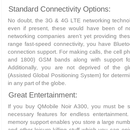
Standard Connectivity Options:
No doubt, the 3G & 4G LTE networking technol
even if present, these would have been of n
networking companies aren’t yet providing thes
range fast-speed connectivity, you have Blueto
connection support. For making calls, the cell p
and 1800) GSM bands along with support 
Additionally, you are not deprived of the 
(Assisted Global Positioning System) for determi
in any part of the globe.
Great Entertainment:
If you buy QMobile Noir A300, you must be su
necessary features for endless entertainment
memory support enables you store a large number
and other leisure-killing stuff which you can enj