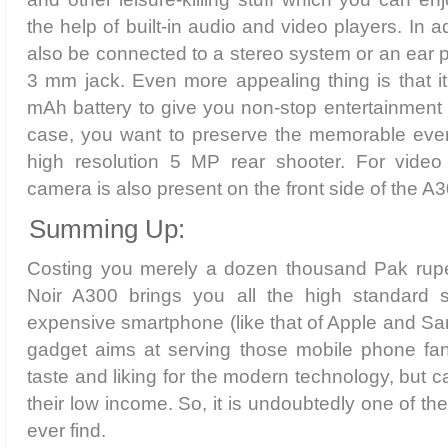
the help of built-in audio and video players. In a
also be connected to a stereo system or an ear 
3 mm jack. Even more appealing thing is that i
mAh battery to give you non-stop entertainment 
case, you want to preserve the memorable event
high resolution 5 MP rear shooter. For video c
camera is also present on the front side of the A3
Summing Up:
Costing you merely a dozen thousand Pak rup
Noir A300 brings you all the high standard 
expensive smartphone (like that of Apple and S
gadget aims at serving those mobile phone fa
taste and liking for the modern technology, but ca
their low income. So, it is undoubtedly one of t
ever find.