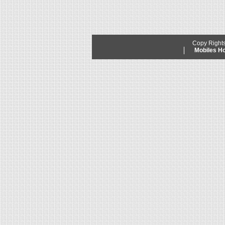
Copy Right
Mobiles 