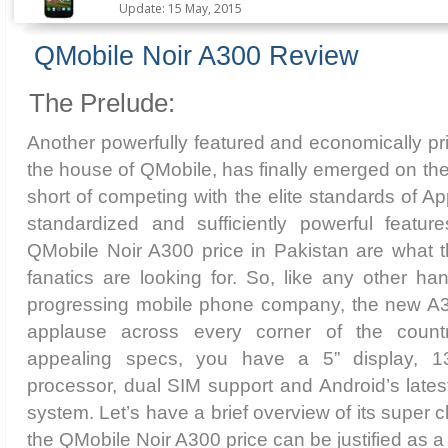
Update: 15 May, 2015
QMobile Noir A300 Review
The Prelude:
Another powerfully featured and economically p
the house of QMobile, has finally emerged on the
short of competing with the elite standards of 
standardized and sufficiently powerful featu
QMobile Noir A300 price in Pakistan are what 
fanatics are looking for. So, like any other han
progressing mobile phone company, the new A30
applause across every corner of the coun
appealing specs, you have a 5” display,
processor, dual SIM support and Android’s lates
system. Let’s have a brief overview of its super c
the QMobile Noir A300 price can be justified as a