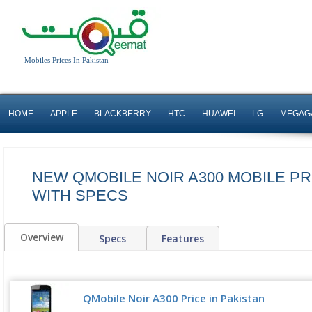
Mobiles Prices In Pakistan
HOME
APPLE
BLACKBERRY
HTC
HUAWEI
LG
MEGAG
NEW QMOBILE NOIR A300 MOBILE PR
WITH SPECS
Overview
Specs
Features
QMobile Noir A300 Price in Pakistan