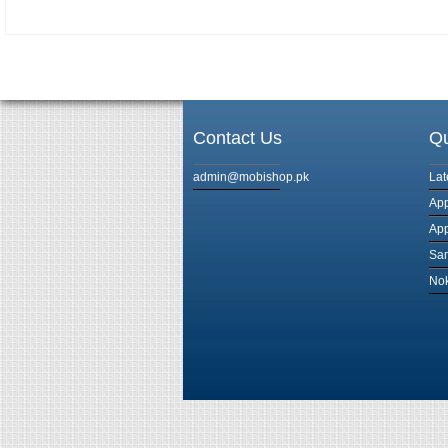
Contact Us
Qu
admin@mobishop.pk
Lat
App
App
Sam
Nok