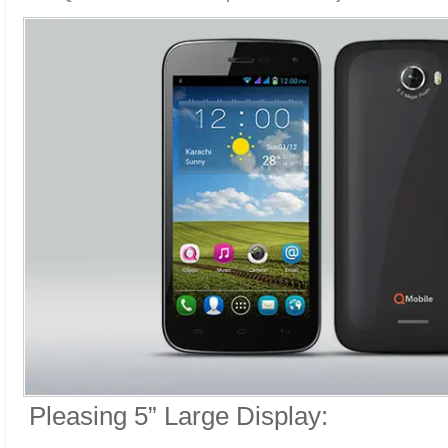
Pleasing 5” Large Display: