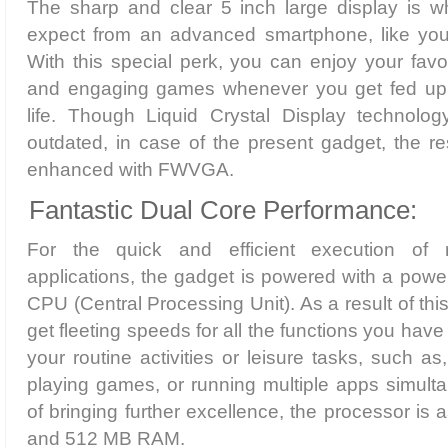
The sharp and clear 5 inch large display is 
expect from an advanced smartphone, like you
With this special perk, you can enjoy your fav
and engaging games whenever you get fed up
life. Though Liquid Crystal Display technology
outdated, in case of the present gadget, the r
enhanced with FWVGA.
Fantastic Dual Core Performance:
For the quick and efficient execution of 
applications, the gadget is powered with a powe
CPU (Central Processing Unit). As a result of th
get fleeting speeds for all the functions you have
your routine activities or leisure tasks, such a
playing games, or running multiple apps simult
of bringing further excellence, the processor i
and 512 MB RAM.