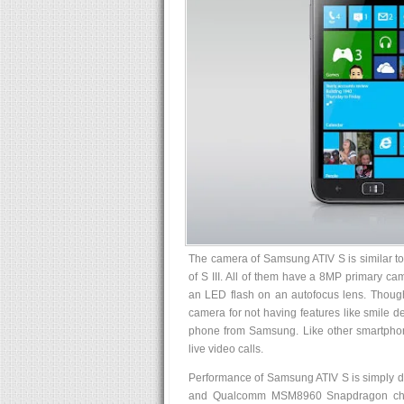
The camera of Samsung ATIV S is similar to
of S III. All of them have a 8MP primary ca
an LED flash on an autofocus lens. Though,
camera for not having features like smile d
phone from Samsung. Like other smartphon
live video calls.
Performance of Samsung ATIV S is simply di
and Qualcomm MSM8960 Snapdragon chip