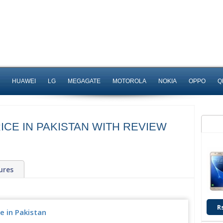
HUAWEI
LG
MEGAGATE
MOTOROLA
NOKIA
OPPO
Q
ICE IN PAKISTAN WITH REVIEW
ures
R
e in Pakistan
Upcoming