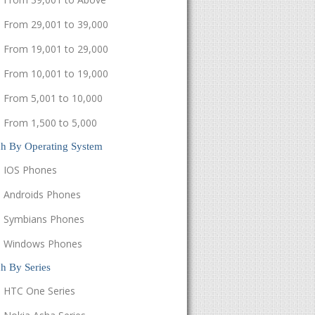
From 29,001 to 39,000
From 19,001 to 29,000
From 10,001 to 19,000
From 5,001 to 10,000
From 1,500 to 5,000
ch By Operating System
IOS Phones
Androids Phones
Symbians Phones
Windows Phones
h By Series
HTC One Series