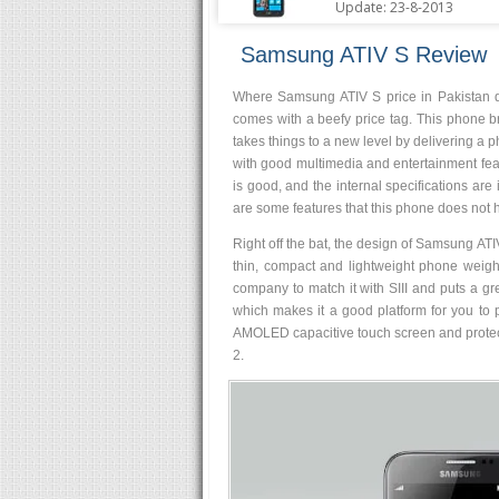
Update: 23-8-2013
Samsung ATIV S Review
Where Samsung ATIV S price in Pakistan d
comes with a beefy price tag. This phone 
takes things to a new level by delivering a ph
with good multimedia and entertainment featu
is good, and the internal specifications are
are some features that this phone does not ha
Right off the bat, the design of Samsung ATIV
thin, compact and lightweight phone weig
company to match it with SIII and puts a gre
which makes it a good platform for you to 
AMOLED capacitive touch screen and protecte
2.