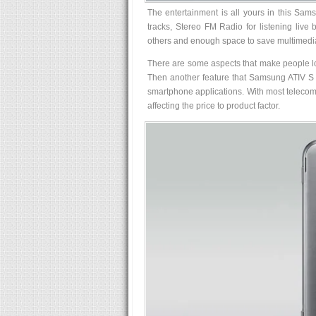
The entertainment is all yours in this Sam
tracks, Stereo FM Radio for listening live
others and enough space to save multimedi
There are some aspects that make people lose
Then another feature that Samsung ATIV S h
smartphone applications. With most telecom 
affecting the price to product factor.