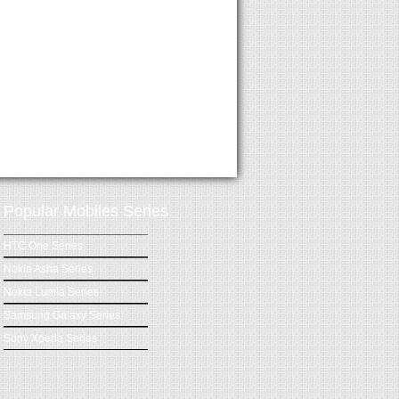
Popular Mobiles Series
HTC One Series
Nokia Asha Series
Nokia Lumia Series
Samsung Galaxy Series
Sony Xperia Series