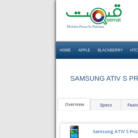
Mobiles Prices In Pakistan
HOME
APPLE
BLACKBERRY
HTC
SAMSUNG ATIV S PR
Overview
Specs
Feat
Samsung ATIV S Pric