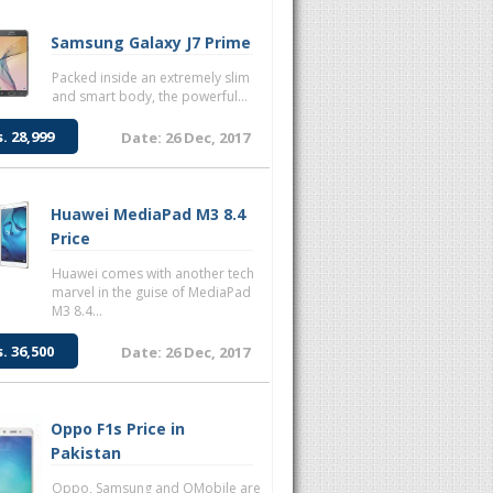
Samsung Galaxy J7 Prime
Packed inside an extremely slim
and smart body, the powerful...
s. 28,999
Date: 26 Dec, 2017
Huawei MediaPad M3 8.4
Price
Huawei comes with another tech
marvel in the guise of MediaPad
M3 8.4...
s. 36,500
Date: 26 Dec, 2017
Oppo F1s Price in
Pakistan
Oppo, Samsung and QMobile are