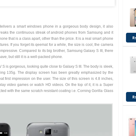
elivers a smart windows phone in a gorgeous body design, it also
breaks the continuous streak of android phones from Samsung and it
R
one that is a class apart, other than the price. It is a real smart phone
res. If you forget its qeemat for a while, the size is cool, the camera
 impressive. Compared to its big brother, Samsung Galaxy S III, there
ve, but still it is a well-packed phone.
 S is gorgeous, looking quite close to Galaxy S III. The body is sleek,
hing 135g. The display screen has been greatly emphasized by the
at first impression on the user. The size of this screen is 4.8 inches,
play video games or watch HD videos. On the top of it, it is a Super
d with the same scratch resistant coating i.e. Corning Gorilla Glass
R