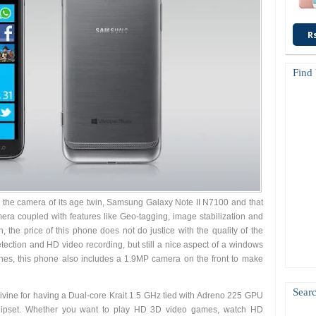
R
Find
 the camera of its age twin, Samsung Galaxy Note II N7100 and that
mera coupled with features like Geo-tagging, image stabilization and
 the price of this phone does not do justice with the quality of the
etection and HD video recording, but still a nice aspect of a windows
es, this phone also includes a 1.9MP camera on the front to make
Searc
vine for having a Dual-core Krait 1.5 GHz tied with Adreno 225 GPU
set. Whether you want to play HD 3D video games, watch HD