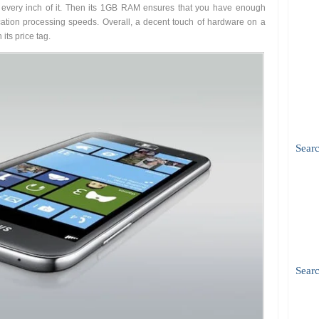
 every inch of it. Then its 1GB RAM ensures that you have enough
tion processing speeds. Overall, a decent touch of hardware on a
its price tag.
Sear
Searc