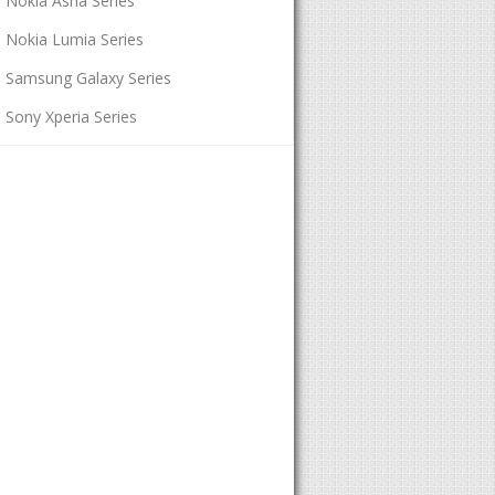
Nokia Asha Series
Nokia Lumia Series
Samsung Galaxy Series
Sony Xperia Series