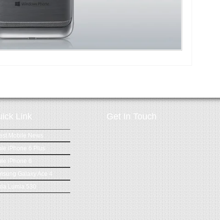
ick Link
Get In Touch
est Mobile News
le iPhone 6 Plus
le iPhone 6
msung Galaxy Ace 4
ia Lumia 530