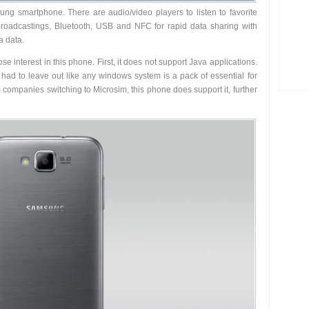
sung smartphone. There are audio/video players to listen to favorite
 broadcastings, Bluetooth, USB and NFC for rapid data sharing with
a data.
 interest in this phone. First, it does not support Java applications.
ad to leave out like any windows system is a pack of essential for
companies switching to Microsim, this phone does support it, further