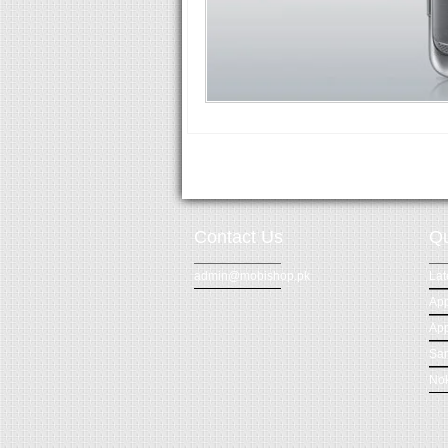
Contact Us
Qu
admin@mobishop.pk
Lat
App
App
Sa
Nok