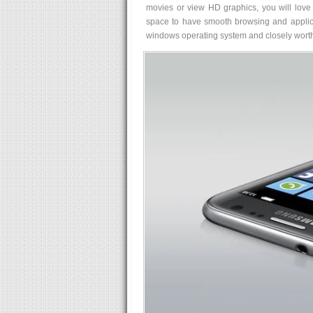
movies or view HD graphics, you will love
space to have smooth browsing and applica
windows operating system and closely worth 