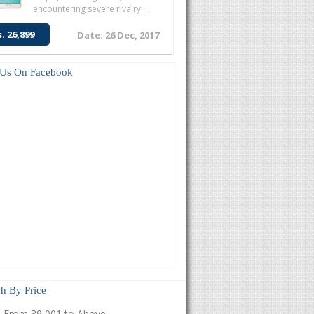
encountering severe rivalry...
s. 26,899
Date: 26 Dec, 2017
 Us On Facebook
h By Price
From 39,001 to Above