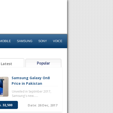
MOBILE
SAMSUNG
SONY
VOICE
Popular
Latest
Samsung Galaxy On8
Price in Pakistan
Unveiled in Septmber 2017,
Samsung's new......
s. 32,500
Date: 26 Dec, 2017