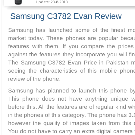
Update: 23-8-2013
Samsung C3782 Evan Review
Samsung has launched some of the finest mobi
market today. These phones are popular becau
features with them. If you compare the price
against the features they incorporate you will f
The Samsung C3782 Evan Price in Pakistan ma
seeing the characteristics of this mobile phon
review of the phone.
Samsung has planned to launch this phone by 
This phone does not have anything unique w
before this. All the features are of regular kind w
in the phones of this category. The phone has 3
however the quality of images taken from this 
You do not have to carry an extra digital camera f