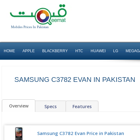
Mobiles Prices In Pakistan
HOME
APPLE
BLACKBERRY
HTC
HUAWEI
LG
MEGAG
SAMSUNG C3782 EVAN IN PAKISTAN
Overview
Specs
Features
Samsung C3782 Evan Price in Pakistan