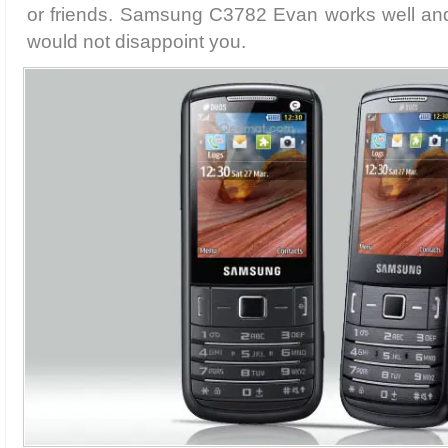
or friends. Samsung C3782 Evan works well an
would not disappoint you.