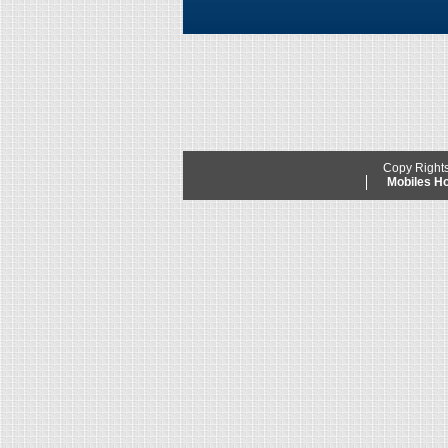
Copy Right
Mobiles 