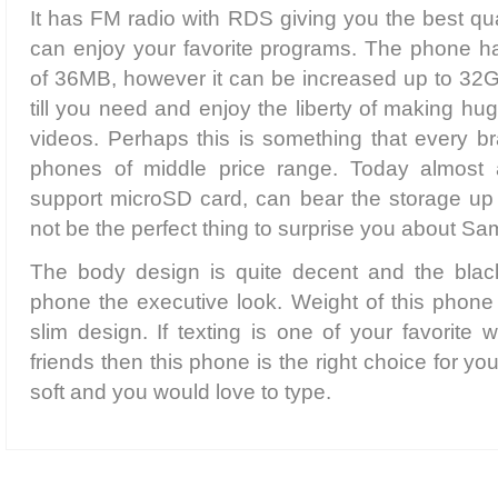
It has FM radio with RDS giving you the best qu
can enjoy your favorite programs. The phone h
of 36MB, however it can be increased up to 32G
till you need and enjoy the liberty of making hu
videos. Perhaps this is something that every bra
phones of middle price range. Today almost 
support microSD card, can bear the storage up
not be the perfect thing to surprise you about 
The body design is quite decent and the blac
phone the executive look. Weight of this phone i
slim design. If texting is one of your favorite 
friends then this phone is the right choice for yo
soft and you would love to type.