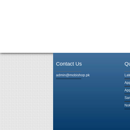
Contact Us
Qu
admin@mobishop.pk
Lat
App
App
Sam
Nok