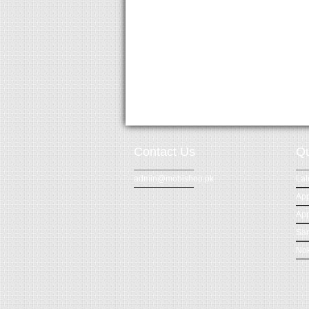
Contact Us
Qu
admin@mobishop.pk
Lat
App
App
Sa
Nok