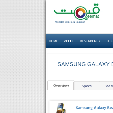
Mobiles Prices In Pakistan
HOME
APPLE
BLACKBERRY
HTC
SAMSUNG GALAXY 
Overview
Specs
Feat
Samsung Galaxy Bea