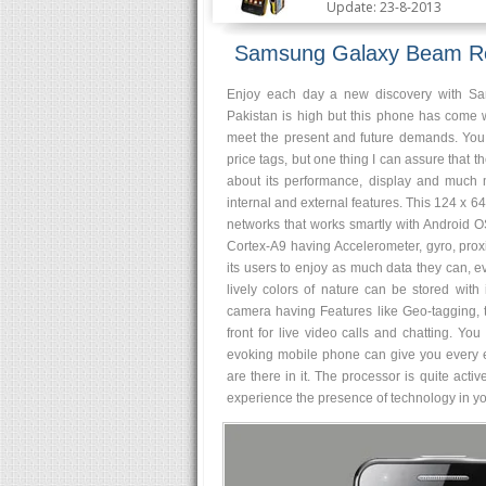
Update: 23-8-2013
Samsung Galaxy Beam R
Enjoy each day a new discovery with S
Pakistan is high but this phone has come 
meet the present and future demands. Yo
price tags, but one thing I can assure that th
about its performance, display and much
internal and external features. This 124 x
networks that works smartly with Android O
Cortex-A9 having Accelerometer, gyro, pro
its users to enjoy as much data they can, ev
lively colors of nature can be stored with
camera having Features like Geo-tagging, 
front for live video calls and chatting. Y
evoking mobile phone can give you every en
are there in it. The processor is quite activ
experience the presence of technology in you