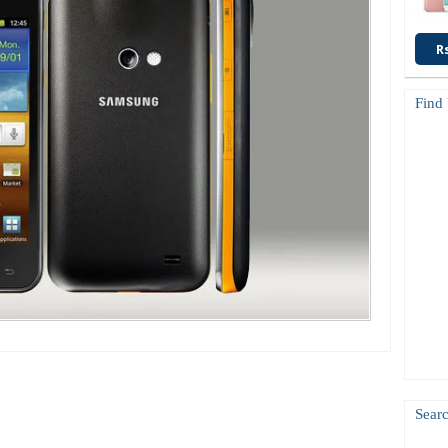
R
Find
Searc