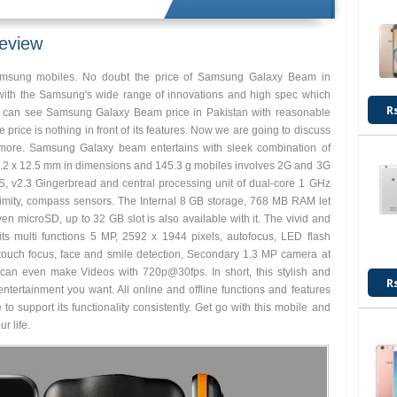
eview
amsung mobiles. No doubt the price of Samsung Galaxy Beam in
with the Samsung's wide range of innovations and high spec which
R
u can see Samsung Galaxy Beam price in Pakistan with reasonable
e price is nothing in front of its features. Now we are going to discuss
 more. Samsung Galaxy beam entertains with sleek combination of
 64.2 x 12.5 mm in dimensions and 145.3 g mobiles involves 2G and 3G
S, v2.3 Gingerbread and central processing unit of dual-core 1 GHz
ximity, compass sensors. The Internal 8 GB storage, 768 MB RAM let
en microSD, up to 32 GB slot is also available with it. The vivid and
 its multi functions 5 MP, 2592 x 1944 pixels, autofocus, LED flash
touch focus, face and smile detection, Secondary 1.3 MP camera at
ou can even make Videos with 720p@30fps. In short, this stylish and
R
tertainment you want. All online and offline functions and features
e to support its functionality consistently. Get go with this mobile and
r life.