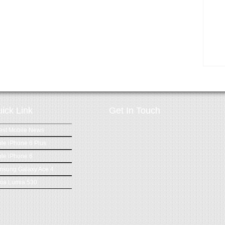
ick Link
Get In Touch
est Mobile News
le iPhone 6 Plus
le iPhone 6
msung Galaxy Ace 4
ia Lumia 530