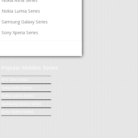
Nokia Asha Series
Nokia Lumia Series
Samsung Galaxy Series
Sony Xperia Series
Popular Mobiles Series
HTC One Series
Nokia Asha Series
Nokia Lumia Series
Samsung Galaxy Series
Sony Xperia Series