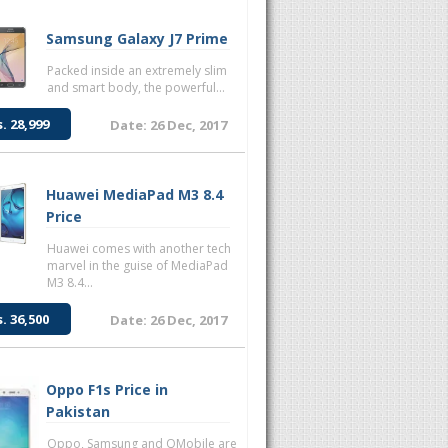
Samsung Galaxy J7 Prime
Packed inside an extremely slim
and smart body, the powerful...
s. 28,999
Date: 26 Dec, 2017
Huawei MediaPad M3 8.4
Price
Huawei comes with another tech
marvel in the guise of MediaPad
M3 8.4...
s. 36,500
Date: 26 Dec, 2017
Oppo F1s Price in
Pakistan
Oppo, Samsung and QMobile are