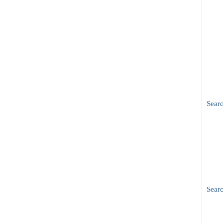
Sear
Searc