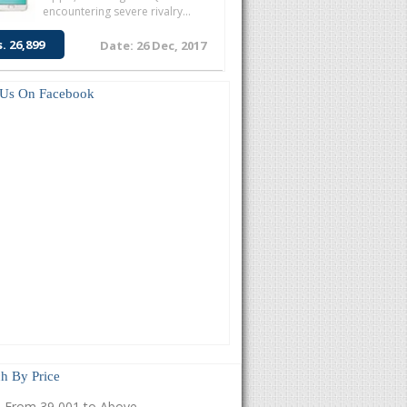
encountering severe rivalry...
s. 26,899
Date: 26 Dec, 2017
 Us On Facebook
h By Price
From 39,001 to Above