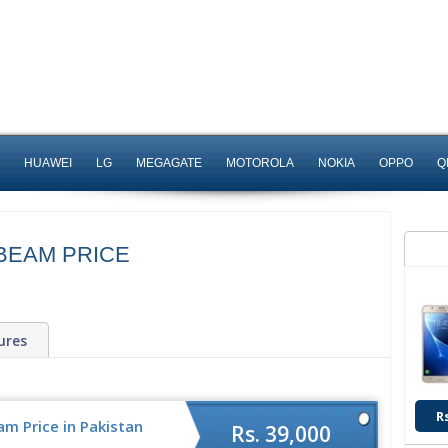
HUAWEI
LG
MEGAGATE
MOTOROLA
NOKIA
OPPO
Q
BEAM PRICE
ures
R
m Price in Pakistan
Rs. 39,000