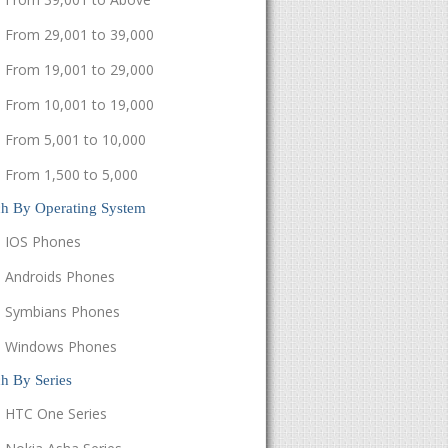
From 29,001 to 39,000
From 19,001 to 29,000
From 10,001 to 19,000
From 5,001 to 10,000
From 1,500 to 5,000
ch By Operating System
IOS Phones
Androids Phones
Symbians Phones
Windows Phones
h By Series
HTC One Series