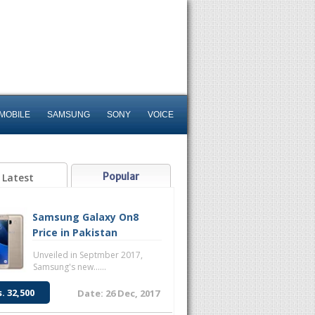
MOBILE
SAMSUNG
SONY
VOICE
Popular
Latest
Samsung Galaxy On8
Price in Pakistan
Unveiled in Septmber 2017,
Samsung's new......
s. 32,500
Date: 26 Dec, 2017