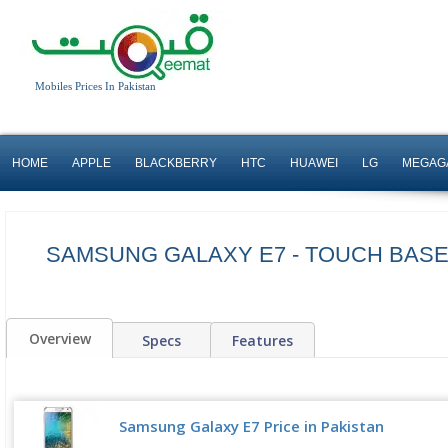
Mobiles Prices In Pakistan
HOME
APPLE
BLACKBERRY
HTC
HUAWEI
LG
MEGAG
SAMSUNG GALAXY E7 - TOUCH BAS
Overview
Specs
Features
Samsung Galaxy E7 Price in Pakistan