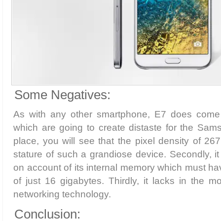
Some Negatives:
As with any other smartphone, E7 does come
which are going to create distaste for the Sams
place, you will see that the pixel density of 26
stature of such a grandiose device. Secondly, it
on account of its internal memory which must h
of just 16 gigabytes. Thirdly, it lacks in the
networking technology.
Conclusion: