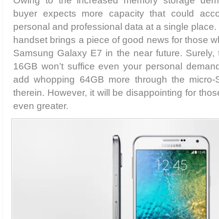
Owing to the increased memory storage dema
buyer expects more capacity that could acco
personal and professional data at a single place. 
handset brings a piece of good news for those w
Samsung Galaxy E7 in the near future. Surely, t
16GB won’t suffice even your personal demand
add whopping 64GB more through the micro-S
therein. However, it will be disappointing for t
even greater.