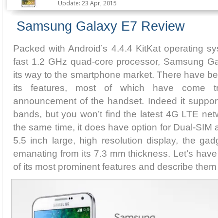
Update: 23 Apr, 2015
Samsung Galaxy E7 Review
Packed with Android’s 4.4.4 KitKat operating s
fast 1.2 GHz quad-core processor, Samsung Ga
its way to the smartphone market. There have b
its features, most of which have come tru
announcement of the handset. Indeed it suppo
bands, but you won’t find the latest 4G LTE net
the same time, it does have option for Dual-SIM 
5.5 inch large, high resolution display, the gad
emanating from its 7.3 mm thickness. Let’s have
of its most prominent features and describe them in