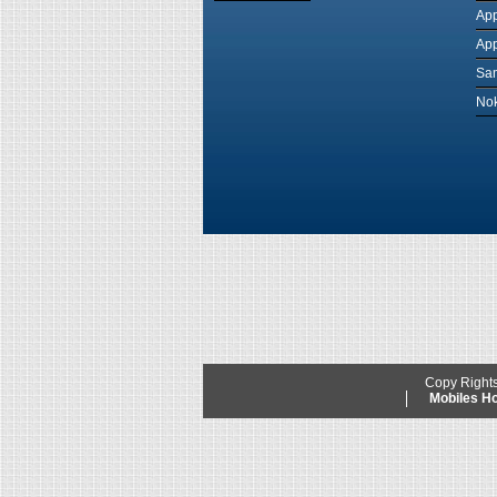
App
App
Sam
Nok
Copy Right
Mobiles 