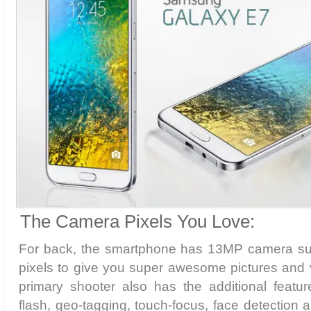
The Camera Pixels You Love:
For back, the smartphone has 13MP camera su
pixels to give you super awesome pictures and 
primary shooter also has the additional featu
flash, geo-tagging, touch-focus, face detection