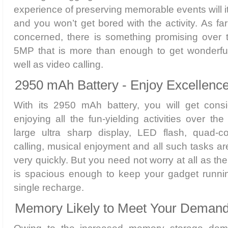
experience of preserving memorable events will i
and you won’t get bored with the activity. As f
concerned, there is something promising over t
5MP that is more than enough to get wonderful 
well as video calling.
2950 mAh Battery - Enjoy Excellence
With its 2950 mAh battery, you will get consi
enjoying all the fun-yielding activities over th
large ultra sharp display, LED flash, quad-c
calling, musical enjoyment and all such tasks ar
very quickly. But you need not worry at all as the
is spacious enough to keep your gadget runnin
single recharge.
Memory Likely to Meet Your Demand