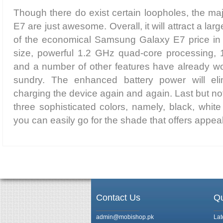
Though there do exist certain loopholes, the majo
E7 are just awesome. Overall, it will attract a la
of the economical Samsung Galaxy E7 price in 
size, powerful 1.2 GHz quad-core processing,
and a number of other features have already wo
sundry. The enhanced battery power will eli
charging the device again and again. Last but not l
three sophisticated colors, namely, black, whit
you can easily go for the shade that offers appeal
Contact Us
Qu
admin@mobishop.pk
Lat