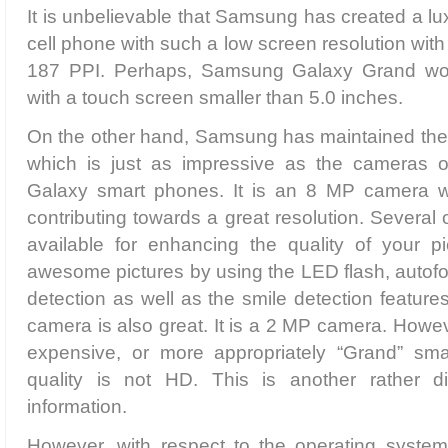
It is unbelievable that Samsung has created a lu
cell phone with such a low screen resolution with 
187 PPI. Perhaps, Samsung Galaxy Grand wo
with a touch screen smaller than 5.0 inches.
On the other hand, Samsung has maintained the 
which is just as impressive as the cameras 
Galaxy smart phones. It is an 8 MP camera w
contributing towards a great resolution. Several 
available for enhancing the quality of your p
awesome pictures by using the LED flash, autofo
detection as well as the smile detection feature
camera is also great. It is a 2 MP camera. Howev
expensive, or more appropriately “Grand” sma
quality is not HD. This is another rather di
information.
However, with respect to the operating system,