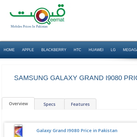
Mobiles Prices In Pakistan
HOME
APPLE
BLACKBERRY
HTC
HUAWEI
LG
MEGAG
SAMSUNG GALAXY GRAND I9080 PRI
Overview
Specs
Features
Galaxy Grand I9080 Price in Pakistan