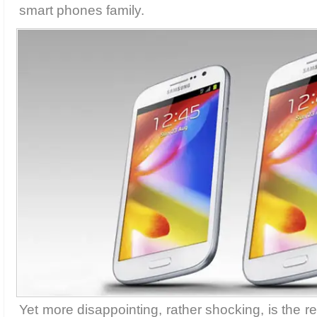
smart phones family.
Yet more disappointing, rather shocking, is the re