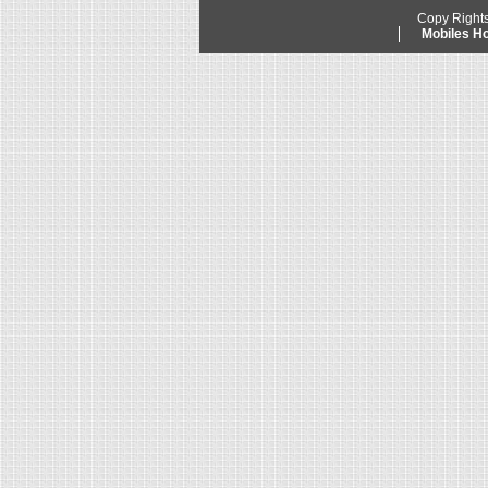
Copy Right
Mobiles 