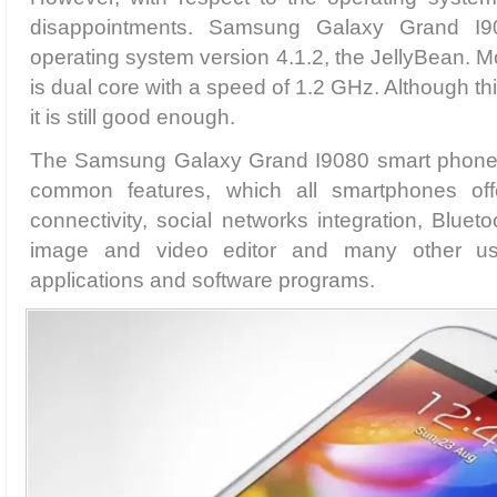
disappointments. Samsung Galaxy Grand I
operating system version 4.1.2, the JellyBean. M
is dual core with a speed of 1.2 GHz. Although thi
it is still good enough.
The Samsung Galaxy Grand I9080 smart phone p
common features, which all smartphones of
connectivity, social networks integration, Bluet
image and video editor and many other us
applications and software programs.