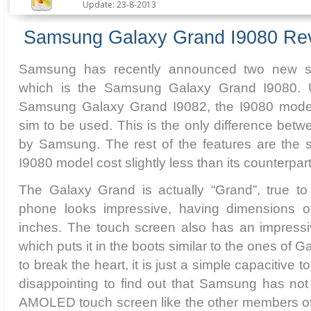
Update: 23-8-2013
Samsung Galaxy Grand I9080 Re
Samsung has recently announced two new s
which is the Samsung Galaxy Grand I9080. Unl
Samsung Galaxy Grand I9082, the I9080 model 
sim to be used. This is the only difference betw
by Samsung. The rest of the features are the
I9080 model cost slightly less than its counterpart
The Galaxy Grand is actually “Grand”, true to
phone looks impressive, having dimensions o
inches. The touch screen also has an impressiv
which puts it in the boots similar to the ones of 
to break the heart, it is just a simple capacitive tou
disappointing to find out that Samsung has not
AMOLED touch screen like the other members o