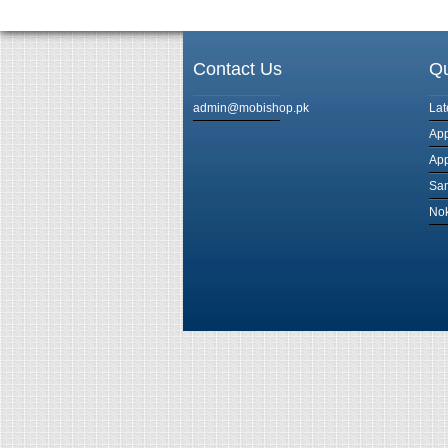
Contact Us
Qu
admin@mobishop.pk
Lat
App
App
Sam
Nok