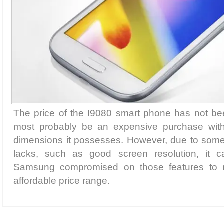
The price of the I9080 smart phone has not been
most probably be an expensive purchase with 
dimensions it possesses. However, due to some of
lacks, such as good screen resolution, it c
Samsung compromised on those features to ma
affordable price range.