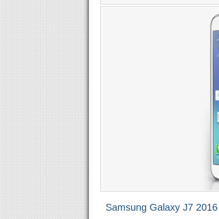
Samsung Galaxy J7 2016 S