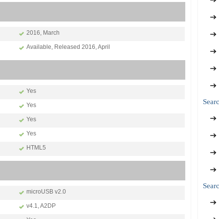
2016, March
Available, Released 2016, April
Yes
Sear
Yes
Yes
Yes
HTML5
Searc
microUSB v2.0
v4.1, A2DP