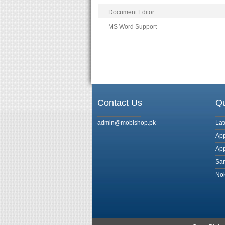
Document Editor
MS Word Support
Contact Us
Qu
admin@mobishop.pk
Lat
App
App
Sa
Nok