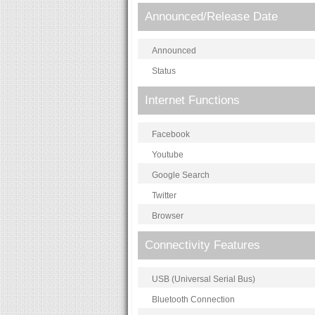
Announced/Release Date
Announced
Status
Internet Functions
Facebook
Youtube
Google Search
Twitter
Browser
Connectivity Features
USB (Universal Serial Bus)
Bluetooth Connection