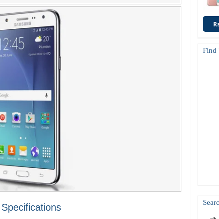
R
Find
Searc
pecifications