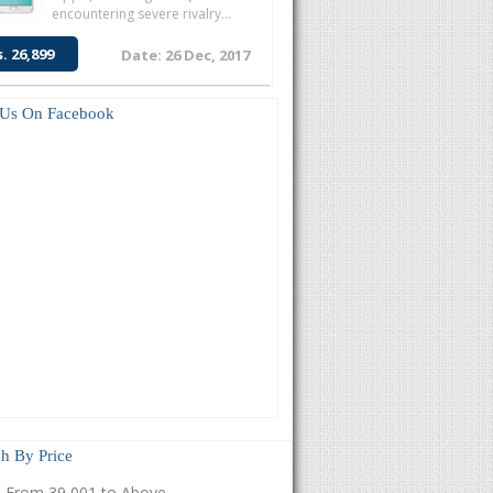
encountering severe rivalry...
s. 26,899
Date: 26 Dec, 2017
 Us On Facebook
h By Price
From 39,001 to Above