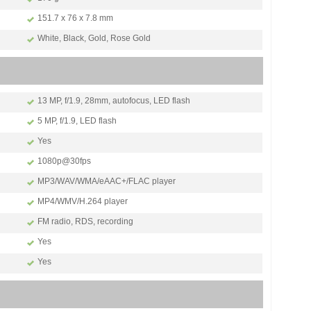
151.7 x 76 x 7.8 mm
White, Black, Gold, Rose Gold
13 MP, f/1.9, 28mm, autofocus, LED flash
5 MP, f/1.9, LED flash
Yes
1080p@30fps
MP3/WAV/WMA/eAAC+/FLAC player
MP4/WMV/H.264 player
FM radio, RDS, recording
Yes
Yes