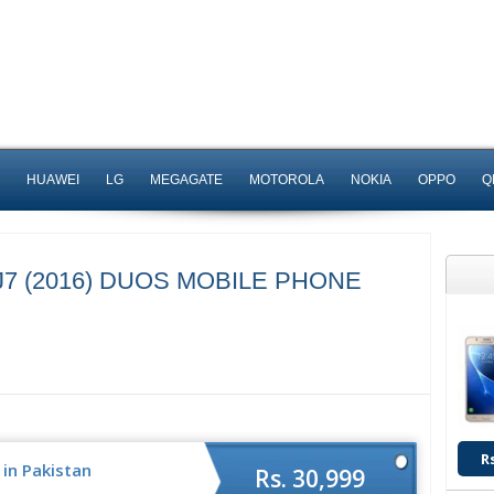
HUAWEI
LG
MEGAGATE
MOTOROLA
NOKIA
OPPO
Q
7 (2016) DUOS MOBILE PHONE
R
 in Pakistan
Rs. 30,999