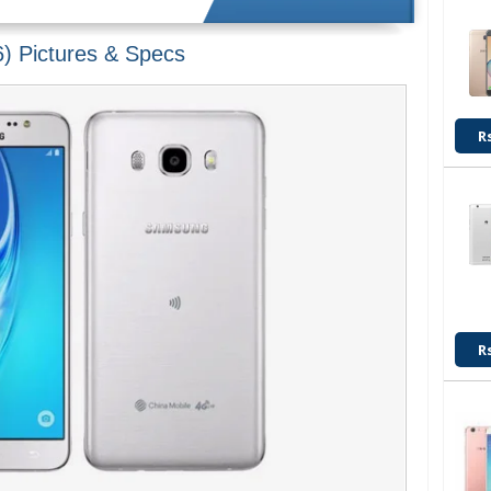
) Pictures & Specs
R
R