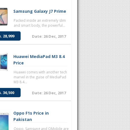
Samsung Galaxy J7 Prime
Packed inside an extremely slim
and smart body, the powerful...
s. 28,999
Date: 26 Dec, 2017
Huawei MediaPad M3 8.4
Price
Huawei comes with another tech
marvel in the guise of MediaPad
M3 8.4...
s. 36,500
Date: 26 Dec, 2017
Oppo F1s Price in
Pakistan
Oppo, Samsung and QMobile are