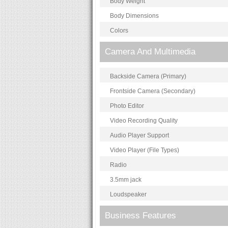
Body Weight
Body Dimensions
Colors
Camera And Multimedia
Backside Camera (Primary)
Frontside Camera (Secondary)
Photo Editor
Video Recording Quality
Audio Player Support
Video Player (File Types)
Radio
3.5mm jack
Loudspeaker
Business Features