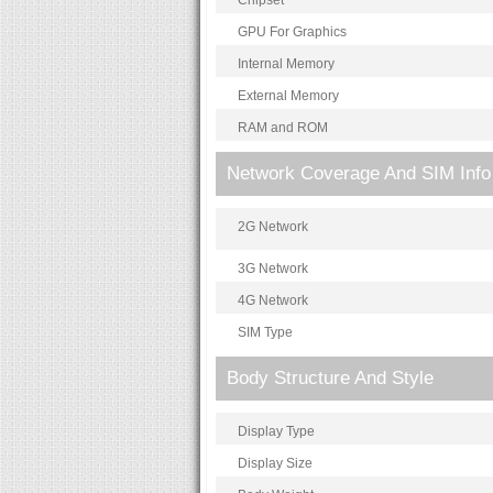
Chipset
GPU For Graphics
Internal Memory
External Memory
RAM and ROM
Network Coverage And SIM Info
2G Network
3G Network
4G Network
SIM Type
Body Structure And Style
Display Type
Display Size