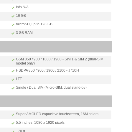
Info N/A
16 GB
microSD, up to 128 GB
3 GB RAM
GSM 850 / 900 / 1800 / 1900 - SIM 1 & SIM 2 (dual-SIM
model only)
HSDPA 850 / 900 / 1900 / 2100 - J710H
LTE
Single / Dual SIM (Micro-SIM, dual stand-by)
Super AMOLED capacitive touchscreen, 16M colors
5.5 inches, 1080 x 1920 pixels
170 g