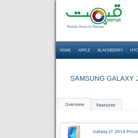
Mobiles Prices In Pakistan
HOME
APPLE
BLACKBERRY
HTC
SAMSUNG GALAXY J
Overview
Features
Galaxy J7 2016 Price