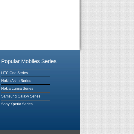
Popular Mobiles Series
HTC One Series
Nokia Asha Series
Nokia Lumia Series
Samsung Galaxy Series
Sony Xperia Series