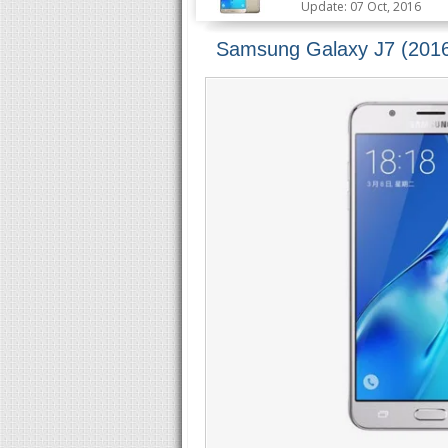
Update: 07 Oct, 2016
Samsung Galaxy J7 (2016