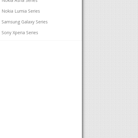
Nokia Asha Series
Nokia Lumia Series
Samsung Galaxy Series
Sony Xperia Series