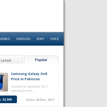
MOBILE
SAMSUNG
SONY
VOICE
Popular
Latest
Samsung Galaxy On8
Price in Pakistan
Unveiled in Septmber 2017,
Samsung's new......
s. 32,500
Date: 26 Dec, 2017