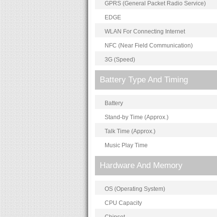
GPRS (General Packet Radio Service)
EDGE
WLAN For Connecting Internet
NFC (Near Field Communication)
3G (Speed)
Battery Type And Timing
Battery
Stand-by Time (Approx.)
Talk Time (Approx.)
Music Play Time
Hardware And Memory
OS (Operating System)
CPU Capacity