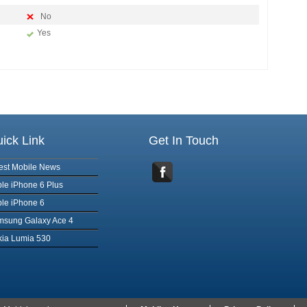
No
Yes
ick Link
Get In Touch
est Mobile News
le iPhone 6 Plus
le iPhone 6
msung Galaxy Ace 4
ia Lumia 530