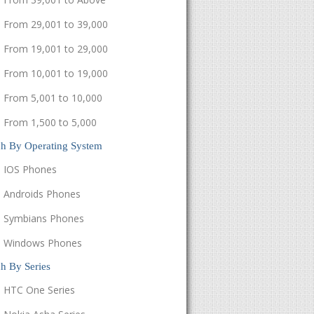
From 29,001 to 39,000
From 19,001 to 29,000
From 10,001 to 19,000
From 5,001 to 10,000
From 1,500 to 5,000
ch By Operating System
IOS Phones
Androids Phones
Symbians Phones
Windows Phones
h By Series
HTC One Series