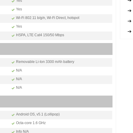
Yes
Yes
Wi-Fi 802.11 b/g/n, Wi-Fi Direct, hotspot
Yes
HSPA, LTE Cat4 150/50 Mbps
Removable Li-Ion 3300 mAh battery
N/A
N/A
N/A
Android OS, v5.1 (Lollipop)
Octa-core 1.6 GHz
Info N/A