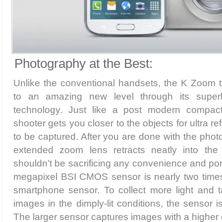
Photography at the Best:
Unlike the conventional handsets, the K Zoom 
to an amazing new level through its supe
technology. Just like a post modern compact 
shooter gets you closer to the objects for ultra r
to be captured. After you are done with the pho
extended zoom lens retracts neatly into the
shouldn’t be sacrificing any convenience and port
megapixel BSI CMOS sensor is nearly two times 
smartphone sensor. To collect more light and t
images in the dimply-lit conditions, the sensor i
The larger sensor captures images with a higher