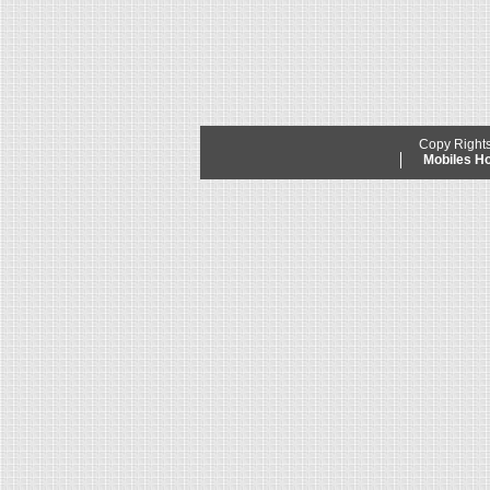
Copy Right
Mobiles 