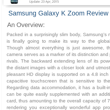
Update: 23 Apr, 2015
Samsung Galaxy K Zoom Review
An Overview:
Packed in a surprisingly slim body, Samsung’s 
is finally going to make its way to the glob
Though almost everything is just awesome, th
camera serves as a marker of its distinction an
rivals. The backward extending lens of its pow
the distant images with a closer look and utmost
pleasant HD display is supported on a 4.8 in
capacitive touchscreen that is sensitive to th
Regarding data accommodation, it has a built
can be quite easily supplemented with an addi
card, thus amounting to the overall capacity of 
rendering you exceptionally wonderful app pr