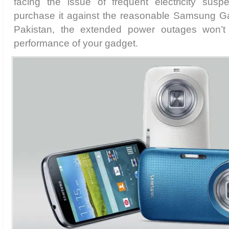
facing the issue of frequent electricity susp
purchase it against the reasonable Samsung G
Pakistan, the extended power outages won’t
performance of your gadget.