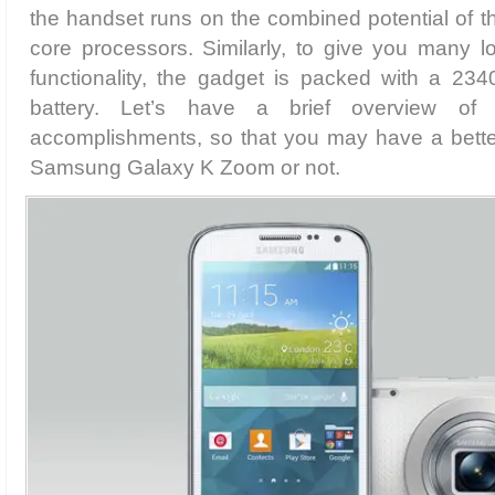
the handset runs on the combined potential of 
core processors. Similarly, to give you many l
functionality, the gadget is packed with a 234
battery. Let’s have a brief overview of
accomplishments, so that you may have a bette
Samsung Galaxy K Zoom or not.