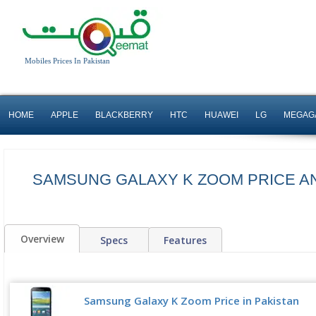
Mobiles Prices In Pakistan
HOME
APPLE
BLACKBERRY
HTC
HUAWEI
LG
MEGAG
SAMSUNG GALAXY K ZOOM PRICE A
Overview
Specs
Features
Samsung Galaxy K Zoom Price in Pakistan