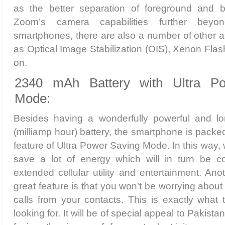
as the better separation of foreground and 
Zoom’s camera capabilities further beyo
smartphones, there are also a number of other 
as Optical Image Stabilization (OIS), Xenon Flas
on.
2340 mAh Battery with Ultra P
Mode:
Besides having a wonderfully powerful and l
(milliamp hour) battery, the smartphone is packe
feature of Ultra Power Saving Mode. In this way, w
save a lot of energy which will in turn be 
extended cellular utility and entertainment. Ano
great feature is that you won’t be worrying abou
calls from your contacts. This is exactly what
looking for. It will be of special appeal to Pakista