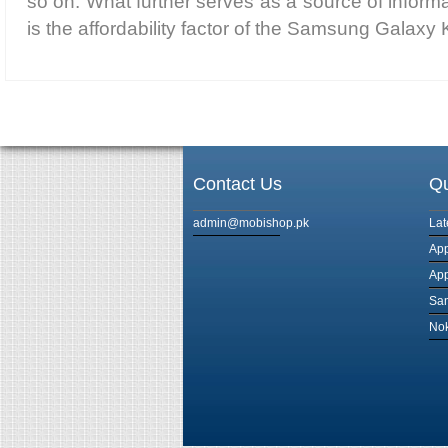
so on. What further serves as a source of informat
is the affordability factor of the Samsung Galaxy
Contact Us
Qu
admin@mobishop.pk
Lat
App
App
Sam
Nok