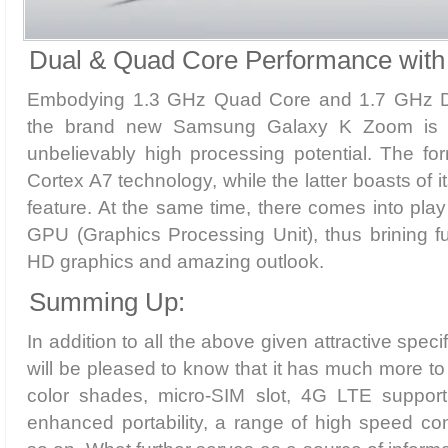
Dual & Quad Core Performance with
Embodying 1.3 GHz Quad Core and 1.7 GHz D
the brand new Samsung Galaxy K Zoom is wo
unbelievably high processing potential. The fo
Cortex A7 technology, while the latter boasts of
feature. At the same time, there comes into pla
GPU (Graphics Processing Unit), thus brining fur
HD graphics and amazing outlook.
Summing Up:
In addition to all the above given attractive spec
will be pleased to know that it has much more to 
color shades, micro-SIM slot, 4G LTE support,
enhanced portability, a range of high speed con