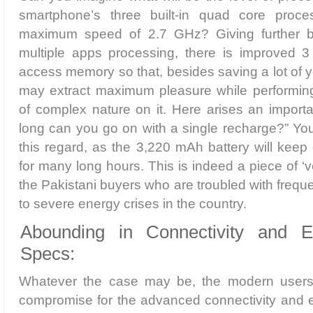
smartphone’s three built-in quad core proce
maximum speed of 2.7 GHz? Giving further b
multiple apps processing, there is improved 
access memory so that, besides saving a lot of y
may extract maximum pleasure while performin
of complex nature on it. Here arises an import
long can you go on with a single recharge?” You 
this regard, as the 3,220 mAh battery will keep 
for many long hours. This is indeed a piece of ‘
the Pakistani buyers who are troubled with freq
to severe energy crises in the country.
Abounding in Connectivity and En
Specs:
Whatever the case may be, the modern users w
compromise for the advanced connectivity and e