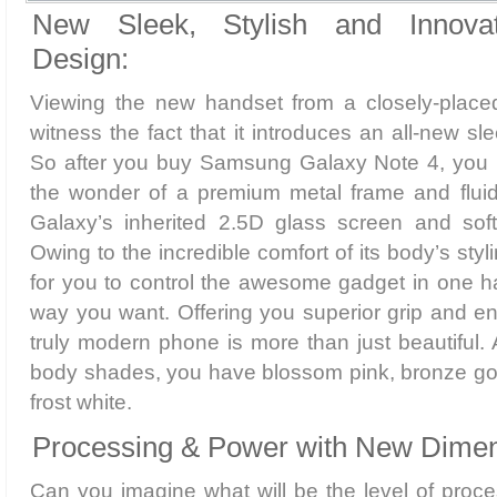
New Sleek, Stylish and Innova
Design:
Viewing the new handset from a closely-placed 
witness the fact that it introduces an all-new sl
So after you buy Samsung Galaxy Note 4, you 
the wonder of a premium metal frame and fluid
Galaxy’s inherited 2.5D glass screen and soft
Owing to the incredible comfort of its body’s styli
for you to control the awesome gadget in one h
way you want. Offering you superior grip and enh
truly modern phone is more than just beautiful.
body shades, you have blossom pink, bronze gol
frost white.
Processing & Power with New Dimen
Can you imagine what will be the level of proces