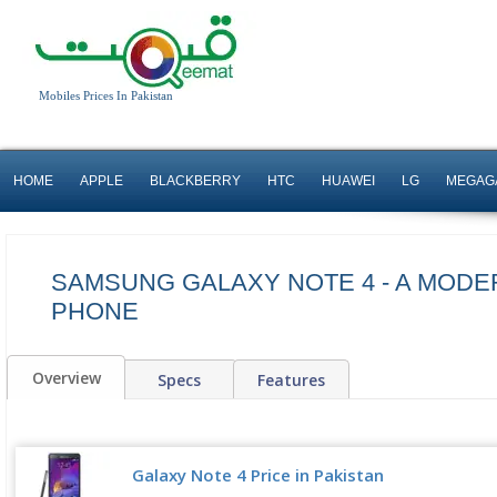
Mobiles Prices In Pakistan
HOME
APPLE
BLACKBERRY
HTC
HUAWEI
LG
MEGAG
SAMSUNG GALAXY NOTE 4 - A MODER
PHONE
Overview
Specs
Features
Galaxy Note 4 Price in Pakistan