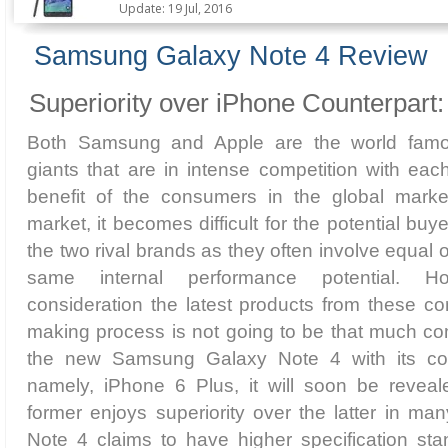
Update: 19 Jul, 2016
Samsung Galaxy Note 4 Review
Superiority over iPhone Counterpart:
Both Samsung and Apple are the world famou
giants that are in intense competition with each
benefit of the consumers in the global marke
market, it becomes difficult for the potential b
the two rival brands as they often involve equal
same internal performance potential. Ho
consideration the latest products from these c
making process is not going to be that much co
the new Samsung Galaxy Note 4 with its cou
namely, iPhone 6 Plus, it will soon be revea
former enjoys superiority over the latter in m
Note 4 claims to have higher specification stand