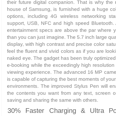
their future digital companion. That is why the
house of Samsung, is furnished with a huge coll
options, including 4G wireless networking st
support, USB, NFC and high speed Bluetooth. 
entertainment specs are above the par where y
than you can just imagine. The 5.7 inch large
display, with high contrast and precise color satur
feel the fluent and vivid colors as if you are loo
naked eye. The gadget has been truly optimized
e-booking while the exceedingly high resolutio
viewing experience. The advanced 16 MP camer
is capable of capturing the best moments of your 
environments. The improved Stylus Pen will ena
the contents you want from any text, screen o
saving and sharing the same with others.
30% Faster Charging & Ultra P