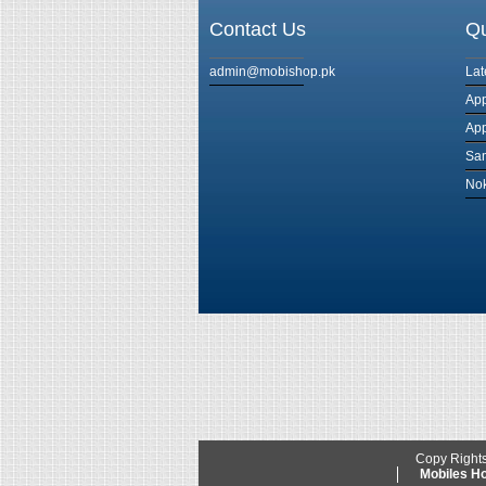
Contact Us
Qu
admin@mobishop.pk
Lat
App
App
Sam
Nok
Copy Right
Mobiles 