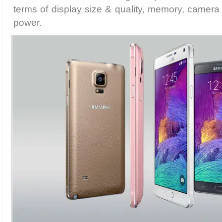
terms of display size & quality, memory, camera
power.