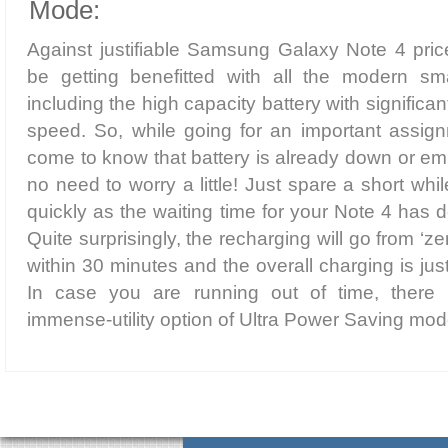
Mode:
Against justifiable Samsung Galaxy Note 4 price
be getting benefitted with all the modern sm
including the high capacity battery with signific
speed. So, while going for an important assign
come to know that battery is already down or emp
no need to worry a little! Just spare a short whi
quickly as the waiting time for your Note 4 has d
Quite surprisingly, the recharging will go from ‘
within 30 minutes and the overall charging is ju
In case you are running out of time, ther
immense-utility option of Ultra Power Saving mod