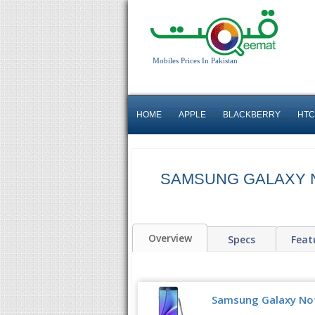
Mobiles Prices In Pakistan
HOME
APPLE
BLACKBERRY
HTC
SAMSUNG GALAXY 
Overview
Specs
Feat
Samsung Galaxy Note