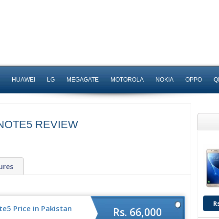
HUAWEI
LG
MEGAGATE
MOTOROLA
NOKIA
OPPO
Q
NOTE5 REVIEW
ures
R
5 Price in Pakistan
Rs. 66,000