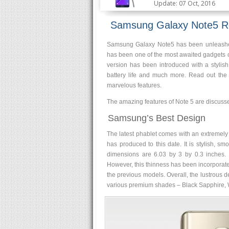
Update: 07 Oct, 2016
Samsung Galaxy Note5 R
Samsung Galaxy Note5 has been unleashed,
has been one of the most awaited gadgets o
version has been introduced with a styli
battery life and much more. Read out the
marvelous features.
The amazing features of Note 5 are discusse
Samsung’s Best Design
The latest phablet comes with an extremely a
has produced to this date. It is stylish, 
dimensions are 6.03 by 3 by 0.3 inches. T
However, this thinness has been incorporate
the previous models. Overall, the lustrous dev
various premium shades – Black Sapphire, W