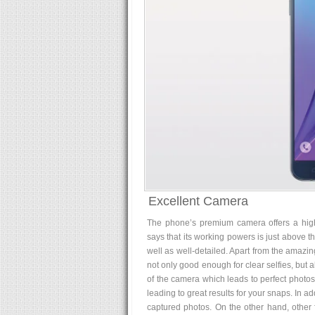
Excellent Camera
The phone’s premium camera offers a hig
says that its working powers is just above t
well as well-detailed. Apart from the amazing
not only good enough for clear selfies, but al
of the camera which leads to perfect photos,
leading to great results for your snaps. In a
captured photos. On the other hand, other 