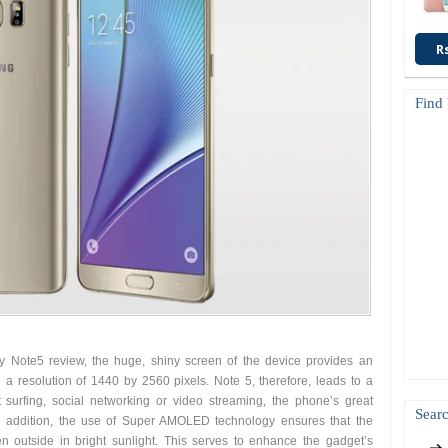
R
Find
 Note5 review, the huge, shiny screen of the device provides an
 a resolution of 1440 by 2560 pixels. Note 5, therefore, leads to a
t surfing, social networking or video streaming, the phone’s great
Searc
 In addition, the use of Super AMOLED technology ensures that the
 outside in bright sunlight. This serves to enhance the gadget’s