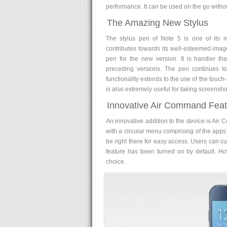
performance. It can be used on the go withou
The Amazing New Stylus
The stylus pen of Note 5 is one of its mo
contributes towards its well-esteemed imag
pen for the new version. It is handier than
preceding versions. The pen continues to s
functionality extends to the use of the touc
is also extremely useful for taking screensh
Innovative Air Command Feat
An innovative addition to the device is Air 
with a circular menu comprising of the apps 
be right there for easy access. Users can cus
feature has been turned on by default. How
choice.