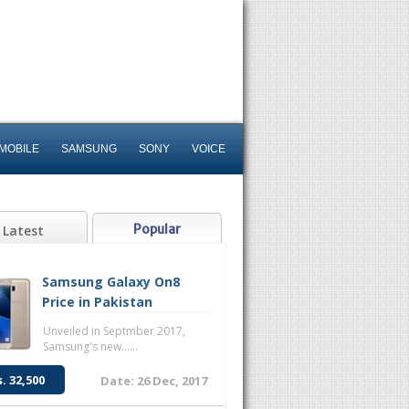
MOBILE
SAMSUNG
SONY
VOICE
Popular
Latest
Samsung Galaxy On8
Price in Pakistan
Unveiled in Septmber 2017,
Samsung's new......
s. 32,500
Date: 26 Dec, 2017