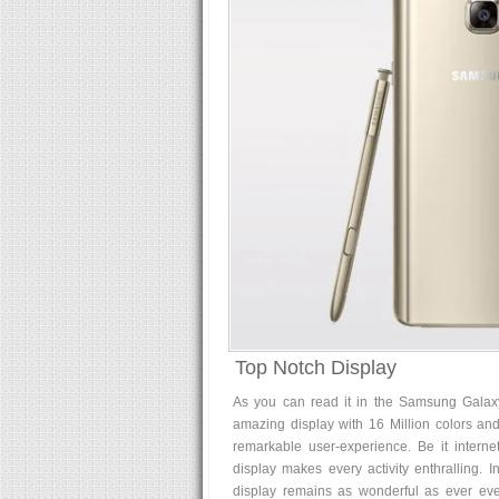
Top Notch Display
As you can read it in the Samsung Galaxy
amazing display with 16 Million colors and
remarkable user-experience. Be it interne
display makes every activity enthralling.
display remains as wonderful as ever even