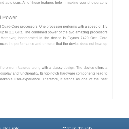
 and autofocus. All of these features help in making your photography
d Power
l Quad-Core processors. One processor performs with a speed of 1.5
 up to 2.1 GHz. The combined power of the two amazing processors
. Moreover, incorporated in the device is Exynos 7420 Octa Core
ances the performance and ensures that the device does not heat up
 of premium features along with a classy design. The device offers a
display and functionality. Its top-notch hardware components lead to
rkable user-experience. Therefore, it stands as one of the best
ick Link
Get In Touch