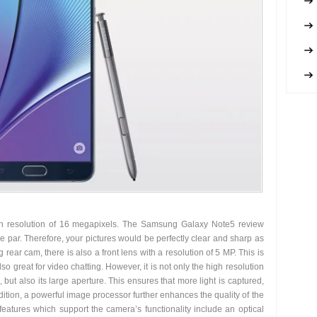
h resolution of 16 megapixels. The Samsung Galaxy Note5 review
he par. Therefore, your pictures would be perfectly clear and sharp as
 rear cam, there is also a front lens with a resolution of 5 MP. This is
so great for video chatting. However, it is not only the high resolution
 but also its large aperture. This ensures that more light is captured,
ddition, a powerful image processor further enhances the quality of the
features which support the camera’s functionality include an optical