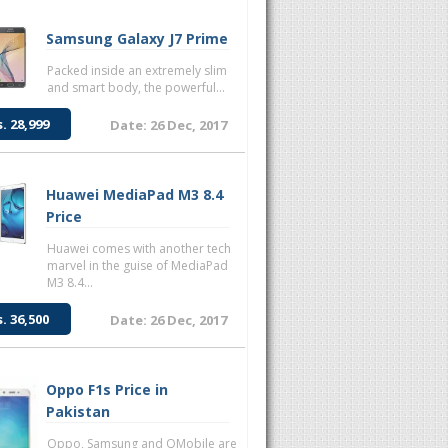
Samsung Galaxy J7 Prime
Packed inside an extremely slim
and smart body, the powerful...
s. 28,999
Date: 26 Dec, 2017
Huawei MediaPad M3 8.4
Price
Huawei comes with another tech
marvel in the guise of MediaPad
M3 8.4...
s. 36,500
Date: 26 Dec, 2017
Oppo F1s Price in
Pakistan
Oppo, Samsung and QMobile are