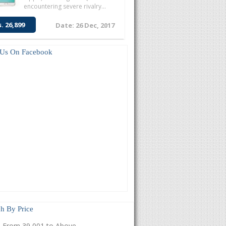
encountering severe rivalry...
s. 26,899
Date: 26 Dec, 2017
 Us On Facebook
h By Price
From 39,001 to Above