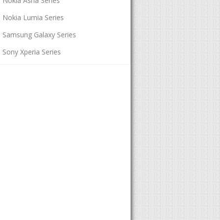
Nokia Asha Series
Nokia Lumia Series
Samsung Galaxy Series
Sony Xperia Series