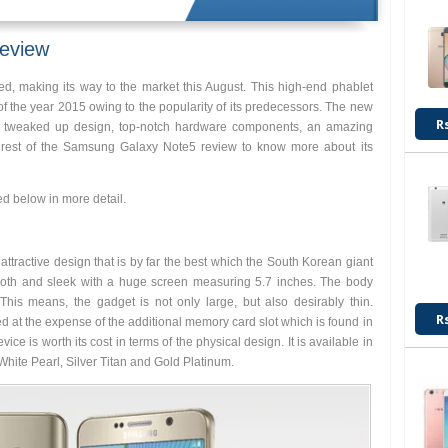
eview
 making its way to the market this August. This high-end phablet
f the year 2015 owing to the popularity of its predecessors. The new
R
sh tweaked up design, top-notch hardware components, an amazing
 rest of the Samsung Galaxy Note5 review to know more about its
d below in more detail.
ttractive design that is by far the best which the South Korean giant
smooth and sleek with a huge screen measuring 5.7 inches. The body
his means, the gadget is not only large, but also desirably thin.
R
d at the expense of the additional memory card slot which is found in
ice is worth its cost in terms of the physical design. It is available in
hite Pearl, Silver Titan and Gold Platinum.