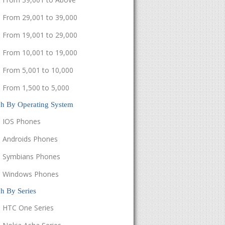
From 29,001 to 39,000
From 19,001 to 29,000
From 10,001 to 19,000
From 5,001 to 10,000
From 1,500 to 5,000
ch By Operating System
IOS Phones
Androids Phones
Symbians Phones
Windows Phones
h By Series
HTC One Series