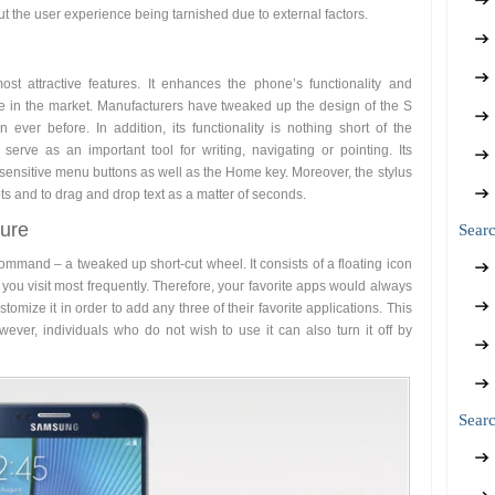
t the user experience being tarnished due to external factors.
st attractive features. It enhances the phone’s functionality and
e in the market. Manufacturers have tweaked up the design of the S
 ever before. In addition, its functionality is nothing short of the
erve as an important tool for writing, navigating or pointing. Its
h-sensitive menu buttons as well as the Home key. Moreover, the stylus
ots and to drag and drop text as a matter of seconds.
ure
Sear
Command – a tweaked up short-cut wheel. It consists of a floating icon
you visit most frequently. Therefore, your favorite apps would always
tomize it in order to add any three of their favorite applications. This
ever, individuals who do not wish to use it can also turn it off by
Searc