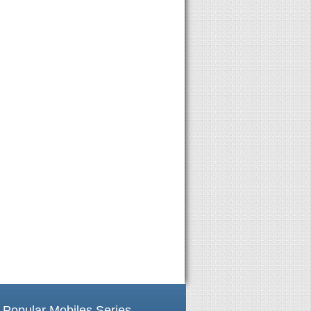
Popular Mobiles Series