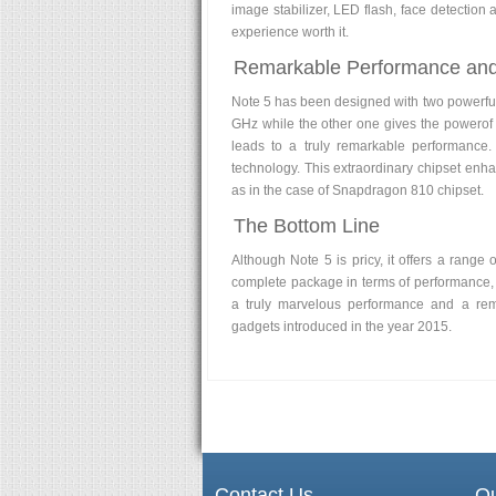
image stabilizer, LED flash, face detection
experience worth it.
Remarkable Performance an
Note 5 has been designed with two powerfu
GHz while the other one gives the powerof
leads to a truly remarkable performance
technology. This extraordinary chipset enh
as in the case of Snapdragon 810 chipset.
The Bottom Line
Although Note 5 is pricy, it offers a range
complete package in terms of performance, 
a truly marvelous performance and a rema
gadgets introduced in the year 2015.
Contact Us
Qu