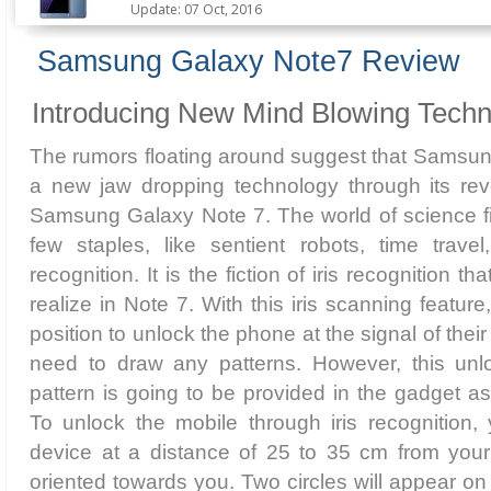
Update: 07 Oct, 2016
Samsung Galaxy Note7 Review
Introducing New Mind Blowing Techn
The rumors floating around suggest that Samsung
a new jaw dropping technology through its revo
Samsung Galaxy Note 7. The world of science fi
few staples, like sentient robots, time travel
recognition. It is the fiction of iris recognition 
realize in Note 7. With this iris scanning feature
position to unlock the phone at the signal of thei
need to draw any patterns. However, this unl
pattern is going to be provided in the gadget as
To unlock the mobile through iris recognition,
device at a distance of 25 to 35 cm from your
oriented towards you. Two circles will appear o