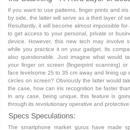
If you want to use patterns, finger prints and iri
by side, the latter will serve as a third layer of s
Resultantly, it will become almost impossible for 
to get access to your personal, private or busin
device. However, this new tech may involve som
while you practice it on your gadget. Its compar
also questionable. Just imagine what would ta
your finger on screen (fingerprint scanning) or
face levelsome 25 to 35 cm away and lining up ey
circles on screen? Obviously the latter would tak
the case, how can iris recognition be faster tha
In any case, being unique, this feature is goi
through its revolutionary operative and protecti
Specs Speculations:
The smartphone market gurus have made spe