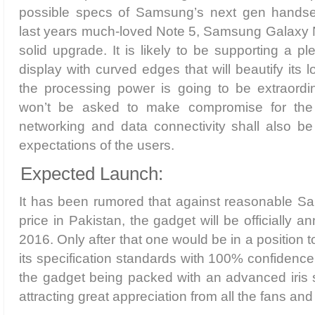
possible specs of Samsung’s next gen handset
last years much-loved Note 5, Samsung Galaxy N
solid upgrade. It is likely to be supporting a pl
display with curved edges that will beautify its l
the processing power is going to be extraordin
won’t be asked to make compromise for the
networking and data connectivity shall also be
expectations of the users.
Expected Launch:
It has been rumored that against reasonable 
price in Pakistan, the gadget will be officially
2016. Only after that one would be in a position
its specification standards with 100% confidence
the gadget being packed with an advanced iris 
attracting great appreciation from all the fans a