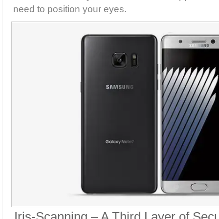
need to position your eyes.
Iris-Scanning – A Third Layer of Secu