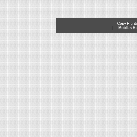
Copy Right
Mobiles 