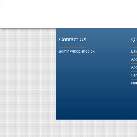
Contact Us
Qu
admin@mobishop.pk
Lat
App
App
Sam
Nok