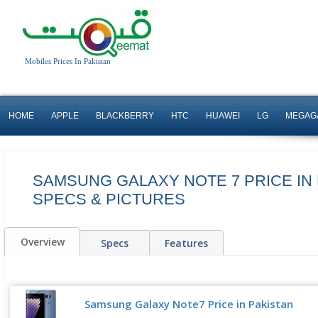
Mobiles Prices In Pakistan
HOME
APPLE
BLACKBERRY
HTC
HUAWEI
LG
MEGAG
SAMSUNG GALAXY NOTE 7 PRICE IN 
SPECS & PICTURES
Overview
Specs
Features
Samsung Galaxy Note7 Price in Pakistan