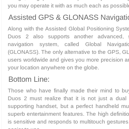
you may operate it with as much each as possibl
Assisted GPS & GLONASS Navigatio
Along with the Assisted Global Positioning Sys
Duos 2 also supports another advanced, sp
navigation system, called Global Navigati
(GLONASS). The only alternative to the GPS, G
users worldwide and gives you more precision a
your location anywhere on the globe.
Bottom Line:
Those who have finally made their mind to 
Duos 2 must realize that it is not just a du
supporting handset, but a perfect handheld mu
superb entertainment features. The high definitio
is sensitive and responds to multitouch gestures,