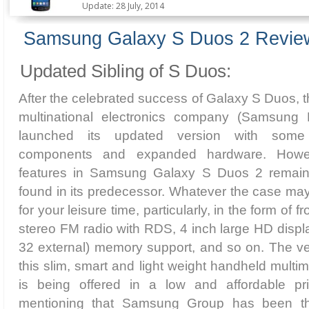
Update: 28 July, 2014
Samsung Galaxy S Duos 2 Revie
Updated Sibling of S Duos:
After the celebrated success of Galaxy S Duos,
multinational electronics company (Samsung 
launched its updated version with some 
components and expanded hardware. Howev
features in Samsung Galaxy S Duos 2 remai
found in its predecessor. Whatever the case maybe
for your leisure time, particularly, in the form of
stereo FM radio with RDS, 4 inch large HD displa
32 external) memory support, and so on. The ve
this slim, smart and light weight handheld multim
is being offered in a low and affordable pri
mentioning that Samsung Group has been the