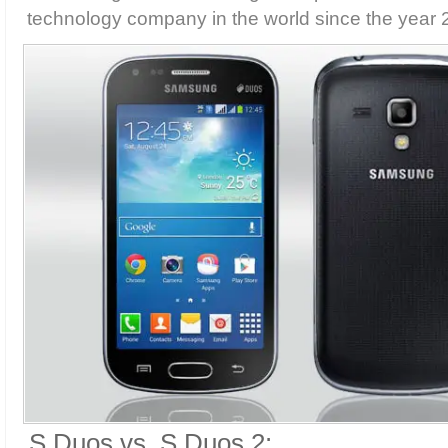
technology company in the world since the year 
S Duos vs. S Duos 2: