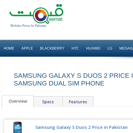
Mobiles Prices In Pakistan
HOME
APPLE
BLACKBERRY
HTC
HUAWEI
LG
MEGAG
SAMSUNG GALAXY S DUOS 2 PRICE I
SAMSUNG DUAL SIM PHONE
Overview
Specs
Features
Samsung Galaxy S Duos 2 Price in Pakistan