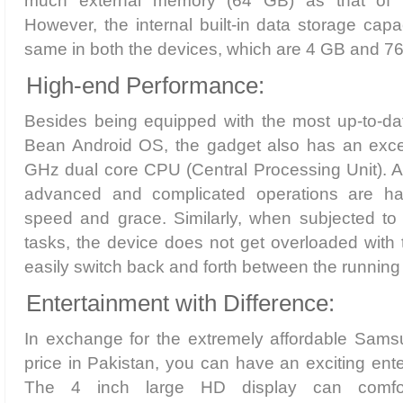
much external memory (64 GB) as that of i
However, the internal built-in data storage ca
same in both the devices, which are 4 GB and 76
High-end Performance:
Besides being equipped with the most up-to-dat
Bean Android OS, the gadget also has an excep
GHz dual core CPU (Central Processing Unit). 
advanced and complicated operations are hand
speed and grace. Similarly, when subjected to 
tasks, the device does not get overloaded with 
easily switch back and forth between the running 
Entertainment with Difference:
In exchange for the extremely affordable Sam
price in Pakistan, you can have an exciting ent
The 4 inch large HD display can comfo