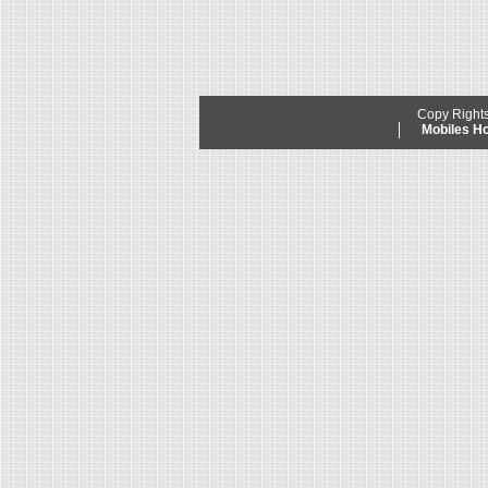
Copy Right
Mobiles 