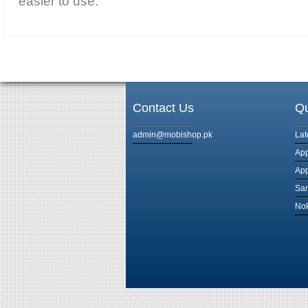
easier to use.
Contact Us
Qu
admin@mobishop.pk
Lat
App
App
Sam
Nok