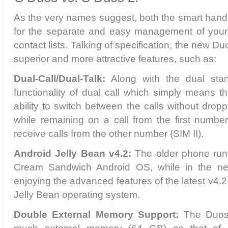
As the very names suggest, both the smart hand
for the separate and easy management of your
contact lists. Talking of specification, the new 
superior and more attractive features, such as:
Dual-Call/Dual-Talk:
Along with the dual stan
functionality of dual call which simply means t
ability to switch between the calls without droppi
while remaining on a call from the first number 
receive calls from the other number (SIM II).
Android Jelly Bean v4.2:
The older phone run
Cream Sandwich Android OS, while in the ne
enjoying the advanced features of the latest v4.2
Jelly Bean operating system.
Double External Memory Support:
The Duos 