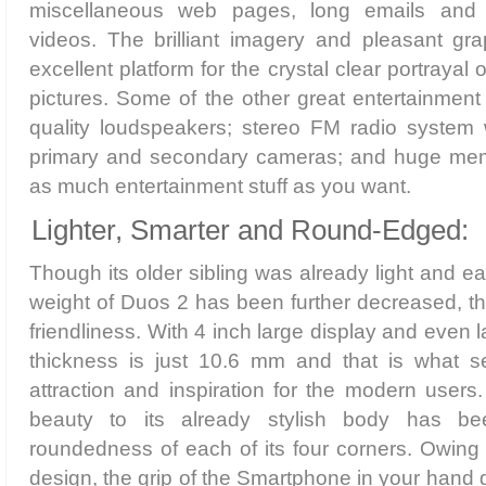
miscellaneous web pages, long emails and 
videos. The brilliant imagery and pleasant gr
excellent platform for the crystal clear portrayal 
pictures. Some of the other great entertainment 
quality loudspeakers; stereo FM radio system
primary and secondary cameras; and huge memo
as much entertainment stuff as you want.
Lighter, Smarter and Round-Edged:
Though its older sibling was already light and ea
weight of Duos 2 has been further decreased, th
friendliness. With 4 inch large display and even l
thickness is just 10.6 mm and that is what s
attraction and inspiration for the modern users
beauty to its already stylish body has b
roundedness of each of its four corners. Owing
design, the grip of the Smartphone in your hand g