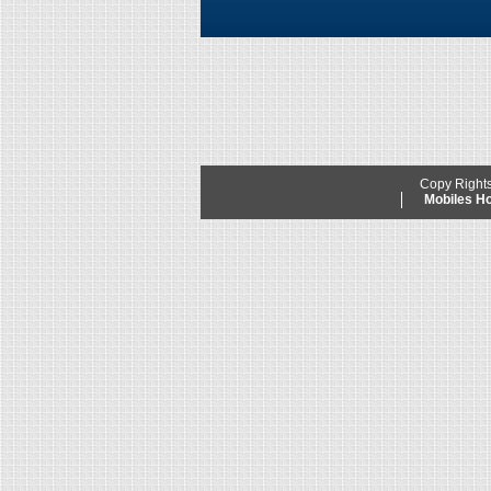
Copy Right
Mobiles 