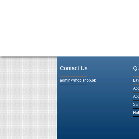
Contact Us
Qu
admin@mobishop.pk
Lat
App
App
Sam
Nok