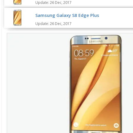
Update: 26 Dec, 2017
Samsung Galaxy S8 Edge Plus
Update: 26 Dec, 2017