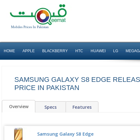
Mobiles Prices In Pakistan
HOME
APPLE
BLACKBERRY
HTC
HUAWEI
LG
MEGAG
SAMSUNG GALAXY S8 EDGE RELEAS
PRICE IN PAKISTAN
Overview
Specs
Features
Samsung Galaxy S8 Edge