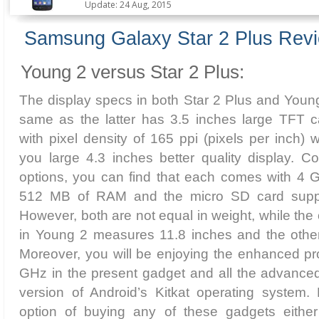
Update: 24 Aug, 2015
Samsung Galaxy Star 2 Plus Rev
Young 2 versus Star 2 Plus:
The display specs in both Star 2 Plus and Young
same as the latter has 3.5 inches large TFT c
with pixel density of 165 ppi (pixels per inch) 
you large 4.3 inches better quality display. 
options, you can find that each comes with 4 G
512 MB of RAM and the micro SD card suppo
However, both are not equal in weight, while the
in Young 2 measures 11.8 inches and the other 
Moreover, you will be enjoying the enhanced pr
GHz in the present gadget and all the advanced 
version of Android’s Kitkat operating system. 
option of buying any of these gadgets either