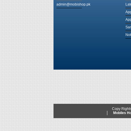
admin@mobishop.pk
Lat
App
App
Sam
Nok
Copy Right
Mobiles 