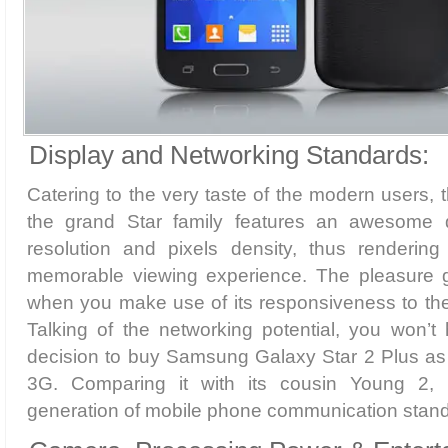
Display and Networking Standards:
Catering to the very taste of the modern users,
the grand Star family features an awesome d
resolution and pixels density, thus renderin
memorable viewing experience. The pleasure g
when you make use of its responsiveness to the
Talking of the networking potential, you won’t
decision to buy Samsung Galaxy Star 2 Plus as 
3G. Comparing it with its cousin Young 2, 
generation of mobile phone communication stan