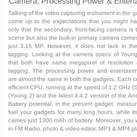
Camera, Processing Power & Entert
Talking of the video capturing instrument in the ga
come up to the expectations that you might hav
only that the secondary, front-facing camera is 
scene but also the built-in primary camera comes
just 3.15 MP. However, it does not lack in the
tagging. Looking at the camera specs of Young
that both have same megapixel of resolution 
tagging. The processing power and entertain
are almost the same in both the gadgets. Each 
efficient CPU, running at the speed of 1.2 GHz (
(Young 2) and the latest 4.4.2 version of the And
Battery potential, in the present gadget, measu
fuel your gadgets for many long hours, while i
carries just 1300 mAh of battery. Moreover, you wi
in FM Radio, photo & video editor, MP3 & MP4 pl