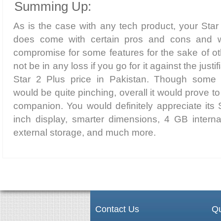
Summing Up:
As is the case with any tech product, your Sta
does come with certain pros and cons and w
compromise for some features for the sake of ot
not be in any loss if you go for it against the ju
Star 2 Plus price in Pakistan. Though some 
would be quite pinching, overall it would prove to
companion. You would definitely appreciate its 
inch display, smarter dimensions, 4 GB inter
external storage, and much more.
Contact Us
Qu