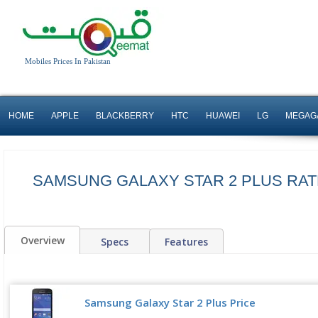
Mobiles Prices In Pakistan
HOME
APPLE
BLACKBERRY
HTC
HUAWEI
LG
MEGAG
SAMSUNG GALAXY STAR 2 PLUS RATE
Overview
Specs
Features
Samsung Galaxy Star 2 Plus Price