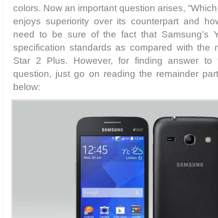
colors. Now an important question arises, “Whic
enjoys superiority over its counterpart and h
need to be sure of the fact that Samsung’s Y
specification standards as compared with th
Star 2 Plus. However, for finding answer to t
question, just go on reading the remainder par
below: