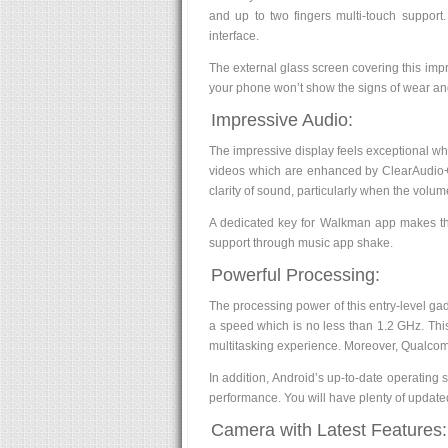
and up to two fingers multi-touch support
interface.
The external glass screen covering this impres
your phone won’t show the signs of wear and
Impressive Audio:
The impressive display feels exceptional wh
videos which are enhanced by ClearAudio+. 
clarity of sound, particularly when the volum
A dedicated key for Walkman app makes the 
support through music app shake.
Powerful Processing:
The processing power of this entry-level gad
a speed which is no less than 1.2 GHz. This 
multitasking experience. Moreover, Qualc
In addition, Android’s up-to-date operating 
performance. You will have plenty of updated
Camera with Latest Features: