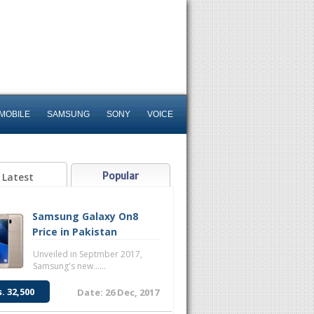
MOBILE
SAMSUNG
SONY
VOICE
Popular
Latest
Samsung Galaxy On8
Price in Pakistan
Unveiled in Septmber 2017,
Samsung's new......
s. 32,500
Date: 26 Dec, 2017