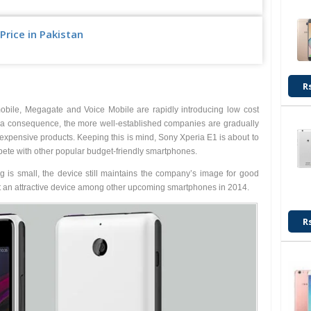
Price in Pakistan
Upcoming
R
bile, Megagate and Voice Mobile are rapidly introducing low cost
s a consequence, the more well-established companies are gradually
y expensive products. Keeping this is mind, Sony Xperia E1 is about to
te with other popular budget-friendly smartphones.
 is small, the device still maintains the company’s image for good
it an attractive device among other upcoming smartphones in 2014.
R