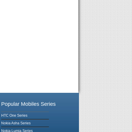
Popular Mobiles Series
HTC One Series
Nokia Asha Series
Nokia Lumia Series