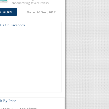
encountering severe rivalry...
s. 26,899
Date: 26 Dec, 2017
 Us On Facebook
h By Price
From 39,001 to Above