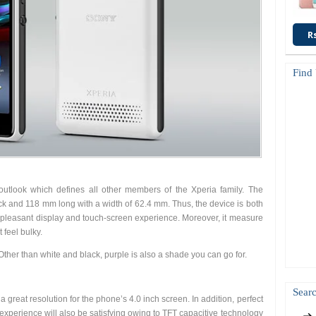
R
Find
utlook which defines all other members of the Xperia family. The
ck and 118 mm long with a width of 62.4 mm. Thus, the device is both
 a pleasant display and touch-screen experience. Moreover, it measure
 feel bulky.
Other than white and black, purple is also a shade you can go for.
Searc
a great resolution for the phone’s 4.0 inch screen. In addition, perfect
xperience will also be satisfying owing to TFT capacitive technology