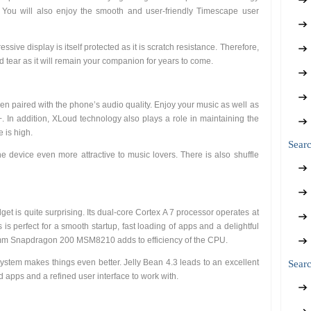
. You will also enjoy the smooth and user-friendly Timescape user
sive display is itself protected as it is scratch resistance. Therefore,
 tear as it will remain your companion for years to come.
en paired with the phone’s audio quality. Enjoy your music as well as
In addition, XLoud technology also plays a role in maintaining the
e is high.
Sear
device even more attractive to music lovers. There is also shuffle
get is quite surprising. Its dual-core Cortex A 7 processor operates at
is perfect for a smooth startup, fast loading of apps and a delightful
omm Snapdragon 200 MSM8210 adds to efficiency of the CPU.
system makes things even better. Jelly Bean 4.3 leads to an excellent
Searc
 apps and a refined user interface to work with.