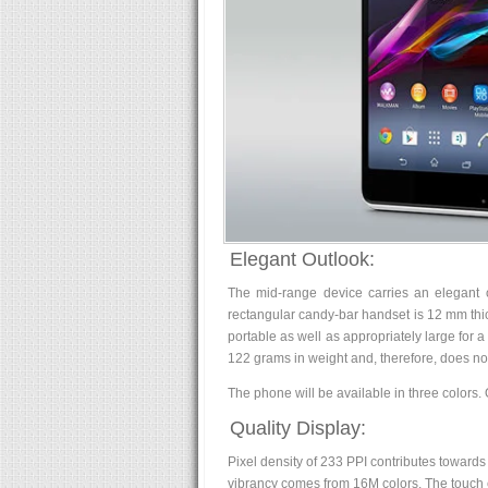
Elegant Outlook:
The mid-range device carries an elegant o
rectangular candy-bar handset is 12 mm thi
portable as well as appropriately large for
122 grams in weight and, therefore, does not
The phone will be available in three colors. 
Quality Display:
Pixel density of 233 PPI contributes towards 
vibrancy comes from 16M colors. The touch e