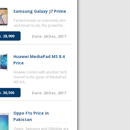
Samsung Galaxy J7 Prime
Packed inside an extremely slim
and smart body, the powerful...
s. 28,999
Date: 26 Dec, 2017
Huawei MediaPad M3 8.4
Price
Huawei comes with another tech
marvel in the guise of MediaPad
M3 8.4...
s. 36,500
Date: 26 Dec, 2017
Oppo F1s Price in
Pakistan
Oppo, Samsung and QMobile are