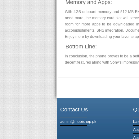
Memory and Apps:
With 4GB onboard memory and 512 MB RAM,
need more, the memory card slot will serve
room for more apps to be downloaded in 
accomplishments, SNS integration, Documen
Enjoy more by downloading your favorite app
Bottom Line:
In conclusion, the phone proves to be a be
decent features along with Sony’s impressiv
Contact Us
Qu
admin@mobishop.pk
Lat
App
App