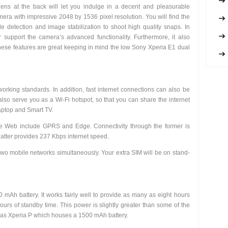
ens at the back will let you indulge in a decent and pleasurable
era with impressive 2048 by 1536 pixel resolution. You will find the
ile detection and image stabilization to shoot high quality snaps. In
support the camera’s advanced functionality. Furthermore, it also
ese features are great keeping in mind the low Sony Xperia E1 dual
king standards. In addition, fast internet connections can also be
lso serve you as a Wi-Fi hotspot, so that you can share the internet
laptop and Smart TV.
de Web include GPRS and Edge. Connectivity through the former is
latter provides 237 Kbps internet speed.
 two mobile networks simultaneously. Your extra SIM will be on stand-
mAh battery. It works fairly well to provide as many as eight hours
ours of standby time. This power is slightly greater than some of the
 as Xperia P which houses a 1500 mAh battery.