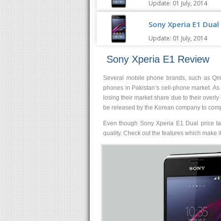
Update: 01 July, 2014
Sony Xperia E1 Dual 
Update: 01 July, 2014
Sony Xperia E1 Review
Several mobile phone brands, such as Qmo
phones in Pakistan’s cell-phone market. A
losing their market share due to their overl
be released by the Korean company to compe
Even though Sony Xperia E1 Dual price tag
quality. Check out the features which make 