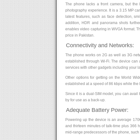
The phone lacks a front camera, but the l
photography experience. It is a 3.15 MP cam
latest features, such as face detection, sm
addition, HDR and panorama shots further 
enables video capturing in WVGA format. Th
price in Pakistan.
Connectivity and Networks:
The phone works on 2G as well as 3G networ
established through Wi-Fi. The device can a
services with other gadgets including your 
Other options for getting on the World Wi
established at a speed of 86 kbps while the 
Since it is a dual-SIM model, you can avail
by for use as a back-up.
Adequate Battery Power:
Powering up the device is an average 1700 
and thirteen minutes of talk-time plus 366 h
mid-range predecessors of the phone, such