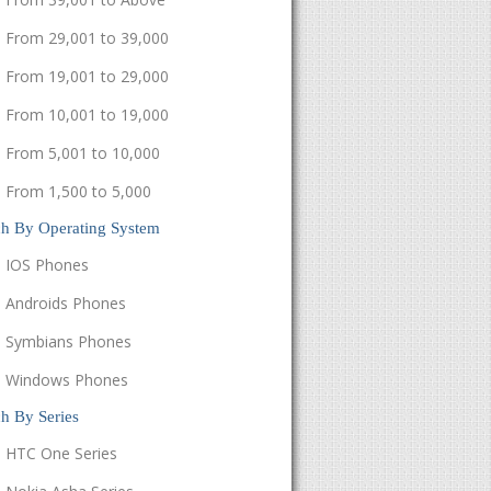
From 29,001 to 39,000
From 19,001 to 29,000
From 10,001 to 19,000
From 5,001 to 10,000
From 1,500 to 5,000
ch By Operating System
IOS Phones
Androids Phones
Symbians Phones
Windows Phones
h By Series
HTC One Series