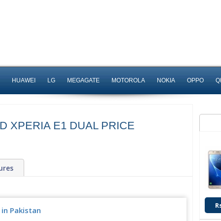
HUAWEI
LG
MEGAGATE
MOTOROLA
NOKIA
OPPO
Q
D XPERIA E1 DUAL PRICE
ures
R
 in Pakistan
Rs. 15,000