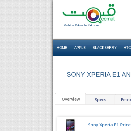
Mobiles Prices In Pakistan
HOME
APPLE
BLACKBERRY
HTC
SONY XPERIA E1 AN
Overview
Specs
Feat
Sony Xperia E1 Price