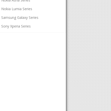
Nokia Asha Series
Nokia Lumia Series
Samsung Galaxy Series
Sony Xperia Series