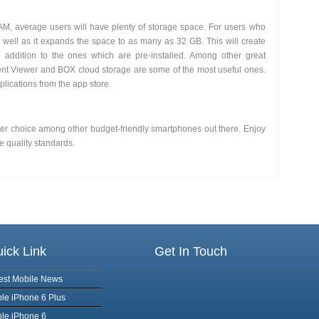
 average users will have plenty of storage space. For users who
 well as it expands the space to as many as 32 GB. This will create
addition to the ones which are pre-installed. Among other great
t Viewer and BOX cloud storage are some of the most useful ones.
lications from the app store.
tter choice among other budget-friendly smartphones out there. Enjoy
e quality standards.
ick Link
Get In Touch
est Mobile News
le iPhone 6 Plus
le iPhone 6