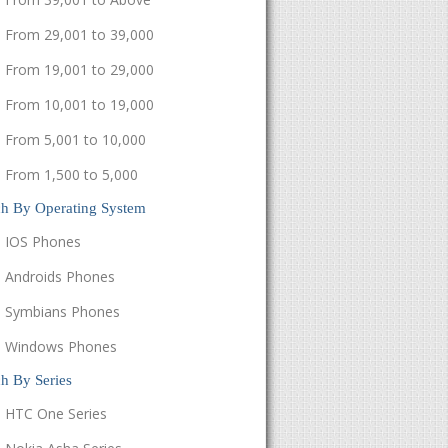
From 29,001 to 39,000
From 19,001 to 29,000
From 10,001 to 19,000
From 5,001 to 10,000
From 1,500 to 5,000
ch By Operating System
IOS Phones
Androids Phones
Symbians Phones
Windows Phones
h By Series
HTC One Series