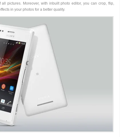
all pictures. Moreover, with inbuilt photo editor, you can crop, flip,
fects in your photos for a better quality.