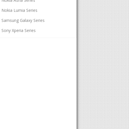
Nokia Asha Series
Nokia Lumia Series
Samsung Galaxy Series
Sony Xperia Series