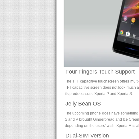
Four Fingers Touch Support
The TFT capacitive touchscreen offers multi-
TFT capacitive screen does not look much a
its predecessors, Xperia P and Xperia S.
Jelly Bean OS
The upcoming phone does have something el
S and P brought Gingerbread and Ice Cream
depending on the users’ wish, Xperia M is al
Dual-SIM Version