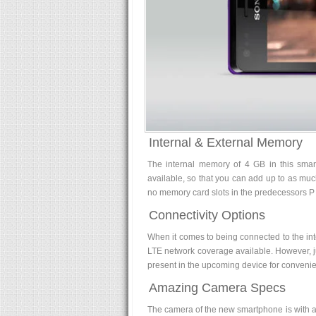
Internal & External Memory
The internal memory of 4 GB in this smart
available, so that you can add up to as mu
no memory card slots in the predecessors P
Connectivity Options
When it comes to being connected to the int
LTE network coverage available. However, ju
present in the upcoming device for convenie
Amazing Camera Specs
The camera of the new smartphone is with a