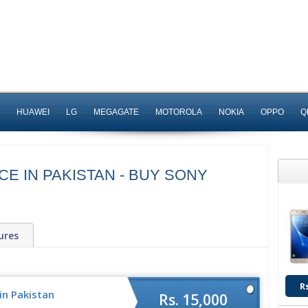
HUAWEI
LG
MEGAGATE
MOTOROLA
NOKIA
OPPO
Q
CE IN PAKISTAN - BUY SONY
ures
R
in Pakistan
Rs. 15,000