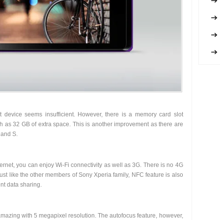
 device seems insufficient. However, there is a memory card slot
ch as 32 GB of extra space. This is another improvement as there are
 and S.
ernet, you can enjoy Wi-Fi connectivity as well as 3G. There is no 4G
st like the other members of Sony Xperia family, NFC feature is also
nt data sharing.
mazing with 5 megapixel resolution. The autofocus feature, however,