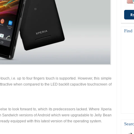
R
Find
touch, i.e. up to four fingers touch is supported. However, this simple
ttractive when compared to the LED backlit capacitive touchscreen of
se to look forward to, which its predecessors lacked. Where Xperia
 Sandwich versions of Android which were upgradable to Jelly Bean
ready equipped with this latest version of the operating system.
Searc