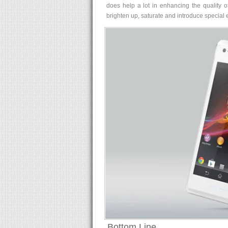
does help a lot in enhancing the quality of 
brighten up, saturate and introduce special ef
Bottom Line