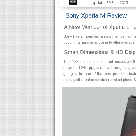
Update: 29 Sep, 2015
Sony Xperia M Review
A New Member of Xperia Lin
Sony has announced a new member for its X
upcoming handset is going to offer average f
Smart Dimensions & HD Disp
This 4.88 inch piece of gadget houses a 4.0 
of around 245 ppi, users will be getting a d
going to be one of the most premium featu
display sits behind scratch-resistant glass. 