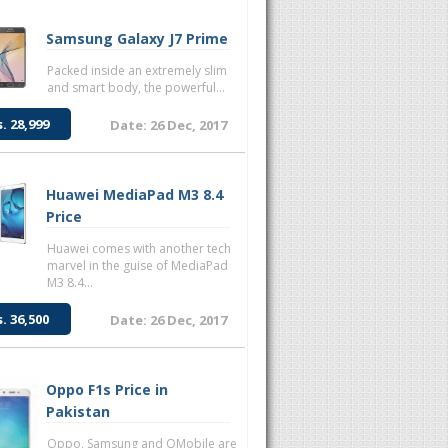
Samsung Galaxy J7 Prime
Packed inside an extremely slim
and smart body, the powerful...
s. 28,999
Date: 26 Dec, 2017
Huawei MediaPad M3 8.4
Price
Huawei comes with another tech
marvel in the guise of MediaPad
M3 8.4...
s. 36,500
Date: 26 Dec, 2017
Oppo F1s Price in
Pakistan
Oppo, Samsung and QMobile are