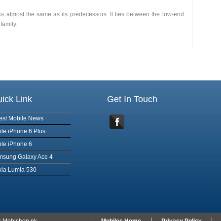
oks almost the same as its predecessors. It lies between the low-end
family.
ick Link
Get In Touch
est Mobile News
le iPhone 6 Plus
le iPhone 6
msung Galaxy Ace 4
ia Lumia 530