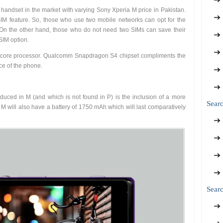
e handset in the market with varying Sony Xperia M price in Pakistan.
SIM feature. So, those who use two mobile networks can opt for the
. On the other hand, those who do not need two SIMs can save their
SIM option.
-core processor. Qualcomm Snapdragon S4 chipset compliments the
ce of the phone.
uced in M (and which is not found in P) is the inclusion of a more
Sear
w M will also have a battery of 1750 mAh which will last comparatively
Searc