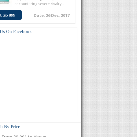
encountering severe rivalry...
s. 26,899
Date: 26 Dec, 2017
 Us On Facebook
h By Price
From 39,001 to Above