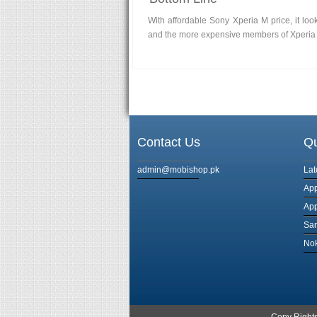
With affordable Sony Xperia M price, it lo
and the more expensive members of Xperia 
Contact Us
Qu
admin@mobishop.pk
Lat
App
App
Sa
Nok