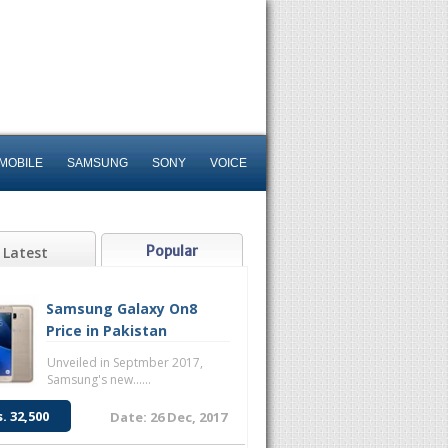
MOBILE
SAMSUNG
SONY
VOICE
Popular
Latest
Samsung Galaxy On8
Price in Pakistan
Unveiled in Septmber 2017,
Samsung's new......
s. 32,500
Date: 26 Dec, 2017