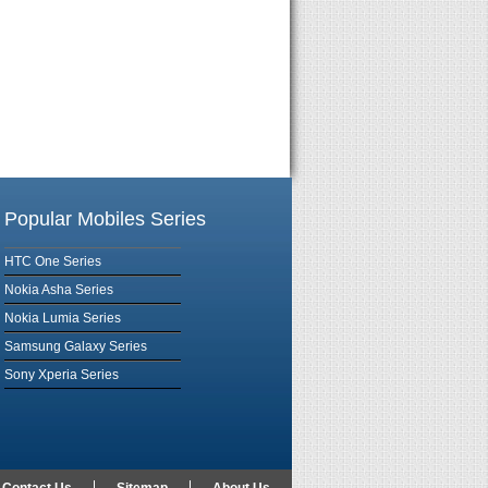
Popular Mobiles Series
HTC One Series
Nokia Asha Series
Nokia Lumia Series
Samsung Galaxy Series
Sony Xperia Series