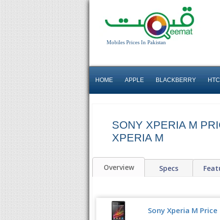
Mobiles Prices In Pakistan
HOME
APPLE
BLACKBERRY
HTC
SONY XPERIA M PRI
XPERIA M
Overview
Specs
Feat
Sony Xperia M Price 