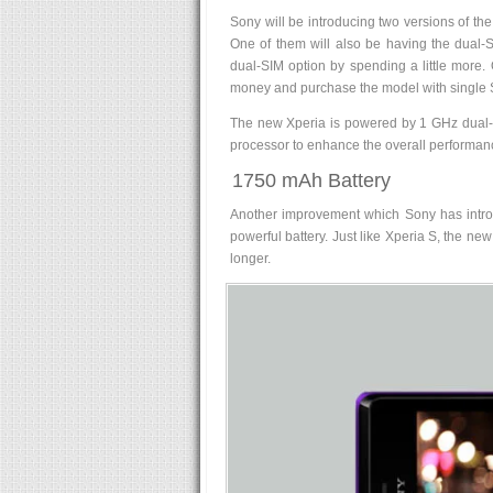
Sony will be introducing two versions of th
One of them will also be having the dual-
dual-SIM option by spending a little more
money and purchase the model with single 
The new Xperia is powered by 1 GHz dual
processor to enhance the overall performan
1750 mAh Battery
Another improvement which Sony has introd
powerful battery. Just like Xperia S, the ne
longer.