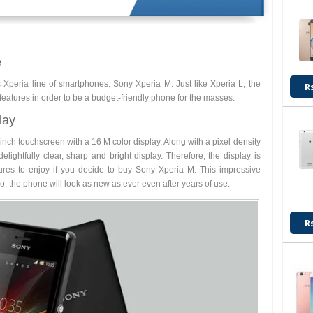
e
peria line of smartphones: Sony Xperia M. Just like Xperia L, the
R
eatures in order to be a budget-friendly phone for the masses.
lay
inch touchscreen with a 16 M color display. Along with a pixel density
elightfully clear, sharp and bright display. Therefore, the display is
res to enjoy if you decide to buy Sony Xperia M. This impressive
So, the phone will look as new as ever even after years of use.
R