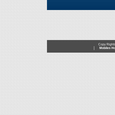
Copy Right
Mobiles 