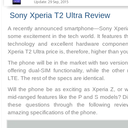
Update: 29 Sep, 2015
Sony Xperia T2 Ultra Review
A recently announced smartphone—Sony Xperia
some excitement in the tech world. It features 
technology and excellent hardware compone
Xperia T2 Ultra price is, therefore, higher than y
The phone will be in the market with two version
offering dual-SIM functionality, while the other
LTE. The rest of the specs are identical.
Will the phone be as exciting as Xperia Z, or wil
mid-ranged features like the P and S models? D
these questions through the following revi
amazing specifications of the phone.