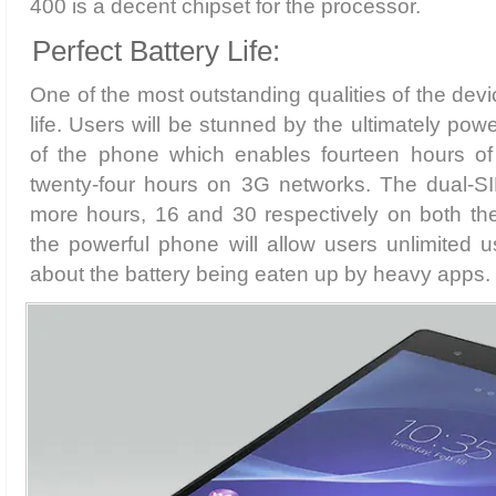
400 is a decent chipset for the processor.
Perfect Battery Life:
One of the most outstanding qualities of the devic
life. Users will be stunned by the ultimately po
of the phone which enables fourteen hours of
twenty-four hours on 3G networks. The dual-S
more hours, 16 and 30 respectively on both the
the powerful phone will allow users unlimited 
about the battery being eaten up by heavy apps.