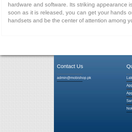
hardware and software. Its striking appearance is
soon as it is released, you can get your hands o
handsets and be the center of attention among yo
Contact Us
Qu
admin@mobishop.pk
Lat
App
App
Sam
Nok