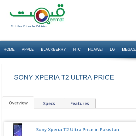
Mobiles Prices In Pakistan
HOME
APPLE
BLACKBERRY
HTC
HUAWEI
LG
MEGAG
SONY XPERIA T2 ULTRA PRICE
Overview
Specs
Features
Sony Xperia T2 Ultra Price in Pakistan