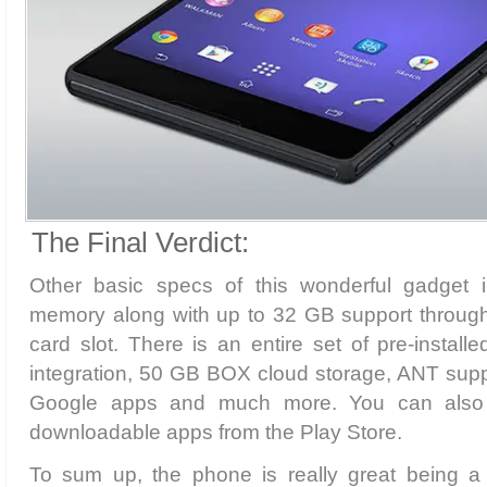
The Final Verdict:
Other basic specs of this wonderful gadget
memory along with up to 32 GB support throug
card slot. There is an entire set of pre-insta
integration, 50 GB BOX cloud storage, ANT supp
Google apps and much more. You can also g
downloadable apps from the Play Store.
To sum up, the phone is really great being a