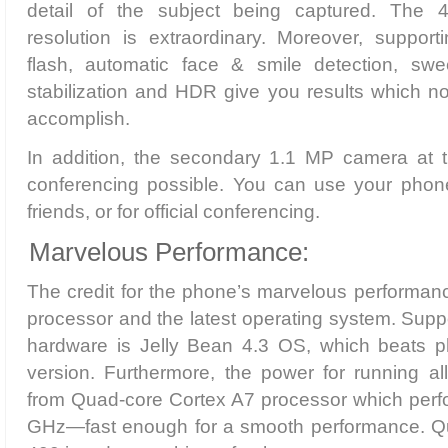
detail of the subject being captured. The
resolution is extraordinary. Moreover, support
flash, automatic face & smile detection, s
stabilization and HDR give you results which n
accomplish.
In addition, the secondary 1.1 MP camera at 
conferencing possible. You can use your phone
friends, or for official conferencing.
Marvelous Performance:
The credit for the phone’s marvelous performanc
processor and the latest operating system. Supp
hardware is Jelly Bean 4.3 OS, which beats p
version. Furthermore, the power for running al
from Quad-core Cortex A7 processor which perfo
GHz—fast enough for a smooth performance.