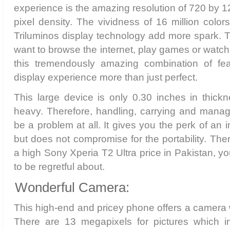
experience is the amazing resolution of 720 by 1
pixel density. The vividness of 16 million col
Triluminos display technology add more spark. 
want to browse the internet, play games or watch
this tremendously amazing combination of fea
display experience more than just perfect.
This large device is only 0.30 inches in thic
heavy. Therefore, handling, carrying and manag
be a problem at all. It gives you the perk of an
but does not compromise for the portability. The
a high Sony Xperia T2 Ultra price in Pakistan, y
to be regretful about.
Wonderful Camera:
This high-end and pricey phone offers a camera w
There are 13 megapixels for pictures which i