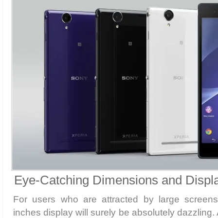
Eye-Catching Dimensions and Displ
For users who are attracted by large screens
inches display will surely be absolutely dazzling.