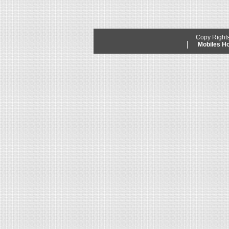
Copy Right
Mobiles 