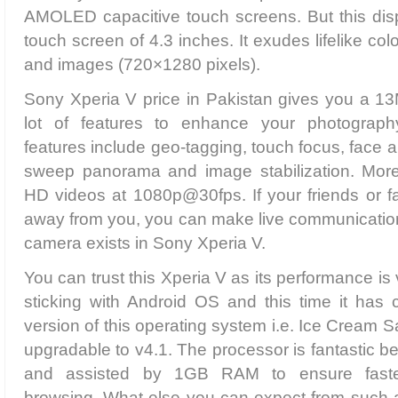
AMOLED capacitive touch screens. But this disp
touch screen of 4.3 inches. It exudes lifelike co
and images (720×1280 pixels).
Sony Xperia V price in Pakistan gives you a 13
lot of features to enhance your photograp
features include geo-tagging, touch focus, face 
sweep panorama and image stabilization. More
HD videos at 1080p@30fps. If your friends or f
away from you, you can make live communication
camera exists in Sony Xperia V.
You can trust this Xperia V as its performance is 
sticking with Android OS and this time it has 
version of this operating system i.e. Ice Cream 
upgradable to v4.1. The processor is fantastic b
and assisted by 1GB RAM to ensure faste
browsing. What else you can expect from such 