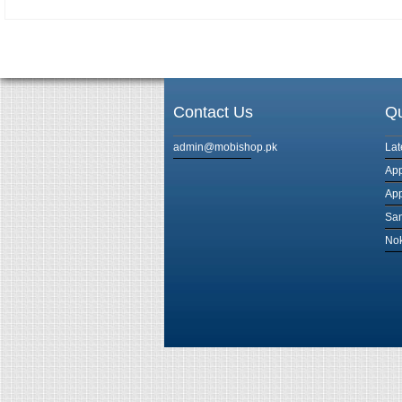
Contact Us
Qu
admin@mobishop.pk
Lat
App
App
Sam
Nok