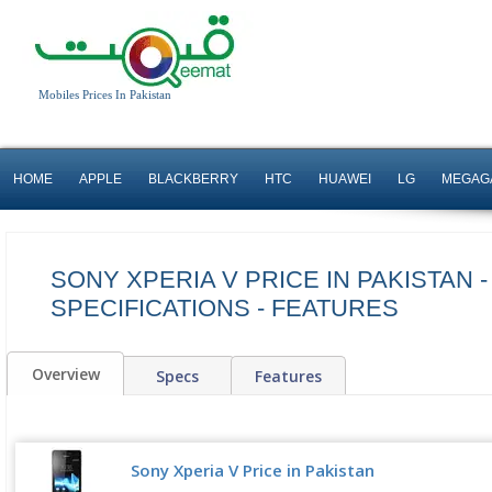
Mobiles Prices In Pakistan
HOME
APPLE
BLACKBERRY
HTC
HUAWEI
LG
MEGAG
SONY XPERIA V PRICE IN PAKISTAN -
SPECIFICATIONS - FEATURES
Overview
Specs
Features
Sony Xperia V Price in Pakistan