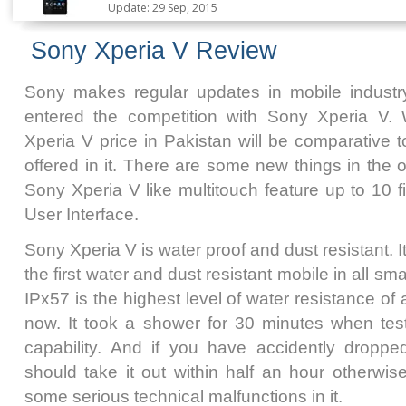
Update: 29 Sep, 2015
Sony Xperia V Review
Sony makes regular updates in mobile industry
entered the competition with Sony Xperia V.
Xperia V price in Pakistan will be comparative t
offered in it. There are some new things in the of
Sony Xperia V like multitouch feature up to 10
User Interface.
Sony Xperia V is water proof and dust resistant. I
the first water and dust resistant mobile in all s
IPx57 is the highest level of water resistance of
now. It took a shower for 30 minutes when test
capability. And if you have accidently dropped
should take it out within half an hour otherwi
some serious technical malfunctions in it.