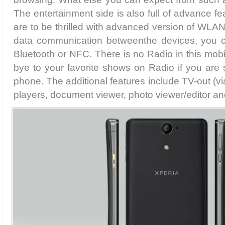
The entertainment side is also full of advance f
are to be thrilled with advanced version of WLAN 
data communication betweenthe devices, you 
Bluetooth or NFC. There is no Radio in this mo
bye to your favorite shows on Radio if you are s
phone. The additional features include TV-out (v
players, document viewer, photo viewer/editor and 