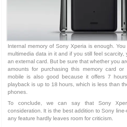
Internal memory of Sony Xperia is enough. Yo
multimedia data in it and if you still feel scarcit
an external card. But be sure that whether you a
amounts for purchasing this memory card or n
mobile is also good because it offers 7 hour
playback is up to 18 hours, which is less than th
phones.
To conclude, we can say that Sony Xper
consideration. It is the best addition to Sony lin
any feature hardly leaves room for criticism.