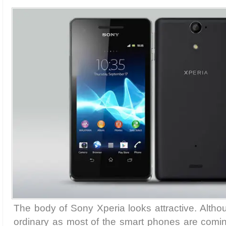
The body of Sony Xperia looks attractive. Althou
ordinary as most of the smart phones are comi