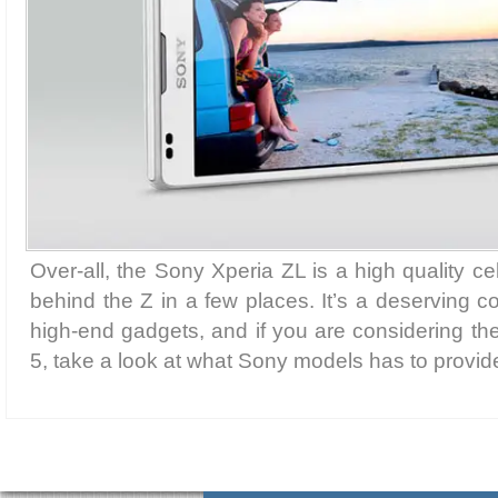
Over-all, the Sony Xperia ZL is a high quality ce
behind the Z in a few places. It’s a deserving c
high-end gadgets, and if you are considering t
5, take a look at what Sony models has to provid