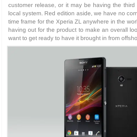
customer release, or it may be having the thir
local system. Red edition aside, we have no co
time frame for the Xperia ZL anywhere in the wor
having out for the product to make an overall lo
want to get ready to have it brought in from offsho