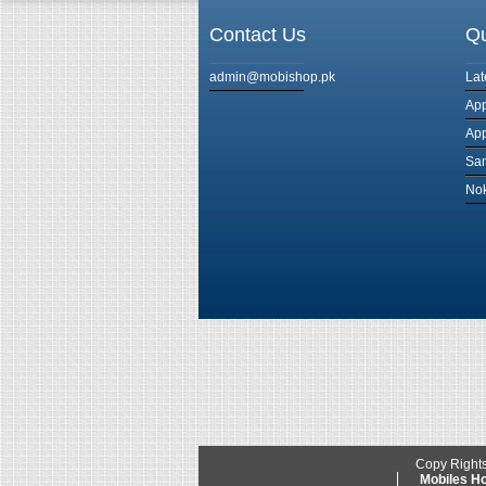
Contact Us
Qu
admin@mobishop.pk
Lat
App
App
Sam
Nok
Copy Right
Mobiles 