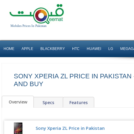
Mobiles Prices In Pakistan
HOME
APPLE
BLACKBERRY
HTC
HUAWEI
LG
MEGAG
SONY XPERIA ZL PRICE IN PAKISTAN
AND BUY
Overview
Specs
Features
Sony Xperia ZL Price in Pakistan