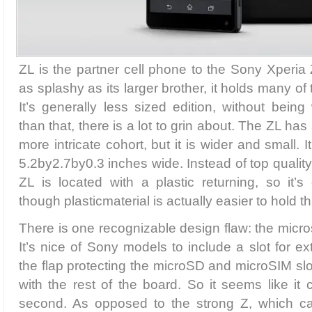
ZL is the partner cell phone to the Sony Xperia 
as splashy as its larger brother, it holds many of 
It’s generally less sized edition, without being
than that, there is a lot to grin about. The ZL has a
more intricate cohort, but it is wider and small. I
5.2by2.7by0.3 inches wide. Instead of top qualit
ZL is located with a plastic returning, so it’s d
though plasticmaterial is actually easier to hold t
There is one recognizable design flaw: the micros
It’s nice of Sony models to include a slot for e
the flap protecting the microSD and microSIM slo
with the rest of the board. So it seems like it 
second. As opposed to the strong Z, which ca