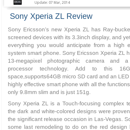
Update: 07 Mar, 2014
Sony Xperia ZL Review
Sony Ericsson’s new Xperia ZL has Ray-bucked
screened devices with its 3.3inch display, and yet,
everything you would anticipate from a high 
system smart phone. Sony Ericsson Xperia ZL h
13-megapixel photographic camera and 
processor technology. Add to this 16G
space,supports64GB micro SD card and an LED d
highly effective smart phone with all the function
only 9.8mm slim and is just 151g.
Sony Xperia ZL is a Touch-focusing complex t
the dark and white-colored designs were proven o
the significant release occasion in Las-Vegas.
some last remodeling to do on the red design b