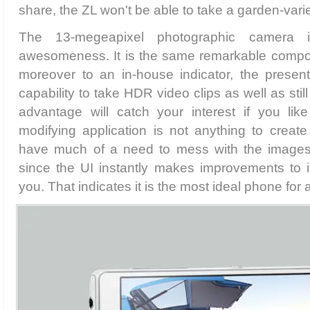
share, the ZL won't be able to take a garden-varie
The 13-megeapixel photographic camera i
awesomeness. It is the same remarkable compo
moreover to an in-house indicator, the present
capability to take HDR video clips as well as stil
advantage will catch your interest if you like
modifying application is not anything to creat
have much of a need to mess with the images 
since the UI instantly makes improvements to i
you. That indicates it is the most ideal phone fo