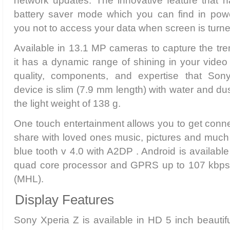
network updates. The innovative feature that 
battery saver mode which you can find in powe
you not to access your data when screen is turne
Available in 13.1 MP cameras to capture the tr
it has a dynamic range of shining in your video 
quality, components, and expertise that So
device is slim (7.9 mm length) with water and dust
the light weight of 138 g.
One touch entertainment allows you to get conn
share with loved ones music, pictures and much
blue tooth v 4.0 with A2DP . Android is availab
quad core processor and GPRS up to 107 kbps 
(MHL).
Display Features
Sony Xperia Z is available in HD 5 inch beautifu