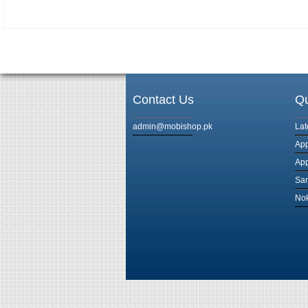
Contact Us
Qu
admin@mobishop.pk
Lat
App
App
Sam
Nok