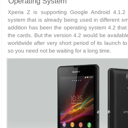
Operating System
Xperia Z is supporting Google Android 4.1.2 
system that is already being used in different s
addition has been the operating system 4.2 that
the cards. But the version 4.2 would be availabl
worldwide after very short period of its launch t
so you need not be waiting for a long time.