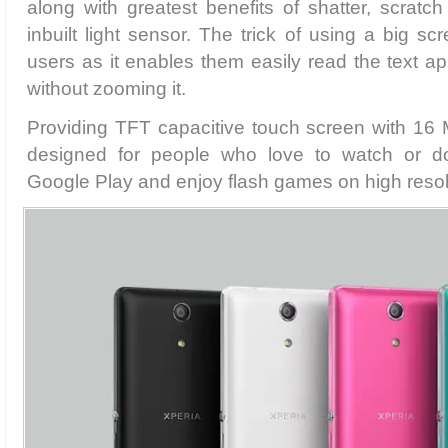
along with greatest benefits of shatter, scratch
inbuilt light sensor. The trick of using a big sc
users as it enables them easily read the text a
without zooming it.
Providing TFT capacitive touch screen with 16 M 
designed for people who love to watch or 
Google Play and enjoy flash games on high resol