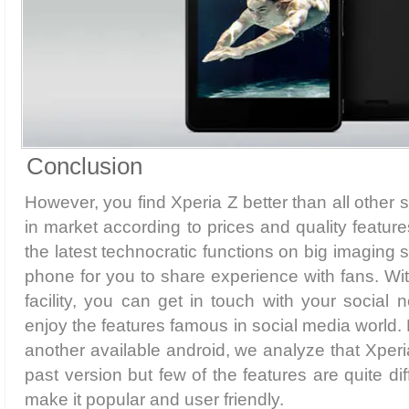
Conclusion
However, you find Xperia Z better than all other
in market according to prices and quality feature
the latest technocratic functions on big imaging s
phone for you to share experience with fans. W
facility, you can get in touch with your social 
enjoy the features famous in social media world.
another available android, we analyze that Xperia
past version but few of the features are quite di
make it popular and user friendly.