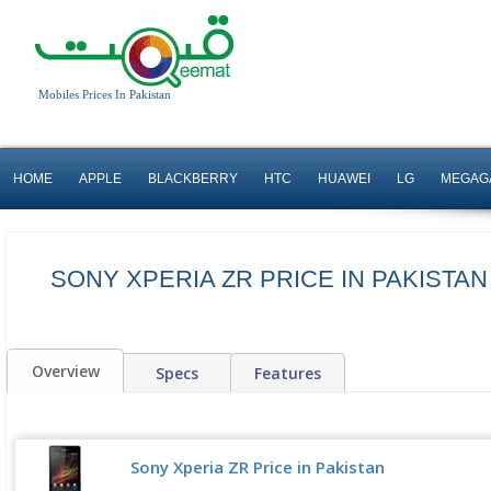
Mobiles Prices In Pakistan
HOME
APPLE
BLACKBERRY
HTC
HUAWEI
LG
MEGAG
SONY XPERIA ZR PRICE IN PAKISTA
Overview
Specs
Features
Sony Xperia ZR Price in Pakistan