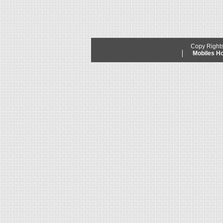
Copy Right
Mobiles 