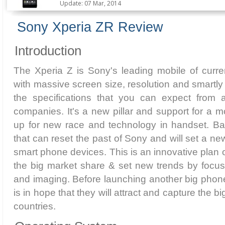
Update: 07 Mar, 2014
Sony Xperia ZR Review
Introduction
The Xperia Z is Sony's leading mobile of curre
with massive screen size, resolution and smartly 
the specifications that you can expect from 
companies. It's a new pillar and support for a m
up for new race and technology in handset. Basi
that can reset the past of Sony and will set a ne
smart phone devices. This is an innovative plan 
the big market share & set new trends by focu
and imaging. Before launching another big phon
is in hope that they will attract and capture the b
countries.