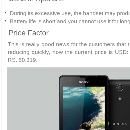
During its excessive use, the handset may prod
Battery life is short and you cannot use it for lon
Price Factor
This is really good news for the customers that t
reducing quickly, now the current price is USD
RS. 60,319.