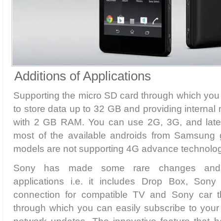
Additions of Applications
Supporting the micro SD card through which you
to store data up to 32 GB and providing interna
with 2 GB RAM. You can use 2G, 3G, and lates
most of the available androids from Samsung
models are not supporting 4G advance technolog
Sony has made some rare changes and p
applications i.e. it includes Drop Box, Sony
connection for compatible TV and Sony car tha
through which you can easily subscribe to your