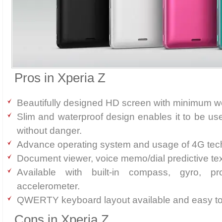
Pros in Xperia Z
Beautifully designed HD screen with minimum we
Slim and waterproof design enables it to be us
without danger.
Advance operating system and usage of 4G tec
Document viewer, voice memo/dial predictive tex
Available with built-in compass, gyro, pr
accelerometer.
QWERTY keyboard layout available and easy to
Cons in Xperia Z