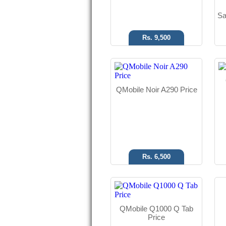
Sa
Rs. 9,500
Android OS
8 MP Camera
QMobile Noir A290 Price
7.85" Display
Read More
Rs. 6,500
Android OS
13 MP Camera
QMobile Q1000 Q Tab
5.0" Display
Price