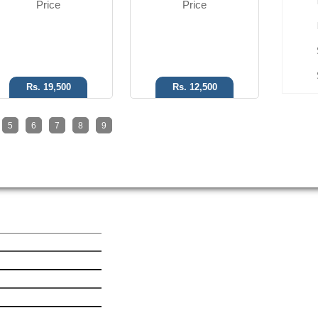
Price
Price
Rs. 19,500
Rs. 12,500
5
6
7
8
9
ick Link
Get In Touch
est Mobile News
le iPhone 6 Plus
le iPhone 6
msung Galaxy Ace 4
ia Lumia 530