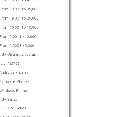
From 29,001 to 39,000
From 19,001 to 29,000
From 10,001 to 19,000
From 5,001 to 10,000
From 1,500 to 5,000
h By Operating System
IOS Phones
Androids Phones
Symbians Phones
Windows Phones
 By Series
HTC One Series