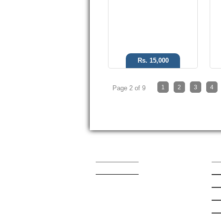
Rs. 15,000
1
2
3
4
Page 2 of 9
Contact Us
Qu
admin@mobishop.pk
Lat
App
App
Sa
Nok