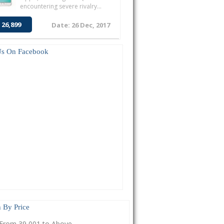
encountering severe rivalry...
 26,899
Date: 26 Dec, 2017
Us On Facebook
 By Price
From 39,001 to Above