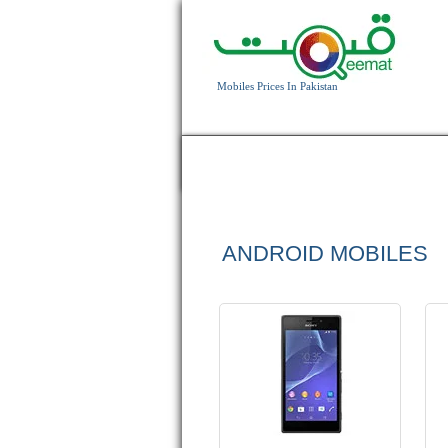
Android OS, v4.3
Mobiles Prices In Pakistan
8 MP Camera
T.T up to 13h 25min
HOME
APPLE
BLACKBERRY
HTC
Read More
ANDROID MOBILES
Android OS, v4.4.2
16 MP Camera
3 GB RAM
Read More