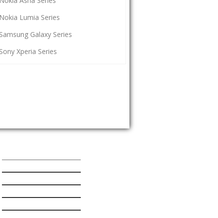
Nokia Asha Series
Nokia Lumia Series
Samsung Galaxy Series
Sony Xperia Series
Popular Mobiles Series
HTC One Series
Nokia Asha Series
Nokia Lumia Series
Samsung Galaxy Series
Sony Xperia Series