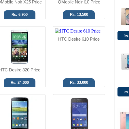
Mobile Noir X25 Price
QMobile Noir i10 Price
Rs. 6,950
Rs. 13,500
Android OS, v4.4.2
Android OS, v4.4.2
Rs.
HTC Desire 610 Price
20.7 MP Camera
5 MP Camera
8 GB Memory
512 MB RAM
Read More
Read More
HTC Desire 820 Price
Rs. 24,000
Rs. 33,000
Rs.
Android OS
Android OS, v4.4.2
5 MP Camera
3.15 MP Camera
4.5" Display
512 MB RAM
Read More
Read More