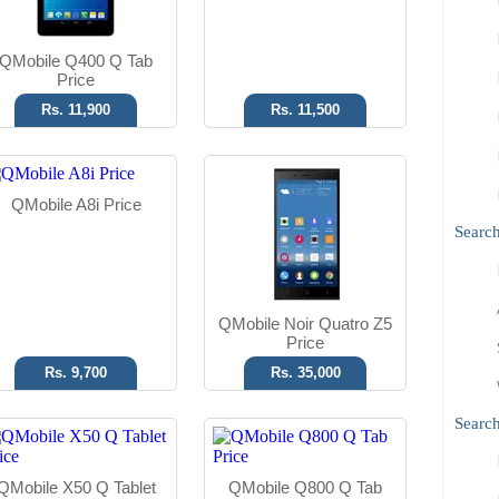
Read More
Read More
QMobile Q400 Q Tab
Price
Rs. 11,900
Rs. 11,500
Android OS
Android OS
QMobile A8i Price
5 MP Camera
5 MP Camera
Searc
8" Display
7.85" Display
Read More
Read More
QMobile Noir Quatro Z5
Price
Rs. 9,700
Rs. 35,000
Search
QMobile X50 Q Tablet
QMobile Q800 Q Tab