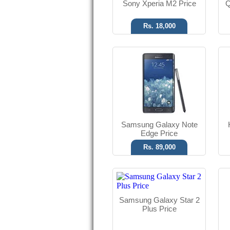
Sony Xperia M2 Price
Q
Rs. 18,000
Android OS, v4.4.2
3.15 MP Camera
512 MB RAM
Read More
Samsung Galaxy Note
Edge Price
Rs. 89,000
Android OS
3.2 MP Camera
Samsung Galaxy Star 2
5.00" Display
Plus Price
Read More