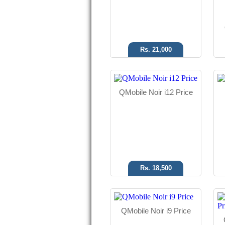
Read More
Rs. 21,000
Android OS
QMobile Noir i12 Price
8 MP Camera
5.0" Display
Read More
Rs. 18,500
QMobile Noir i9 Price