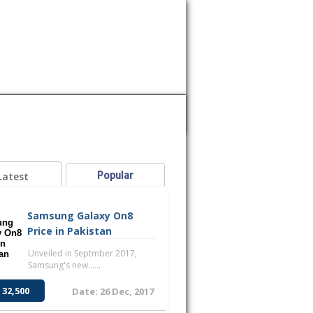
MOBILE
SAMSUNG
SONY
VOICE
Popular
Latest
Samsung Galaxy On8
Price in Pakistan
Unveiled in Septmber 2017,
Samsung's new......
 32,500
Date: 26 Dec, 2017