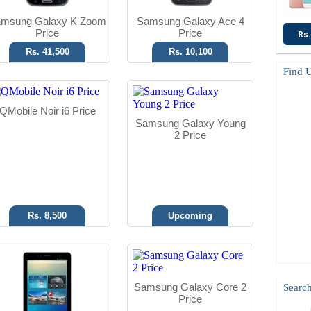
msung Galaxy K Zoom
Samsung Galaxy Ace 4
Price
Price
Rs.
Rs. 41,500
Rs. 10,100
Find 
Android OS
Android OS, v4.4.2
QMobile Noir i6 Price
2 MP Camera
5 MP Camera
Samsung Galaxy Young
7" Display
768 MB RAM
2 Price
Read More
Read More
Rs. 8,500
Upcoming
Android OS
Android OS
5 MP Camera
16 MP Camera
Samsung Galaxy Core 2
Search
4.0" Display
5.5" Display
Price