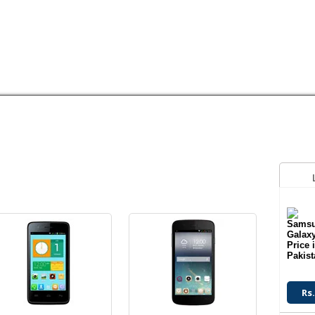
Android OS
Android OS
3.2 MP Camera
8 MP Camera
4.0" Display
5.0" Display
HUAWEI
LG
MEGAGATE
MOTOROLA
NOKIA
OPPO
Q
Read More
Read More
Android OS
Android OS
13 MP Camera
8 MP Camera
2 GB RAM
8 GB Memory
Read More
Read More
Rs.