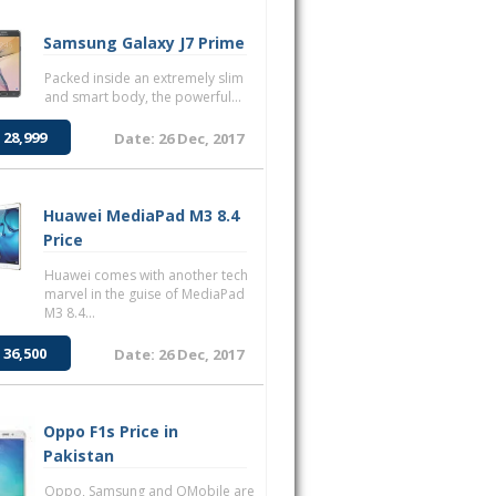
Samsung Galaxy J7 Prime
Packed inside an extremely slim
and smart body, the powerful...
 28,999
Date: 26 Dec, 2017
Huawei MediaPad M3 8.4
Price
Huawei comes with another tech
marvel in the guise of MediaPad
M3 8.4...
 36,500
Date: 26 Dec, 2017
Oppo F1s Price in
Pakistan
Oppo, Samsung and QMobile are