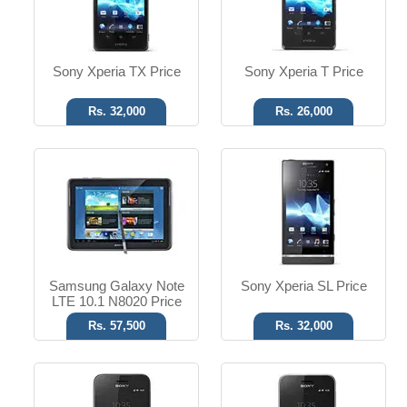
Read More
Read More
Sony Xperia TX Price
Sony Xperia T Price
Rs. 32,000
Rs. 26,000
Android OS, v4.0.4
Android OS, v4.0.3
3.15 MP Camera
3.15 MP Camera
T.T up to 5h
T.T up to 5h
Read More
Read More
Samsung Galaxy Note
Sony Xperia SL Price
LTE 10.1 N8020 Price
Rs. 57,500
Rs. 32,000
Android OS, v4.0
Android OS, v2.3
2 MP Camera
12 MP Camera