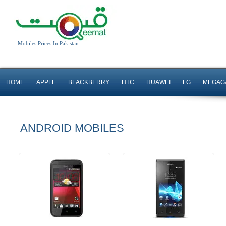
Android OS, v4.0
Android OS, v4.0.4
Mobiles Prices In Pakistan
5 MP Camera
5 MP Camera
T.T Up to 10h
T.T up to 5h
HOME
APPLE
BLACKBERRY
HTC
HUAWEI
LG
MEGAG
Read More
Read More
ANDROID MOBILES
Android OS, v4.0.4
Android OS, v4.0.4
5 MP Camera
8 MP Camera
T.T Up to 10h
T.T Up to 8h
Read More
Read More