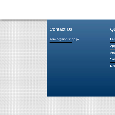
Contact Us
Qu
admin@mobishop.pk
Lat
App
App
Sam
Nok