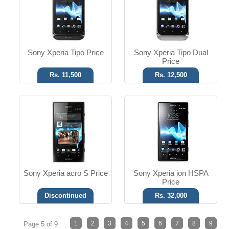
T.T up to 6h
T.T up to 10h
Read More
Read More
Sony Xperia Tipo Price
Sony Xperia Tipo Dual
Price
Rs. 11,500
Rs. 12,500
Sony Xperia acro S Price
Sony Xperia ion HSPA
Price
Discontinued
Rs. 32,000
1
2
3
4
5
6
7
8
9
Page 5 of 9