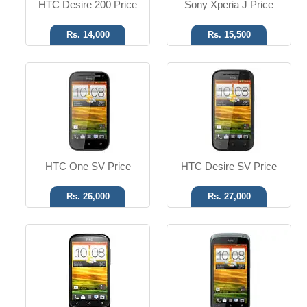
HTC Desire 200 Price
Sony Xperia J Price
Rs. 14,000
Rs. 15,500
Android OS, v4.0
Android OS, v4.0
5 MP Camera
8 MP Camera
T.T Up to 20h
T.T Up to 16h
Read More
Read More
HTC One SV Price
HTC Desire SV Price
Rs. 26,000
Rs. 27,000
Android OS, v4.2
Android OS, v4.2.2
20.7 MP Camera
8 MP Camera
T.T up to 14h
T.T up to 14h
Read More
Read More