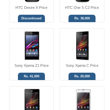
HTC Desire X Price
HTC One S C2 Price
Discontinued
Rs. 38,000
Android OS, v4.1
Android OS, v4.1
13.1 MP Camera
8 MP Camera
T.T up to 11h
T.T up to 10h
Read More
Read More
Sony Xperia Z1 Price
Sony Xperia C Price
Rs. 41,000
Rs. 20,000
Android OS, v4.1.2
Android OS, v4.0.4
13 MP Camera
3.15 MP Camera
T.T up to 11h
T.T up to 6h