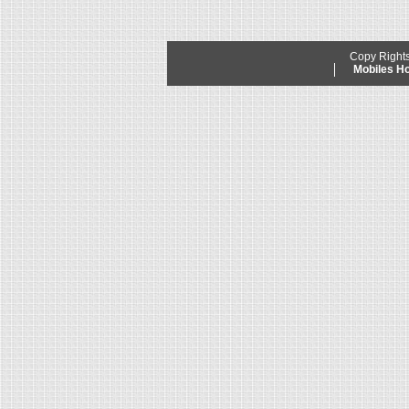
Copy Right
Mobiles 