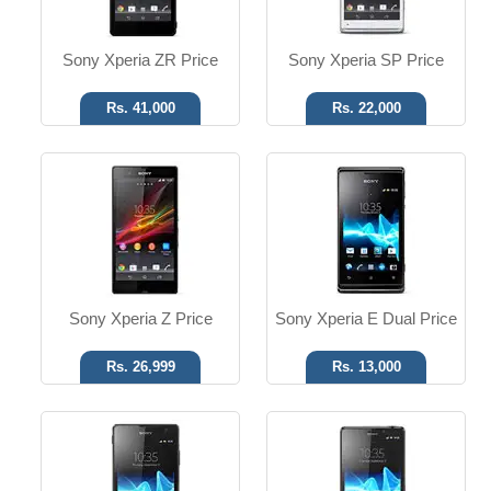
Read More
Read More
Sony Xperia ZR Price
Sony Xperia SP Price
Rs. 41,000
Rs. 22,000
Android OS, v4.0.4
Android OS, v4.0.4
13 MP Camera
13 MP Camera
T.T up to 6h
T.T up to 7h
Read More
Read More
Sony Xperia Z Price
Sony Xperia E Dual Price
Rs. 26,999
Rs. 13,000
Android OS, v4.1
Android OS, v4.0.4
5 MP Camera
12 MP Camera
T.T Up to 43h
T.T up to 8h