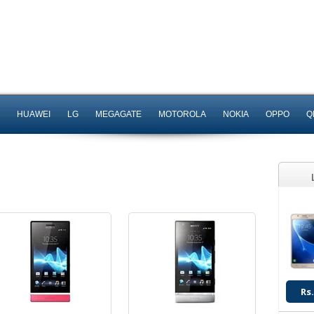
Android OS, v2.3
Android OS, v2.3
5 MP Camera
8 MP Camera
T.T up to 6h
T.T up to 6h
HUAWEI
LG
MEGAGATE
MOTOROLA
NOKIA
OPPO
Q
Read More
Read More
Android OS
Android OS, v4.2.2
12 MP Camera
8 MP Camera
T.T up to 7h
T.T Up to 14h
Read More
Read More
Rs.