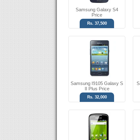
Samsung Galaxy S4
Price
Rs. 37,500
Android OS, v2.2
3.15 MP Camera
T.T Up to 09h
Read More
Samsung I9105 Galaxy S
S
II Plus Price
Rs. 32,000
Android OS, v2.3
2 MP Camera
T.T Up to 15h