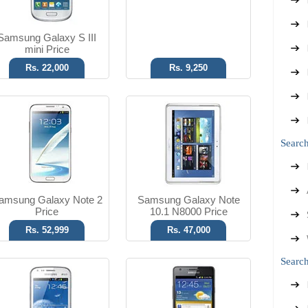
Read More
Read More
Samsung Galaxy S III
mini Price
Rs. 22,000
Rs. 9,250
Android OS, v4.0
Android OS, v2.3.4
5 MP Camera
8 MP Camera
Searc
T.T Up to 13h
T.T Up to 18h
Read More
Read More
amsung Galaxy Note 2
Samsung Galaxy Note
Price
10.1 N8000 Price
Rs. 52,999
Rs. 47,000
Search
Android OS, v3.2
Android OS, v4.0.3
3.15 MP Camera
3.15 MP Camera
T.T Up to 07h
T.T Up to 93h