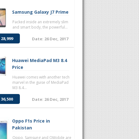
Samsung Galaxy J7 Prime
Packed inside an extremely slim
and smart body, the powerful...
 28,999
Date: 26 Dec, 2017
Huawei MediaPad M3 8.4
Price
Huawei comes with another tech
marvel in the guise of MediaPad
M3 8.4...
 36,500
Date: 26 Dec, 2017
Oppo F1s Price in
Pakistan
Oppo, Samsung and QMobile are