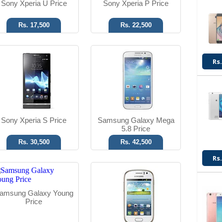
Sony Xperia U Price
Sony Xperia P Price
Rs. 17,500
Rs. 22,500
Android OS, v4.1.2
Android OS, v4.1.2
Rs.
3.15 MP Camera
5 MP Camera
T.T Up to 08h
T.T Up to 08h
Read More
Read More
Sony Xperia S Price
Samsung Galaxy Mega
5.8 Price
Rs. 30,500
Rs. 42,500
Rs.
Android OS, v4.1.2
Android OS, v4.1.2
8 MP Camera
8 MP Camera
amsung Galaxy Young
T.T Up to 10h
T.T Up to 10h
Price
Read More
Read More