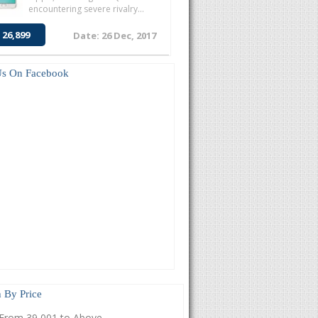
encountering severe rivalry...
 26,899
Date: 26 Dec, 2017
Us On Facebook
 By Price
From 39,001 to Above