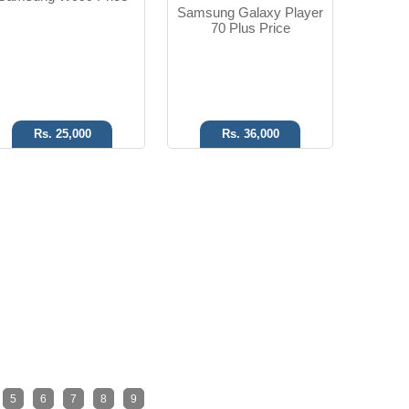
Samsung Galaxy Player
70 Plus Price
Rs. 25,000
Rs. 36,000
5
6
7
8
9