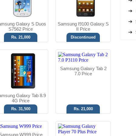
Read More
Read More
amsung Galaxy S Duos
Samsung I9100 Galaxy S
S7562 Price
II Price
Rs. 21,000
Discontinued
Android OS, v2.3
Android OS, v2.3
5 MP Camera
5 MP Camera
Samsung Galaxy Tab 2
T.T Up to 15h
T.T Up to 07h
7.0 Price
Read More
Read More
amsung Galaxy Tab 8.9
4G Price
Rs. 31,500
Rs. 21,000
Samsung W999 Price