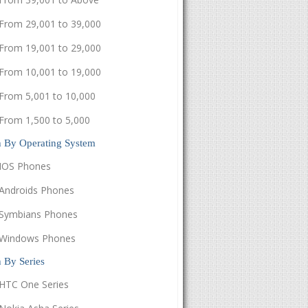
From 29,001 to 39,000
From 19,001 to 29,000
From 10,001 to 19,000
From 5,001 to 10,000
From 1,500 to 5,000
h By Operating System
IOS Phones
Androids Phones
Symbians Phones
Windows Phones
 By Series
HTC One Series