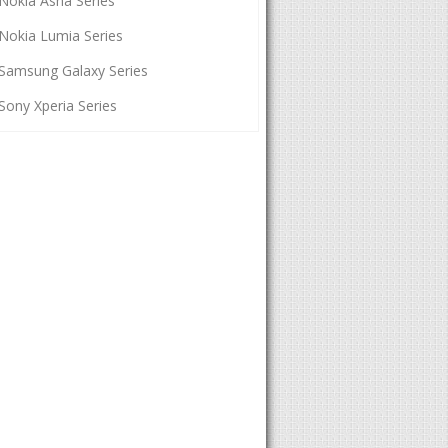
Nokia Asha Series
Nokia Lumia Series
Samsung Galaxy Series
Sony Xperia Series