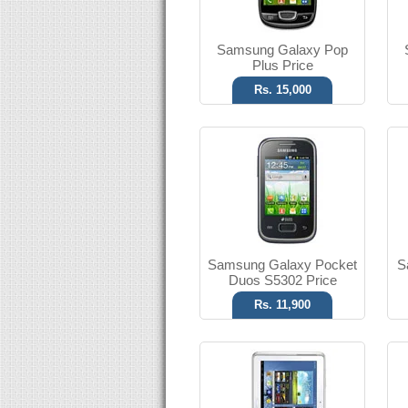
Read More
Samsung Galaxy Pop
Plus Price
Rs. 15,000
Android OS, v4.0.3
5 MP Camera
T.T Up to 32h
Read More
Samsung Galaxy Pocket
S
Duos S5302 Price
Rs. 11,900
Android OS, v2.3
5 MP Camera
T.T Up to 19h