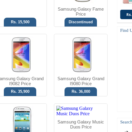
Samsung Galaxy Fame
Price
Rs.
Rs. 15,500
Discontinued
Find 
Android OS, v4.1
Android OS, v4.0.4
5 MP Camera
3.15 MP Camera
T.T Up to 14h
T.T Up to 15h
Read More
Read More
amsung Galaxy Grand
Samsung Galaxy Grand
I9082 Price
I9080 Price
Rs. 35,900
Rs. 36,000
Android OS, v4.2.2
Android OS, v4.0.3
8 MP Camera
5 MP Camera
Samsung Galaxy Music
Search
T.T Up to 14h
T.T Up to 32h
Duos Price