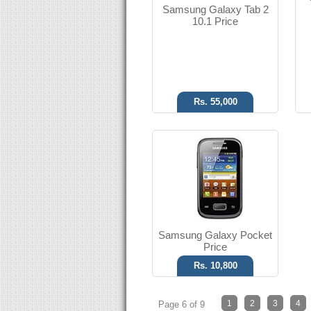
Samsung Galaxy Tab 2
T.T Up to 17h
10.1 Price
Read More
Rs. 55,000
Samsung Galaxy Pocket
Price
Rs. 10,800
1
2
3
4
Page 6 of 9