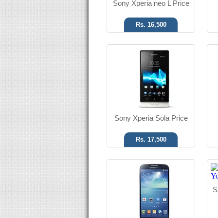
Sony Xperia neo L Price
Rs. 16,500
Android OS, v4.2.2
13 MP Camera
T.T Up to 17h
Read More
Sony Xperia Sola Price
Rs. 17,500
Android OS, v4.1.2
8 MP Camera
S
T.T Up to 09h
Read More