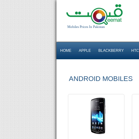
Android OS, v4.0.4
Mobiles Prices In Pakistan
5 MP Camera
T.T up to 8h
HOME
APPLE
BLACKBERRY
HTC
Read More
ANDROID MOBILES
Android OS, v2.3
5 MP Camera
T.T up to 6h
Read More