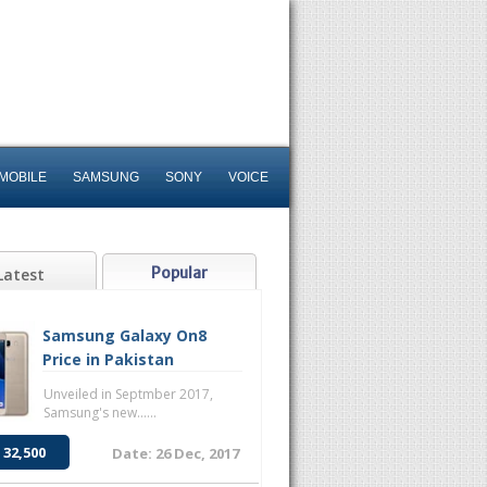
MOBILE
SAMSUNG
SONY
VOICE
Popular
Latest
Samsung Galaxy On8
Price in Pakistan
Unveiled in Septmber 2017,
Samsung's new......
 32,500
Date: 26 Dec, 2017