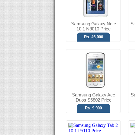
Read More
Samsung Galaxy Note
S
10.1 N8010 Price
Rs. 45,000
Android OS, v4.0.3
3.15 MP Camera
T.T Up to 93h
Read More
Samsung Galaxy Ace
S
Duos S6802 Price
Rs. 9,900
Android OS, v2.3
2 MP Camera