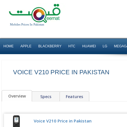
Mobiles Prices In Pakistan
HOME
APPLE
BLACKBERRY
HTC
HUAWEI
LG
MEGAG
VOICE V210 PRICE IN PAKISTAN
Overview
Specs
Features
Voice V210 Price in Pakistan