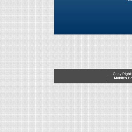
Copy Right
Mobiles 