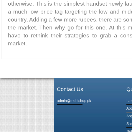
otherwise. This is the simplest handset newly 
a much low price tag targeting the low and midd
country. Adding a few more rupees, there are som
the market. Then why go for this one. At this 
have to rethink their strategies to grab a con
market.
Contact Us
Qu
admin@mobishop.pk
Lat
App
App
Sam
Nok