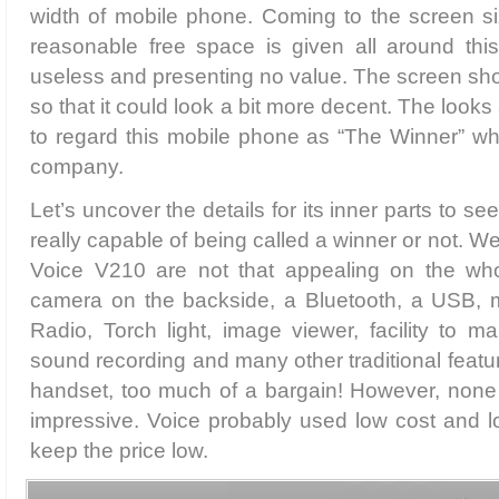
width of mobile phone. Coming to the screen siz
reasonable free space is given all around this
useless and presenting no value. The screen sh
so that it could look a bit more decent. The looks
to regard this mobile phone as “The Winner” wh
company.
Let’s uncover the details for its inner parts to s
really capable of being called a winner or not. Wel
Voice V210 are not that appealing on the whol
camera on the backside, a Bluetooth, a USB, 
Radio, Torch light, image viewer, facility to m
sound recording and many other traditional featur
handset, too much of a bargain! However, none o
impressive. Voice probably used low cost and lo
keep the price low.