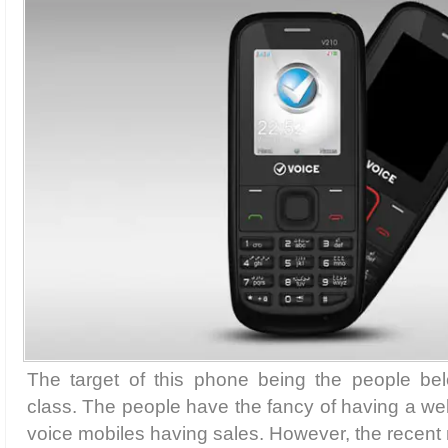
The target of this phone being the people be
class. The people have the fancy of having a w
voice mobiles having sales. However, the recent