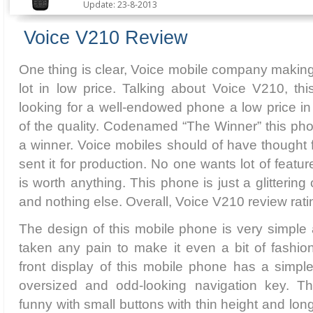
Update: 23-8-2013
Voice V210 Review
One thing is clear, Voice mobile company makin
lot in low price. Talking about Voice V210, th
looking for a well-endowed phone a low price in 
of the quality. Codenamed “The Winner” this pho
a winner. Voice mobiles should of have thought f
sent it for production. No one wants lot of feat
is worth anything. This phone is just a glitteri
and nothing else. Overall, Voice V210 review rati
The design of this mobile phone is very simpl
taken any pain to make it even a bit of fashio
front display of this mobile phone has a simpl
oversized and odd-looking navigation key. T
funny with small buttons with thin height and long