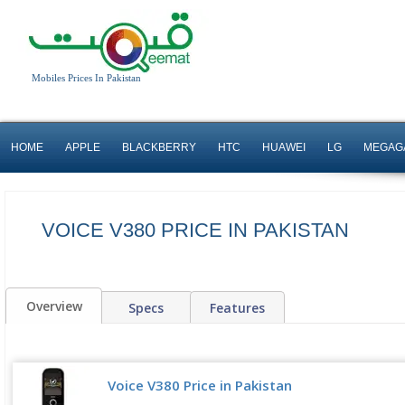
Mobiles Prices In Pakistan
HOME
APPLE
BLACKBERRY
HTC
HUAWEI
LG
MEGAG
VOICE V380 PRICE IN PAKISTAN
Overview
Specs
Features
Voice V380 Price in Pakistan