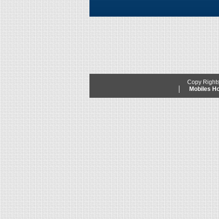
Copy Right
Mobiles 