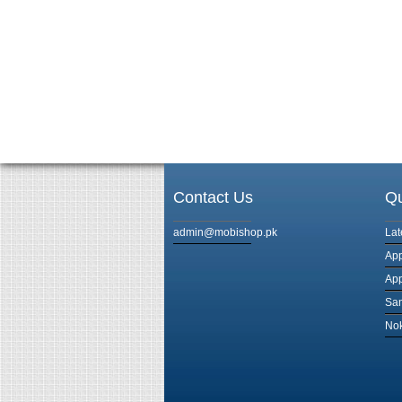
Contact Us
Qu
admin@mobishop.pk
Lat
App
App
Sam
Nok