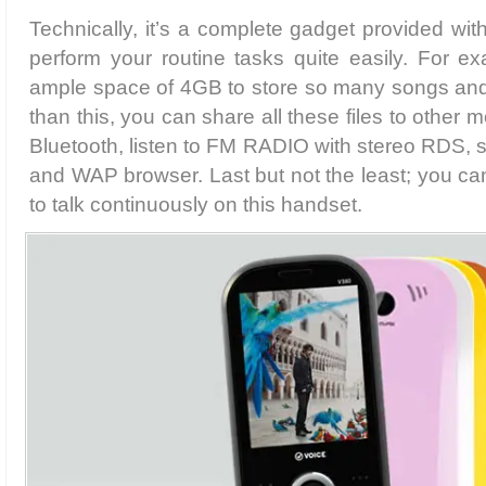
Technically, it’s a complete gadget provided with
perform your routine tasks quite easily. For e
ample space of 4GB to store so many songs and vi
than this, you can share all these files to other 
Bluetooth, listen to FM RADIO with stereo RDS,
and WAP browser. Last but not the least; you ca
to talk continuously on this handset.