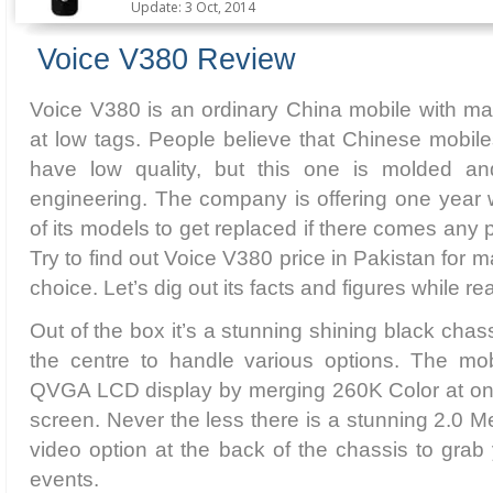
Update: 3 Oct, 2014
Voice V380 Review
Voice V380 is an ordinary China mobile with ma
at low tags. People believe that Chinese mobil
have low quality, but this one is molded and
engineering. The company is offering one year wa
of its models to get replaced if there comes any p
Try to find out Voice V380 price in Pakistan for m
choice. Let’s dig out its facts and figures while re
Out of the box it’s a stunning shining black chass
the centre to handle various options. The mobi
QVGA LCD display by merging 260K Color at on
screen. Never the less there is a stunning 2.0 
video option at the back of the chassis to gra
events.