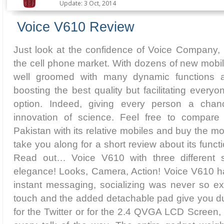
Update: 3 Oct, 2014
Voice V610 Review
Just look at the confidence of Voice Company, 
the cell phone market. With dozens of new mobil
well groomed with many dynamic functions a
boosting the best quality but facilitating every
option. Indeed, giving every person a chan
innovation of science. Feel free to compare
Pakistan with its relative mobiles and buy the mo
take you along for a short review about its func
Read out… Voice V610 with three different s
elegance! Looks, Camera, Action! Voice V610 has
instant messaging, socializing was never so exc
touch and the added detachable pad give you du
for the Twitter or for the 2.4 QVGA LCD Screen, 