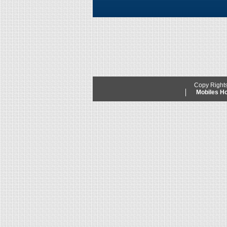
Copy Right
Mobiles 