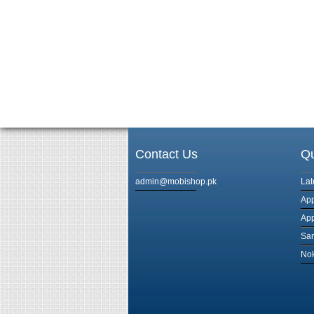
Contact Us
Qu
admin@mobishop.pk
Lat
App
App
Sam
Nok