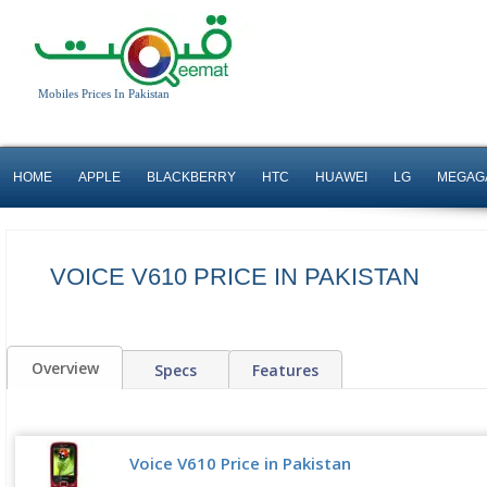
Mobiles Prices In Pakistan
HOME
APPLE
BLACKBERRY
HTC
HUAWEI
LG
MEGAG
VOICE V610 PRICE IN PAKISTAN
Overview
Specs
Features
Voice V610 Price in Pakistan