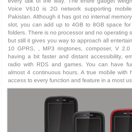
every talk of the way. The entire gadget weig
Voice V610 is 2G network supporting mobile 
Pakistan. Although it has got no internal memory
slot, you can add up to 4GB to 8GB space for s
folders. There is no processor and no operating 
but still it gives you way to approach all entertai
10 GPRS, , MP3 ringtones, composer, V 2.0
having a bit faster and distant accessibility,
radio with RDS and games. You can have fun 
almost 4 continuous hours. A true mobile with
access to every function and feature in a most us