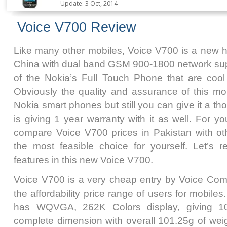
Update: 3 Oct, 2014
Voice V700 Review
Like many other mobiles, Voice V700 is a new h
China with dual band GSM 900-1800 network suppor
of the Nokia’s Full Touch Phone that are cool
Obviously the quality and assurance of this mobi
Nokia smart phones but still you can give it a t
is giving 1 year warranty with it as well. For 
compare Voice V700 prices in Pakistan with o
the most feasible choice for yourself. Let’s 
features in this new Voice V700.
Voice V700 is a very cheap entry by Voice Com
the affordability price range of users for mobiles
has WQVGA, 262K Colors display, giving 
complete dimension with overall 101.25g of weigh