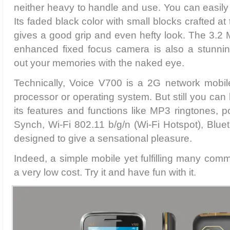
neither heavy to handle and use. You can easily s
Its faded black color with small blocks crafted at
gives a good grip and even hefty look. The 3.2
enhanced fixed focus camera is also a stunning
out your memories with the naked eye.
Technically, Voice V700 is a 2G network mobile
processor or operating system. But still you can
its features and functions like MP3 ringtones, 
Synch, Wi-Fi 802.11 b/g/n (Wi-Fi Hotspot), Blu
designed to give a sensational pleasure.
Indeed, a simple mobile yet fulfilling many comm
a very low cost. Try it and have fun with it.