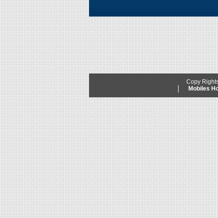
Copy Right
Mobiles 