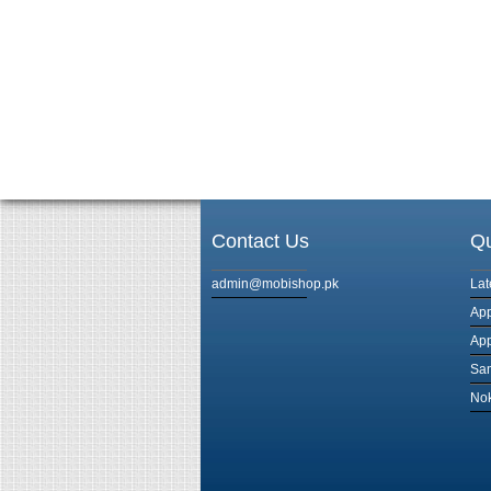
Contact Us
Qu
admin@mobishop.pk
Lat
App
App
Sam
Nok