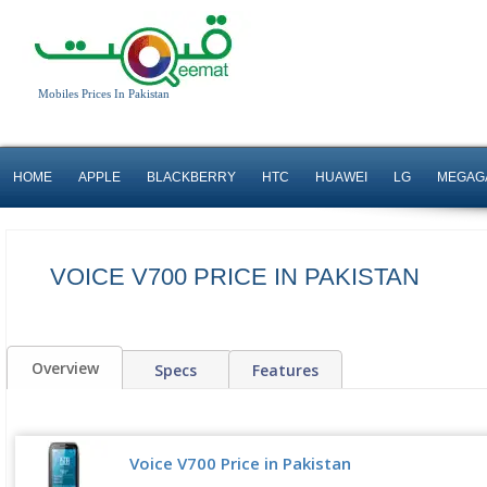
Mobiles Prices In Pakistan
HOME
APPLE
BLACKBERRY
HTC
HUAWEI
LG
MEGAG
VOICE V700 PRICE IN PAKISTAN
Overview
Specs
Features
Voice V700 Price in Pakistan