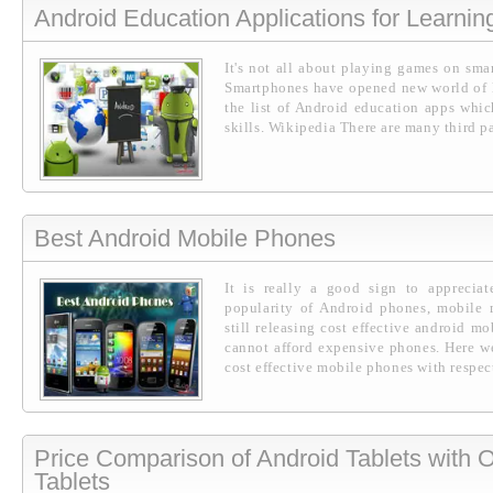
Android Education Applications for Learnin
It's not all about playing games on sma
Smartphones have opened new world of le
the list of Android education apps whi
skills. Wikipedia There are many third pa
Best Android Mobile Phones
It is really a good sign to appreciat
popularity of Android phones, mobile 
still releasing cost effective android m
cannot afford expensive phones. Here we
cost effective mobile phones with respect
Price Comparison of Android Tablets with
Tablets