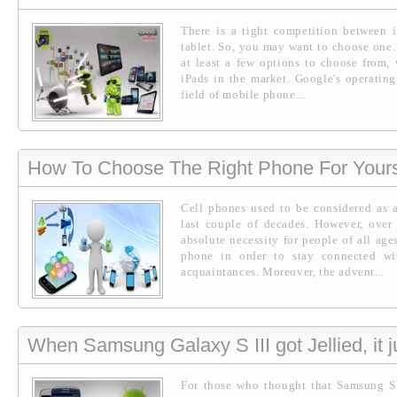
There is a tight competition between 
tablet. So, you may want to choose one.
at least a few options to choose from, 
iPads in the market. Google's operatin
field of mobile phone...
How To Choose The Right Phone For Yours
Cell phones used to be considered as a
last couple of decades. However, over
absolute necessity for people of all ages
phone in order to stay connected wi
acquaintances. Moreover, the advent...
When Samsung Galaxy S III got Jellied, it ju
For those who thought that Samsung SI