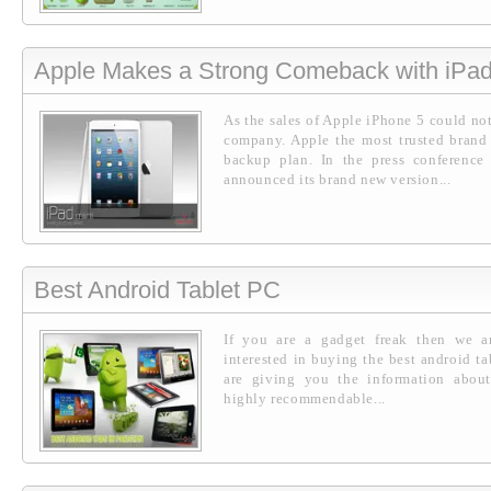
Apple Makes a Strong Comeback with iPad
As the sales of Apple iPhone 5 could not
company. Apple the most trusted brand 
backup plan. In the press conference
announced its brand new version...
Best Android Tablet PC
If you are a gadget freak then we a
interested in buying the best android ta
are giving you the information about
highly recommendable...