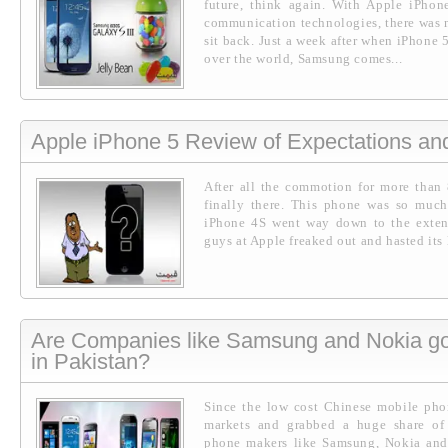
future, think again. With Apple iPh
communication technologies, there was
sit back. Just a week after when iPhone 
over the world, Samsung comes...
Apple iPhone 5 Review of Expectations a
After all the commotion for more than
finally there. This phone was so much
iPhone 4S went way down to the extent 
guys at Apple freaked out and hasted its l
Are Companies like Samsung and Nokia go
in Pakistan?
Since the low cost Chinese mobile pho
markets and grabbed a huge share of
phone makers like Samsung, Nokia and 