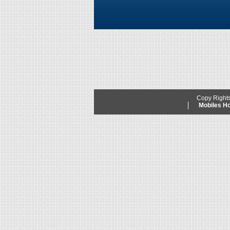
Copy Right
Mobiles 