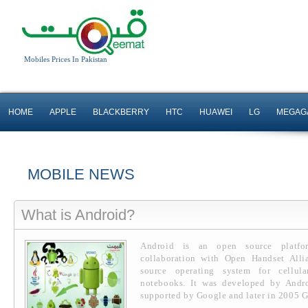
Mobiles Prices In Pakistan
HOME
APPLE
BLACKBERRY
HTC
HUAWEI
LG
MEGAG
MOBILE NEWS
What is Android?
Android is an open source platf
collaboration with Open Handset Allia
source operating system for cellul
notebooks. It was developed by Andr
supported by Google and later in 2005 G