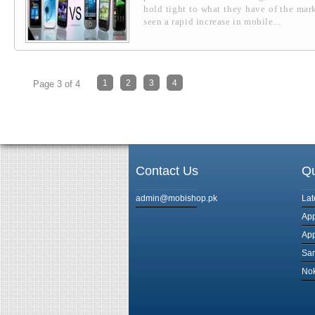
hold tight to what they have of the mark
seen a rapid increase in mobile...
1
2
3
4
Page 3 of 4
Contact Us
Qu
admin@mobishop.pk
Lat
App
App
Sam
Nok