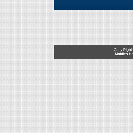
Copy Right
Mobiles 