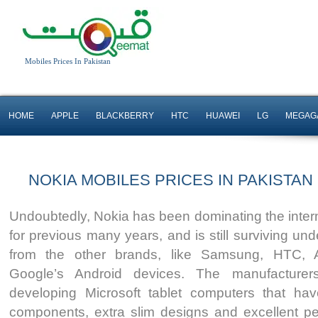
Mobiles Prices In Pakistan
HOME
APPLE
BLACKBERRY
HTC
HUAWEI
LG
MEGAG
NOKIA MOBILES PRICES IN PAKISTAN
Undoubtedly, Nokia has been dominating the inter
for previous many years, and is still surviving un
from the other brands, like Samsung, HTC, 
Google’s Android devices. The manufacturer
developing Microsoft tablet computers that h
components, extra slim designs and excellent pe