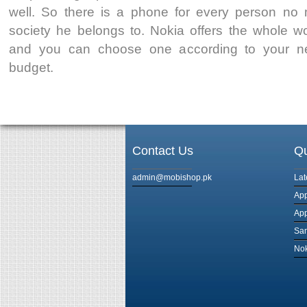
well. So there is a phone for every person no 
society he belongs to. Nokia offers the whole w
and you can choose one according to your ne
budget.
Contact Us
Qu
admin@mobishop.pk
Lat
App
App
Sam
Nok