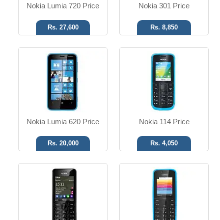
Nokia Lumia 720 Price
Nokia 301 Price
Rs. 27,600
Rs. 8,850
SMS, MMS, Email, IM
SMS, MMS, Email, IM
1.3 MP Camera
No Camera
T.T Up to 20h
T.T Up to 08h
Read More
Read More
Nokia Lumia 620 Price
Nokia 114 Price
Rs. 20,000
Rs. 4,050