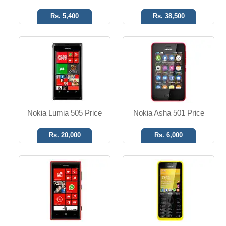
Rs. 5,400
Rs. 38,500
MS W Phone 8
SMS, MMS, Email, IM
6.1 MP Camera
3.15 MP Camera
T.T Up to 13h
T.T Up to 07h
Read More
Read More
Nokia Lumia 505 Price
Nokia Asha 501 Price
Rs. 20,000
Rs. 6,000
MS W Phone 8
SMS, MMS, Email, IM
5 MP Camera
VGA Camera
T.T Up to 09h
T.T Up to 10h
Read More
Read More