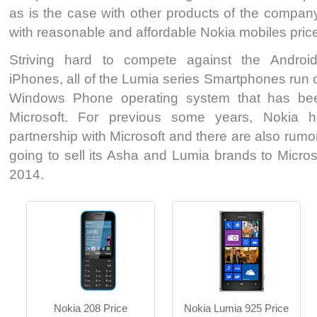
as is the case with other products of the compan
with reasonable and affordable Nokia mobiles price
SMS, MMS, Email, IM
MS W Phone 8
Striving hard to compete against the Androi
1.3 MP Camera
8 MP Camera
iPhones, all of the Lumia series Smartphones run o
T.T Up to 12h
T.T Up to 12h
Windows Phone operating system that has be
Read More
Read More
Microsoft. For previous some years, Nokia 
partnership with Microsoft and there are also rumo
going to sell its Asha and Lumia brands to Microso
2014.
MS W Phone 7.8
Nokia Asha S/P 1.0
8 MP Camera
3.15 MP Camera
T.T Up to 07h
T.T Up to 17h
Read More
Read More
Nokia 208 Price
Nokia Lumia 925 Price