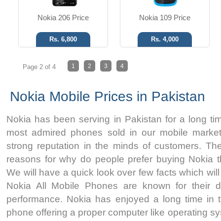
Nokia 206 Price
Nokia 109 Price
Rs. 6,800
Rs. 4,000
1
2
3
4
Page 2 of 4
Nokia Mobile Prices in Pakistan
Nokia has been serving in Pakistan for a long tim
most admired phones sold in our mobile markets
strong reputation in the minds of customers. T
reasons for why do people prefer buying Nokia 
We will have a quick look over few facts which will
Nokia All Mobile Phones are known for their dura
performance. Nokia has enjoyed a long time in 
phone offering a proper computer like operating s