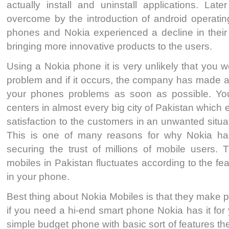
actually install and uninstall applications. Lat
overcome by the introduction of android operatin
phones and Nokia experienced a decline in their 
bringing more innovative products to the users.
Using a Nokia phone it is very unlikely that you 
problem and if it occurs, the company has made a
your phones problems as soon as possible. You 
centers in almost every big city of Pakistan which 
satisfaction to the customers in an unwanted situa
This is one of many reasons for why Nokia ha
securing the trust of millions of mobile users. 
mobiles in Pakistan fluctuates according to the fe
in your phone.
Best thing about Nokia Mobiles is that they make 
if you need a hi-end smart phone Nokia has it for
simple budget phone with basic sort of features t