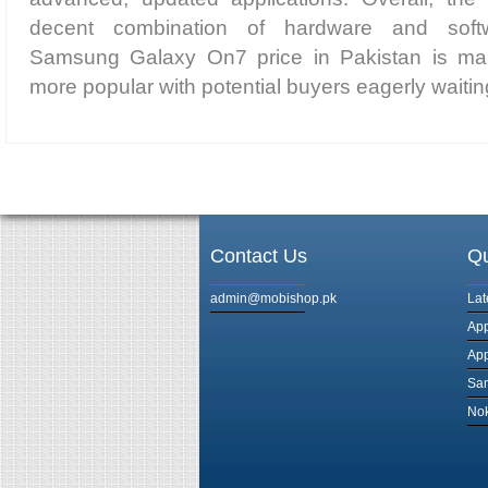
decent combination of hardware and soft
Samsung Galaxy On7 price in Pakistan is ma
more popular with potential buyers eagerly waiting
Contact Us
Qu
admin@mobishop.pk
Lat
App
App
Sam
Nok