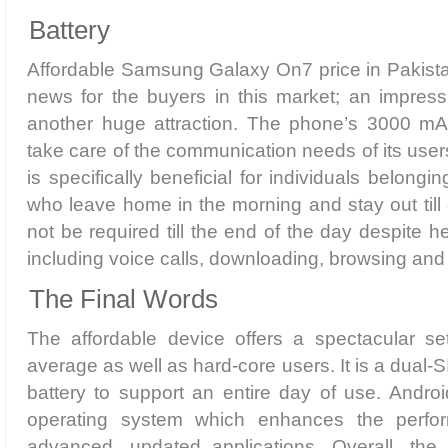
Battery
Affordable Samsung Galaxy On7 price in Pakista
news for the buyers in this market; an impressi
another huge attraction. The phone’s 3000 mA
take care of the communication needs of its users
is specifically beneficial for individuals belongi
who leave home in the morning and stay out till 
not be required till the end of the day despite 
including voice calls, downloading, browsing an
The Final Words
The affordable device offers a spectacular set
average as well as hard-core users. It is a dual-
battery to support an entire day of use. Android
operating system which enhances the perfo
advanced, updated applications. Overall, the