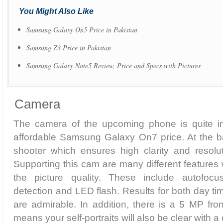
You Might Also Like
Samsung Galaxy On5 Price in Pakistan
Samsung Z3 Price in Pakistan
Samsung Galaxy Note5 Review, Price and Specs with Pictures
Camera
The camera of the upcoming phone is quite im
affordable Samsung Galaxy On7 price. At the b
shooter which ensures high clarity and resolut
Supporting this cam are many different features
the picture quality. These include autofocu
detection and LED flash. Results for both day ti
are admirable. In addition, there is a 5 MP fro
means your self-portraits will also be clear with a