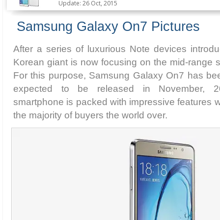
Update: 26 Oct, 2015
Samsung Galaxy On7 Pictures
After a series of luxurious Note devices intro
Korean giant is now focusing on the mid-range 
For this purpose, Samsung Galaxy On7 has bee
expected to be released in November, 
smartphone is packed with impressive features wh
the majority of buyers the world over.