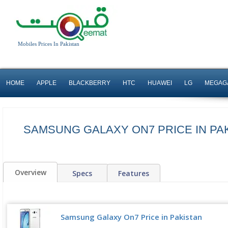
Mobiles Prices In Pakistan
HOME
APPLE
BLACKBERRY
HTC
HUAWEI
LG
MEGAG
SAMSUNG GALAXY ON7 PRICE IN PA
Overview
Specs
Features
Samsung Galaxy On7 Price in Pakistan