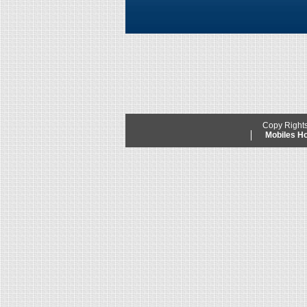
Copy Right
Mobiles 