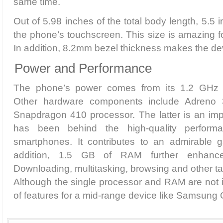
same time.
Out of 5.98 inches of the total body length, 5.5
the phone’s touchscreen. This size is amazing f
In addition, 8.2mm bezel thickness makes the dev
Power and Performance
The phone’s power comes from its 1.2 GHz 
Other hardware components include Adreno
Snapdragon 410 processor. The latter is an imp
has been behind the high-quality perfor
smartphones. It contributes to an admirable 
addition, 1.5 GB of RAM further enhance
Downloading, multitasking, browsing and other ta
Although the single processor and RAM are not id
of features for a mid-range device like Samsung