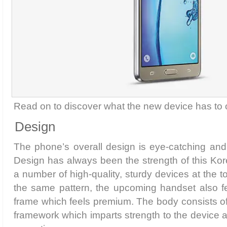
Read on to discover what the new device has to o
Design
The phone’s overall design is eye-catching and 
Design has always been the strength of this Ko
a number of high-quality, sturdy devices at the to
the same pattern, the upcoming handset also fe
frame which feels premium. The body consists of 
framework which imparts strength to the device an