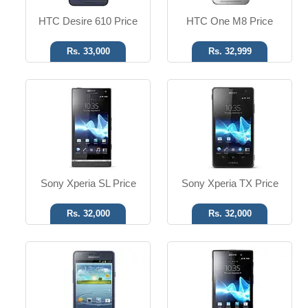
HTC Desire 610 Price
HTC One M8 Price
Rs. 33,000
Rs. 32,999
Android OS, v4.1.2
Android OS, v2.3
8 MP Camera
12 MP Camera
T.T Up to 09h
T.T up to 10h
Read More
Read More
Sony Xperia SL Price
Sony Xperia TX Price
Rs. 32,000
Rs. 32,000
MS Win 7.5 Mango
Android OS, v3.2
8 MP Camera
3.15 MP Camera
T.T Up to 12h
T.T Up to 07h