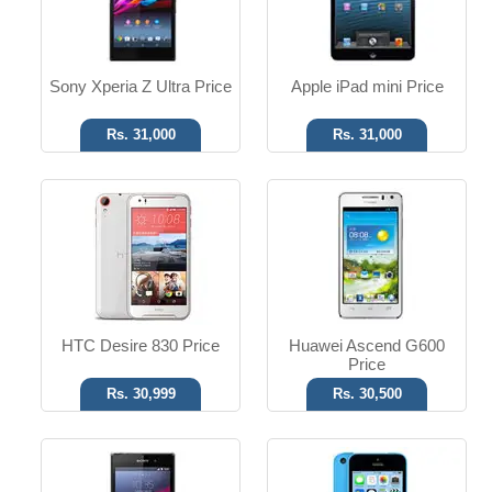
Read More
Read More
Sony Xperia Z Ultra Price
Apple iPad mini Price
Rs. 31,000
Rs. 31,000
Android OS, v4.2
iOS 7 OS
20.7 MP Camera
8 MP Camera
T.T up to 14h
T.T Up to 10h
Read More
Read More
HTC Desire 830 Price
Huawei Ascend G600
Price
Rs. 30,999
Rs. 30,500
Android OS, v4.1.2
Android OS, v2.3
8 MP Camera
Dual 5 MP Camera