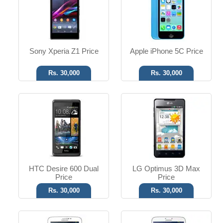
T.T Up to 11h
T.T Up to 8h
Read More
Read More
Sony Xperia Z1 Price
Apple iPhone 5C Price
Rs. 30,000
Rs. 30,000
Android OS, v4.1
Android OS, v4.2.2
3.15 MP Camera
5 MP Camera
T.T Up to 12h
T.T Up to 13h
Read More
Read More
HTC Desire 600 Dual
LG Optimus 3D Max
Price
Price
Rs. 30,000
Rs. 30,000
Android OS, v4.4.4
Android OS, v2.3.4