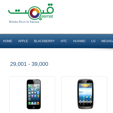
iOS 6 OS
Android OS, v2.3.7
Mobiles Prices In Pakistan
8 MP Camera
5 MP Camera
T.T Up to 8h
T.T Up to 6h
HOME
APPLE
BLACKBERRY
HTC
HUAWEI
LG
MEGAG
Read More
Read More
29,001 - 39,000
Android OS, v4.1
Android OS, v4.0
5 MP Camera
5 MP Camera
T.T Up to 14h
T.T Up to 5h
Read More
Read More