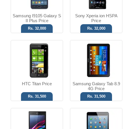
Read More
Read More
Samsung I9105 Galaxy S
Sony Xperia ion HSPA
II Plus Price
Price
Rs. 32,000
Rs. 32,000
Android OS, v4.2
iOS 6 OS
8 MP Camera
5 MP Camera
T.T up to 14h
T.T Up to 10h
Read More
Read More
HTC Titan Price
Samsung Galaxy Tab 8.9
4G Price
Rs. 31,500
Rs. 31,500
Android OS
Android OS, v4.0.4
13 MP Camera
8 MP Camera
3 GB RAM
T.T Up to 7h