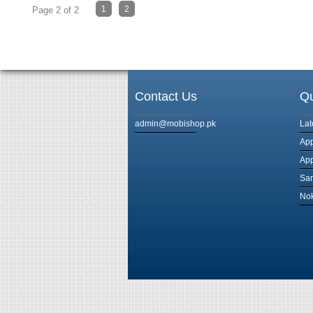
1
2
Page 2 of 2
Contact Us
Qu
admin@mobishop.pk
Lat
App
App
Sam
Nok