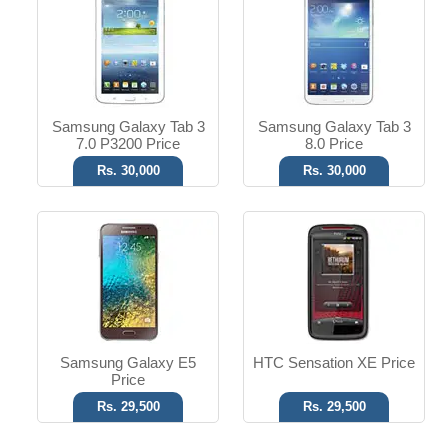
8 MP Camera
8 MP Camera
1.5 GB RAM
T.T Up to 9h
Read More
Read More
Samsung Galaxy Tab 3
Samsung Galaxy Tab 3
7.0 P3200 Price
8.0 Price
Rs. 30,000
Rs. 30,000
Samsung Galaxy E5
HTC Sensation XE Price
Price
Rs. 29,500
Rs. 29,500