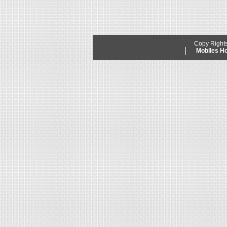
Copy Right
Mobiles 