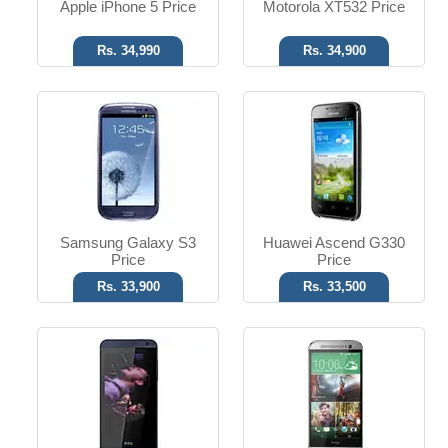
Apple iPhone 5 Price
Motorola XT532 Price
Rs. 34,990
Rs. 34,900
Android OS
Android OS
8 MP Camera
Dual 4 MP Camera
8 GB Memory
2 GB RAM
Read More
Read More
Samsung Galaxy S3
Huawei Ascend G330
Price
Price
Rs. 33,900
Rs. 33,500
Android OS, v4.0.4
Android OS, v4.0.4
12 MP Camera
13 MP Camera
T.T up to 8h
T.T up to 6h
Read More
Read More