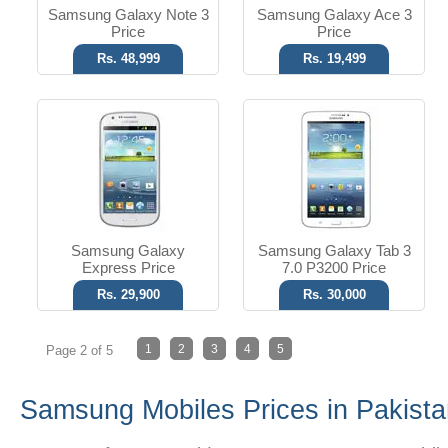
Samsung Galaxy Note 3
Samsung Galaxy Ace 3
Price
Price
Rs. 48,999
Rs. 19,499
Samsung Galaxy
Samsung Galaxy Tab 3
Express Price
7.0 P3200 Price
Rs. 29,900
Rs. 30,000
1
2
3
4
5
Page 2 of 5
Samsung Mobiles Prices in Pakist