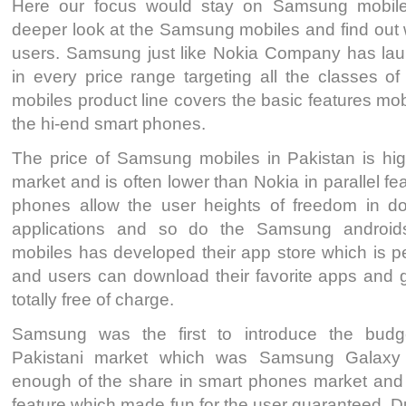
Here our focus would stay on Samsung mobile
deeper look at the Samsung mobiles and find out wh
users. Samsung just like Nokia Company has la
in every price range targeting all the classes 
mobiles product line covers the basic features mob
the hi-end smart phones.
The price of Samsung mobiles in Pakistan is high
market and is often lower than Nokia in parallel f
phones allow the user heights of freedom in d
applications and so do the Samsung androi
mobiles has developed their app store which is per
and users can download their favorite apps and 
totally free of charge.
Samsung was the first to introduce the budg
Pakistani market which was Samsung Galaxy 
enough of the share in smart phones market and i
feature which made fun for the user guaranteed. 