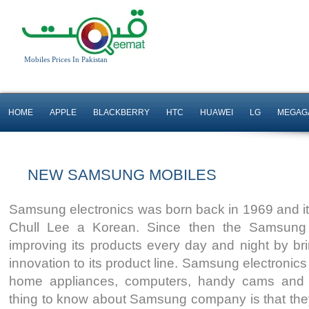
Mobiles Prices In Pakistan
HOME
APPLE
BLACKBERRY
HTC
HUAWEI
LG
MEGAG
NEW SAMSUNG MOBILES
Samsung electronics was born back in 1969 and i
Android OS, v4.3 OS
Android OS, v4.1.2
Chull Lee a Korean. Since then the Samsun
8 MP Camera
2 MP Camera
improving its products every day and night by b
Quad-core 1.2 GHz
T.T Up to 15 H
innovation to its product line. Samsung electronic
Read More
Read More
home appliances, computers, handy cams and 
thing to know about Samsung company is that they ar