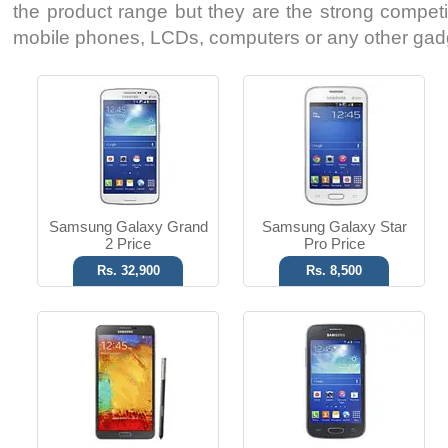
the product range but they are the strong competito
mobile phones, LCDs, computers or any other gad
Android OS, v4.3
Android OS, v4.2
13 MP Camera
5 MP Camera
T.T Up to 10h
T.T Up to 08h
Read More
Read More
Samsung Galaxy Grand
Samsung Galaxy Star
2 Price
Pro Price
Rs. 32,900
Rs. 8,500
Android OS, v4.1.2
Android OS, v4.1
5 MP Camera
3.15 MP Camera
T.T Up to 19h
T.T Up to 12h
Read More
Read More