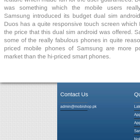
was something which the mobile users reall
Samsung introduced its budget dual sim andro
Duos has a quite responsive touch screen which N
the price that this dual sim android was offered
some of the really fabulous phones in quite reas
priced mobile phones of Samsung are more po
market than the hi-priced smart phones.
Contact Us
Qu
admin@mobishop.pk
Lat
App
App
Sam
Nok