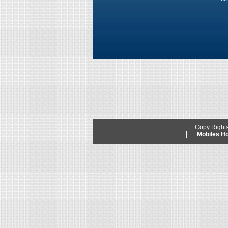
Copy Right
Mobiles 