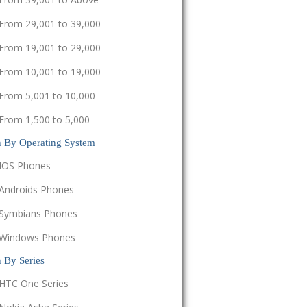
From 29,001 to 39,000
From 19,001 to 29,000
From 10,001 to 19,000
From 5,001 to 10,000
From 1,500 to 5,000
h By Operating System
IOS Phones
Androids Phones
Symbians Phones
Windows Phones
 By Series
HTC One Series