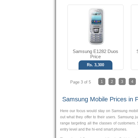
Samsung E1282 Duos
Price
Rs. 3,300
1
2
3
4
Page 3 of 5
Samsung Mobile Prices in P
Here our focus would stay on Samsung mobile
out what they offer to their users. Samsung 
range targeting all the classes of customers.
entry level and the hi-end smart phones.