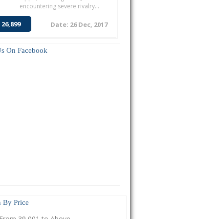
encountering severe rivalry...
 26,899
Date: 26 Dec, 2017
Us On Facebook
 By Price
From 39,001 to Above