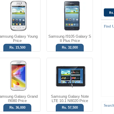
Android OS, v4.1.2
Android OS, v4.1
8 MP Camera
5 MP Camera
Rs.
T.T Up to 10h
T.T Up to 43h
Read More
Read More
Find 
amsung Galaxy Young
Samsung I9105 Galaxy S
Price
II Plus Price
Rs. 15,500
Rs. 32,000
SMS
Android OS, v4.1
No Camera
5 MP Camera
T.T Up to 09h
T.T Up to 14h
Read More
Read More
amsung Galaxy Grand
Samsung Galaxy Note
I9080 Price
LTE 10.1 N8020 Price
Search
Rs. 36,000
Rs. 57,500