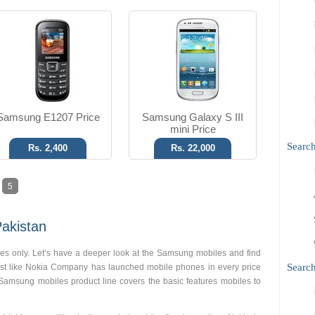
Samsung E1207 Price
Samsung Galaxy S III
mini Price
Searc
Rs. 2,400
Rs. 22,000
5
akistan
s only. Let’s have a deeper look at the Samsung mobiles and find
Search
just like Nokia Company has launched mobile phones in every price
 Samsung mobiles product line covers the basic features mobiles to