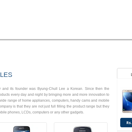
HUAWEI
LG
MEGAGATE
MOTOROLA
NOKIA
OPPO
Q
Android OS, v4.2.2
Android OS, v4.1.2
8 MP Camera
2 MP Camera
LES
T.T Up to 13h
T.T Up to 14h
Read More
Read More
 and its founder was Byung-Chull Lee a Korean. Since then the
ucts every day and night by bringing more and more innovation to
a wide range of home appliances, computers, handy cams and mobile
ny is that they are not just full filling the product range but they
 mobile phones, LCDs, computers or any other gadgets.
Rs.
Android OS, v4.2.2
Android OS, v4.2.2