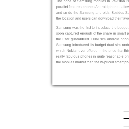
The price of Samsung mobiles in Pakistan is 
parallel features phones.Android phones allow
and so do the Samsung androids. Besides Sam
the location and users can download their favor
Samsung was the first to introduce the budge
soon captured enough of the share in smart ph
the user guaranteed. Dual sim android phon
Samsung introduced its budget dual sim and
which Nokia never offered in the price that t
really fabulous phones in quite reasonable p
the mobiles market than the hi-priced smart p
Contact Us
Qu
admin@mobishop.pk
Lat
App
App