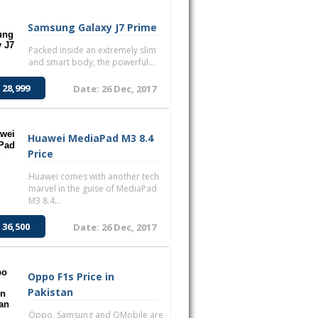
Samsung Galaxy J7 Prime
Packed inside an extremely slim
and smart body, the powerful...
 28,999
Date: 26 Dec, 2017
Huawei MediaPad M3 8.4
Price
Huawei comes with another tech
marvel in the guise of MediaPad
M3 8.4...
 36,500
Date: 26 Dec, 2017
Oppo F1s Price in
Pakistan
Oppo, Samsung and QMobile are