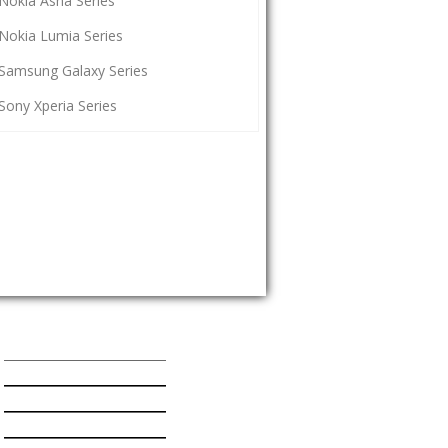
Nokia Asha Series
Nokia Lumia Series
Samsung Galaxy Series
Sony Xperia Series
Popular Mobiles Series
HTC One Series
Nokia Asha Series
Nokia Lumia Series