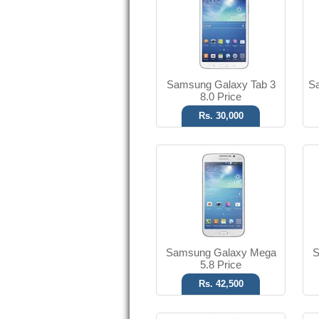
8 MP Camera
T.T Up to 14h
Read More
Samsung Galaxy Tab 3
Sa
8.0 Price
Rs. 30,000
SMS, MMS, Email
VGA Camera
T.T Up to 13h
Read More
Samsung Galaxy Mega
S
5.8 Price
Rs. 42,500