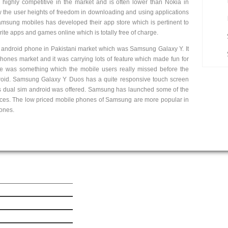
highly competitive in the market and is often lower than Nokia in
 the user heights of freedom in downloading and using applications
sung mobiles has developed their app store which is pertinent to
ite apps and games online which is totally free of charge.
t android phone in Pakistani market which was Samsung Galaxy Y. It
ones market and it was carrying lots of feature which made fun for
e was something which the mobile users really missed before the
roid. Samsung Galaxy Y Duos has a quite responsive touch screen
his dual sim android was offered. Samsung has launched some of the
rices. The low priced mobile phones of Samsung are more popular in
hones.
ick Link
Get In Touch
est Mobile News
le iPhone 6 Plus
le iPhone 6