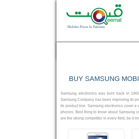
Mobiles Prices In Pakistan
HOME
APPLE
BLACKBERRY
HTC
Android OS, v4.2.2
5 MP Camera
BUY SAMSUNG MOBI
T.T Up to 13h
Read More
Samsung electronics was born back in 1969
Samsung Company has been improving its prod
its product line. Samsung electronics cover 
phones. Best thing to know about Samsung compa
are the strong competitor in every field, be it
Android OS, v4.2.2