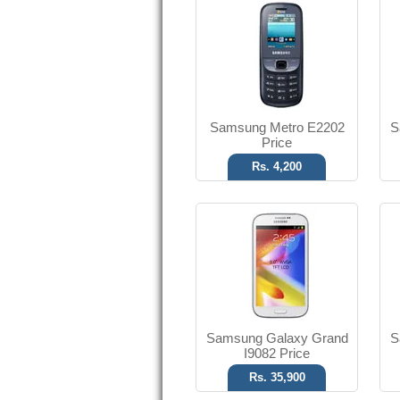
Android OS, v4.1.2
8 MP Camera
T.T Up to 10h
Read More
Samsung Metro E2202
S
Price
Rs. 4,200
SMS
No Camera
T.T Up to 12h
Read More
Samsung Galaxy Grand
S
I9082 Price
Rs. 35,900