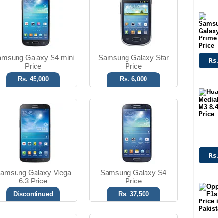
8 MP Camera
13 MP Camera
T.T Up to 10h
T.T Up to 17h
Read More
Read More
msung Galaxy S4 mini
Samsung Galaxy Star
Rs.
Price
Price
Rs. 45,000
Rs. 6,000
Android OS, v4.1.2
Android OS, v4.1.2
3.15 MP Camera
8 MP Camera
T.T Up to 08h
T.T Up to 09h
Read More
Read More
Rs.
amsung Galaxy Mega
Samsung Galaxy S4
6.3 Price
Price
Discontinued
Rs. 37,500