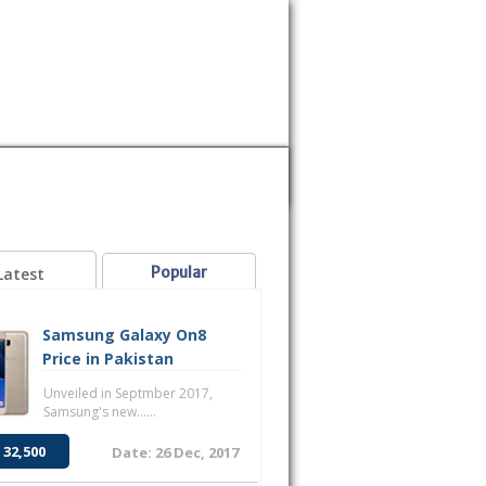
MOBILE
SAMSUNG
SONY
VOICE
Popular
Latest
Samsung Galaxy On8
Price in Pakistan
Unveiled in Septmber 2017,
Samsung's new......
 32,500
Date: 26 Dec, 2017